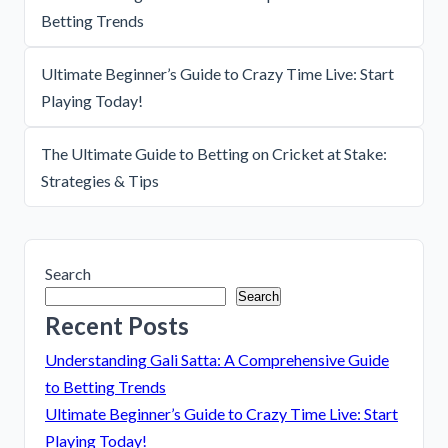
Betting Trends
Ultimate Beginner’s Guide to Crazy Time Live: Start
Playing Today!
The Ultimate Guide to Betting on Cricket at Stake:
Strategies & Tips
Search
Search
Recent Posts
Understanding Gali Satta: A Comprehensive Guide
to Betting Trends
Ultimate Beginner’s Guide to Crazy Time Live: Start
Playing Today!