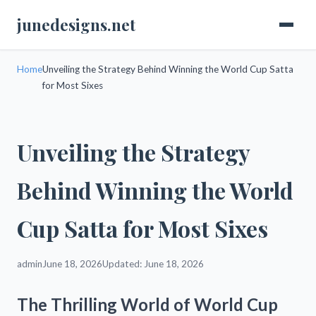
junedesigns.net
Home
Unveiling the Strategy Behind Winning the World Cup Satta
for Most Sixes
Unveiling the Strategy
Behind Winning the World
Cup Satta for Most Sixes
admin
June 18, 2026
Updated: June 18, 2026
The Thrilling World of World Cup