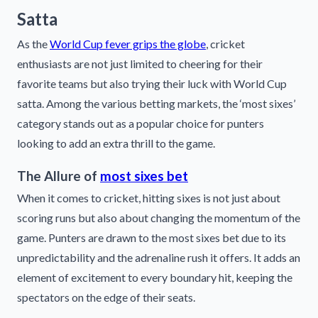
Satta
As the
World Cup fever grips the globe
, cricket
enthusiasts are not just limited to cheering for their
favorite teams but also trying their luck with World Cup
satta. Among the various betting markets, the ‘most sixes’
category stands out as a popular choice for punters
looking to add an extra thrill to the game.
The Allure of
most sixes bet
When it comes to cricket, hitting sixes is not just about
scoring runs but also about changing the momentum of the
game. Punters are drawn to the most sixes bet due to its
unpredictability and the adrenaline rush it offers. It adds an
element of excitement to every boundary hit, keeping the
spectators on the edge of their seats.