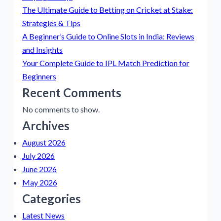
The Ultimate Guide to Betting on Cricket at Stake:
Strategies & Tips
A Beginner’s Guide to Online Slots in India: Reviews
and Insights
Your Complete Guide to IPL Match Prediction for
Beginners
Recent Comments
No comments to show.
Archives
August 2026
July 2026
June 2026
May 2026
Categories
Latest News