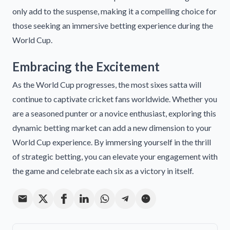
only add to the suspense, making it a compelling choice for
those seeking an immersive betting experience during the
World Cup.
Embracing the Excitement
As the World Cup progresses, the most sixes satta will
continue to captivate cricket fans worldwide. Whether you
are a seasoned punter or a novice enthusiast, exploring this
dynamic betting market can add a new dimension to your
World Cup experience. By immersing yourself in the thrill
of strategic betting, you can elevate your engagement with
the game and celebrate each six as a victory in itself.