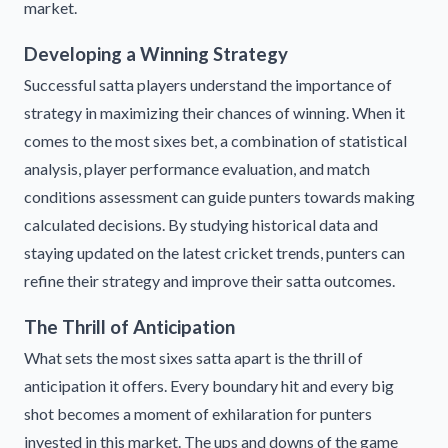
market.
Developing a Winning Strategy
Successful satta players understand the importance of
strategy in maximizing their chances of winning. When it
comes to the most sixes bet, a combination of statistical
analysis, player performance evaluation, and match
conditions assessment can guide punters towards making
calculated decisions. By studying historical data and
staying updated on the latest cricket trends, punters can
refine their strategy and improve their satta outcomes.
The Thrill of Anticipation
What sets the most sixes satta apart is the thrill of
anticipation it offers. Every boundary hit and every big
shot becomes a moment of exhilaration for punters
invested in this market. The ups and downs of the game