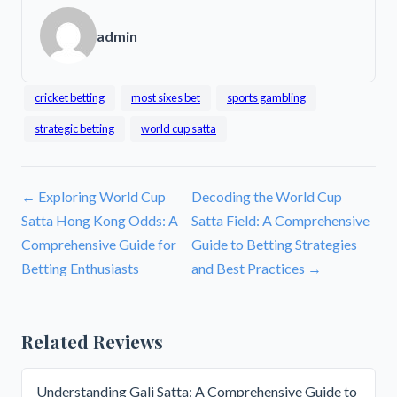
admin
cricket betting
most sixes bet
sports gambling
strategic betting
world cup satta
← Exploring World Cup
Decoding the World Cup
Satta Hong Kong Odds: A
Satta Field: A Comprehensive
Comprehensive Guide for
Guide to Betting Strategies
Betting Enthusiasts
and Best Practices →
Related Reviews
Understanding Gali Satta: A Comprehensive Guide to