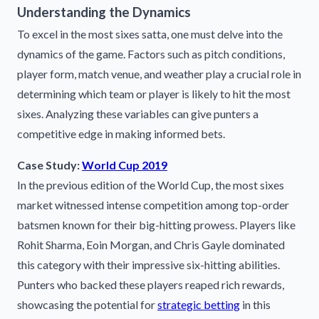
Understanding the Dynamics
To excel in the most sixes satta, one must delve into the
dynamics of the game. Factors such as pitch conditions,
player form, match venue, and weather play a crucial role in
determining which team or player is likely to hit the most
sixes. Analyzing these variables can give punters a
competitive edge in making informed bets.
Case Study:
World Cup 2019
In the previous edition of the World Cup, the most sixes
market witnessed intense competition among top-order
batsmen known for their big-hitting prowess. Players like
Rohit Sharma, Eoin Morgan, and Chris Gayle dominated
this category with their impressive six-hitting abilities.
Punters who backed these players reaped rich rewards,
showcasing the potential for
strategic betting
in this