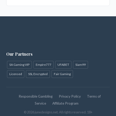
Our Partners
SA Gaming VIP
Empire777
UFABET
Siam99
Licensed
SSL Encrypted
Fair Gaming
Responsible Gambling
Privacy Policy
Terms of
Service
Affiliate Program
© 2026 junedesigns.net. All rights reserved. 18+