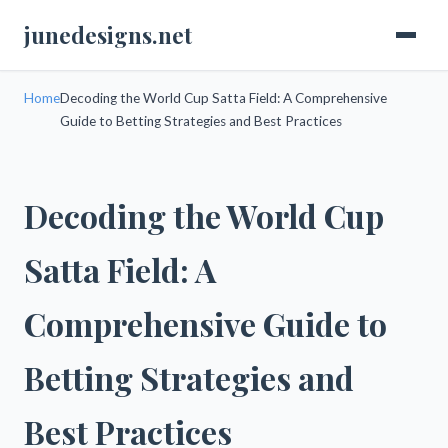
junedesigns.net
Home
Decoding the World Cup Satta Field: A Comprehensive
Guide to Betting Strategies and Best Practices
Decoding the World Cup
Satta Field: A
Comprehensive Guide to
Betting Strategies and
Best Practices