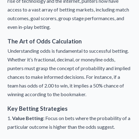
rise of technology and the internet, punters now have
access to a vast array of betting markets, including match
outcomes, goal scorers, group stage performances, and
even in-play betting.
The Art of Odds Calculation
Understanding odds is fundamental to successful betting.
Whether it’s fractional, decimal, or moneyline odds,
punters must grasp the concept of probability and implied
chances to make informed decisions. For instance, if a
team has odds of 2.00 to win, it implies a 50% chance of
winning according to the bookmaker.
Key Betting Strategies
1.
Value Betting:
Focus on bets where the probability of a
particular outcome is higher than the odds suggest.