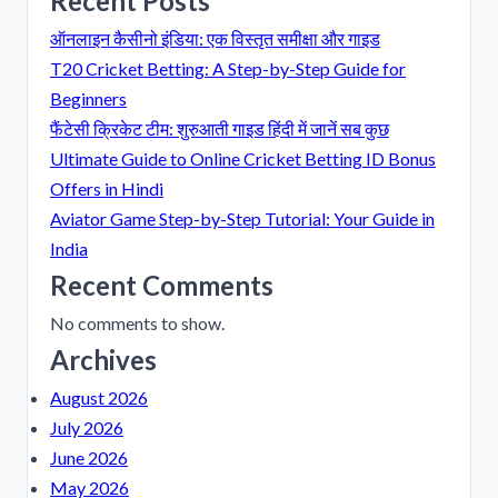
Recent Posts
ऑनलाइन कैसीनो इंडिया: एक विस्तृत समीक्षा और गाइड
T20 Cricket Betting: A Step-by-Step Guide for
Beginners
फैंटेसी क्रिकेट टीम: शुरुआती गाइड हिंदी में जानें सब कुछ
Ultimate Guide to Online Cricket Betting ID Bonus
Offers in Hindi
Aviator Game Step-by-Step Tutorial: Your Guide in
India
Recent Comments
No comments to show.
Archives
August 2026
July 2026
June 2026
May 2026