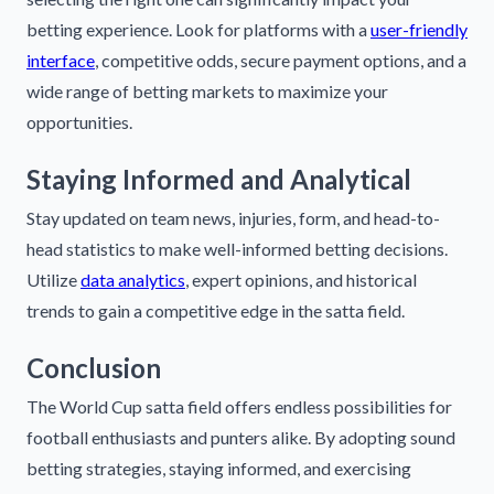
betting experience. Look for platforms with a
user-friendly
interface
, competitive odds, secure payment options, and a
wide range of betting markets to maximize your
opportunities.
Staying Informed and Analytical
Stay updated on team news, injuries, form, and head-to-
head statistics to make well-informed betting decisions.
Utilize
data analytics
, expert opinions, and historical
trends to gain a competitive edge in the satta field.
Conclusion
The World Cup satta field offers endless possibilities for
football enthusiasts and punters alike. By adopting sound
betting strategies, staying informed, and exercising