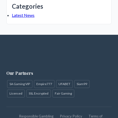
Categories
Latest News
Our Partners
SA Gaming VIP
Empire777
UFABET
Siam99
Licensed
SSL Encrypted
Fair Gaming
Responsible Gambling
Privacy Policy
Terms of