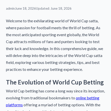
admin
June 18, 2026
Updated: June 18, 2026
Welcome to the exhilarating world of World Cup satta,
where passion for football meets the thrill of betting. As
the most anticipated sporting event globally, the World
Cup attracts millions of fans and punters looking to test
their luck and knowledge. In this comprehensive guide, we
will delve deep into the intricacies of the World Cup satta
field, exploring various betting strategies, tips, and best
practices to enhance your betting experience.
The Evolution of World Cup Betting
World Cup betting has come a long way since its inception,
evolving from traditional bookmakers to
online betting
platforms
offering a myriad of betting options. With the