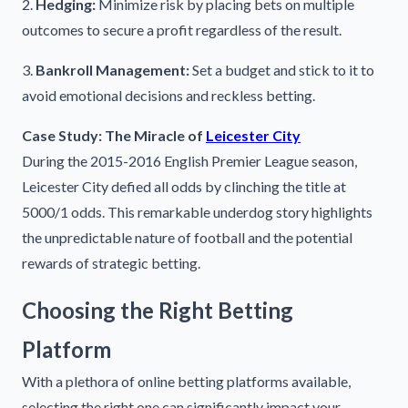
2.
Hedging:
Minimize risk by placing bets on multiple
outcomes to secure a profit regardless of the result.
3.
Bankroll Management:
Set a budget and stick to it to
avoid emotional decisions and reckless betting.
Case Study: The Miracle of
Leicester City
During the 2015-2016 English Premier League season,
Leicester City defied all odds by clinching the title at
5000/1 odds. This remarkable underdog story highlights
the unpredictable nature of football and the potential
rewards of strategic betting.
Choosing the Right Betting
Platform
With a plethora of online betting platforms available,
selecting the right one can significantly impact your