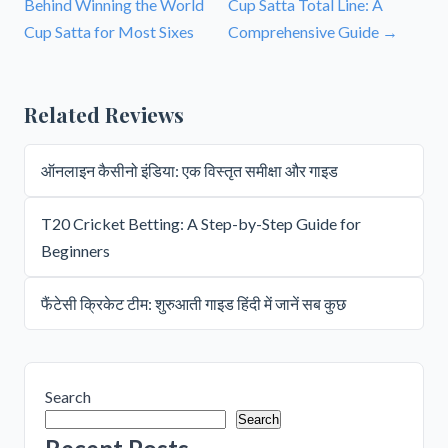
Behind Winning the World
Cup Satta Total Line: A
Cup Satta for Most Sixes
Comprehensive Guide →
Related Reviews
ऑनलाइन कैसीनो इंडिया: एक विस्तृत समीक्षा और गाइड
T20 Cricket Betting: A Step-by-Step Guide for
Beginners
फैंटेसी क्रिकेट टीम: शुरुआती गाइड हिंदी में जानें सब कुछ
Search
Search