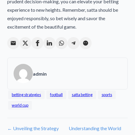
prudent decision-making, you can elevate your betting
experience to new heights. Remember, satta should be
enjoyed responsibly, so bet wisely and savor the
excitement of the beautiful game.
admin
betting strategies
football
satta betting
sports
world cup
← Unveiling the Strategy
Understanding the World