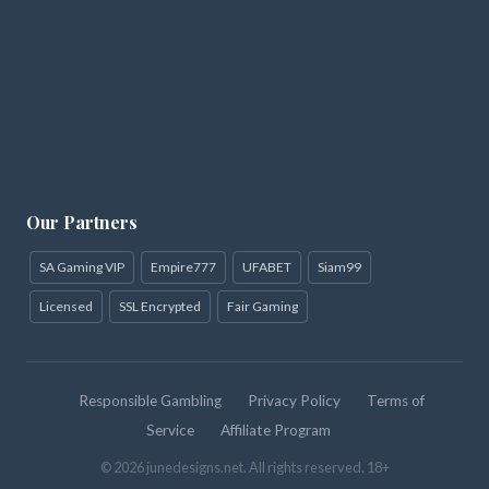
Our Partners
SA Gaming VIP
Empire777
UFABET
Siam99
Licensed
SSL Encrypted
Fair Gaming
Responsible Gambling
Privacy Policy
Terms of
Service
Affiliate Program
© 2026 junedesigns.net. All rights reserved. 18+