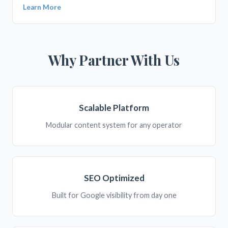
Learn More
Why Partner With Us
Scalable Platform
Modular content system for any operator
SEO Optimized
Built for Google visibility from day one