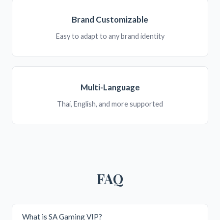
Brand Customizable
Easy to adapt to any brand identity
Multi-Language
Thai, English, and more supported
FAQ
What is SA Gaming VIP?