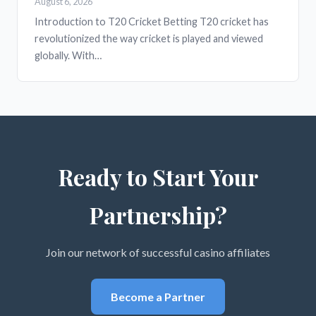
August 6, 2026
Introduction to T20 Cricket Betting T20 cricket has
revolutionized the way cricket is played and viewed
globally. With…
Ready to Start Your
Partnership?
Join our network of successful casino affiliates
Become a Partner