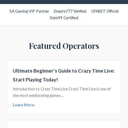
SA Gaming VIP Partner
Empire777 Verified
UFABET Official
Siam99 Certified
Featured Operators
Ultimate Beginner’s Guide to Crazy Time Live:
Start Playing Today!
Introduction to Crazy Time Live Crazy Time Live is one of
the most exhilarating games…
Learn More