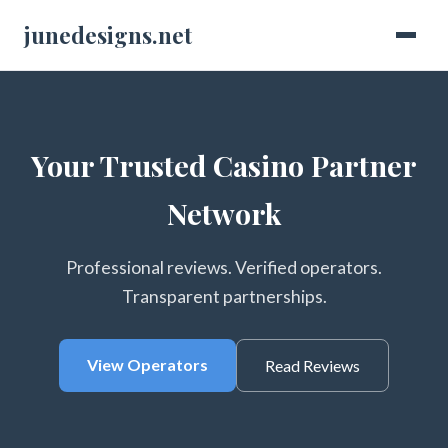
junedesigns.net
Your Trusted Casino Partner
Network
Professional reviews. Verified operators.
Transparent partnerships.
View Operators
Read Reviews