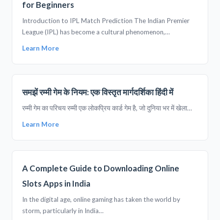
for Beginners
Introduction to IPL Match Prediction The Indian Premier
League (IPL) has become a cultural phenomenon,…
Learn More
समझें रम्मी गेम के नियम: एक विस्तृत मार्गदर्शिका हिंदी में
रम्मी गेम का परिचय रम्मी एक लोकप्रिय कार्ड गेम है, जो दुनिया भर में खेला…
Learn More
A Complete Guide to Downloading Online
Slots Apps in India
In the digital age, online gaming has taken the world by
storm, particularly in India…