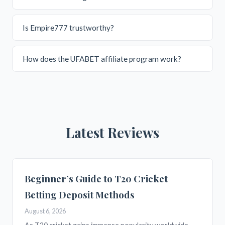
SA Gaming VIP is a premium tier of the SA Gaming
platform offering exclusive bonuses, higher limits, and
Is Empire777 trustworthy?
dedicated account management for serious players.
Empire777 is a licensed online casino operating since
2013 with a strong reputation in the Asian market for
How does the UFABET affiliate program work?
fair gaming and fast payouts.
UFABET offers competitive commission rates for
affiliates, with real-time tracking, monthly payouts, and
dedicated affiliate support.
Latest Reviews
Beginner’s Guide to T20 Cricket
Betting Deposit Methods
August 6, 2026