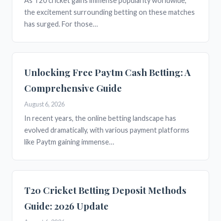
As T20 cricket gains immense popularity worldwide,
the excitement surrounding betting on these matches
has surged. For those…
Unlocking Free Paytm Cash Betting: A
Comprehensive Guide
August 6, 2026
In recent years, the online betting landscape has
evolved dramatically, with various payment platforms
like Paytm gaining immense…
T20 Cricket Betting Deposit Methods
Guide: 2026 Update