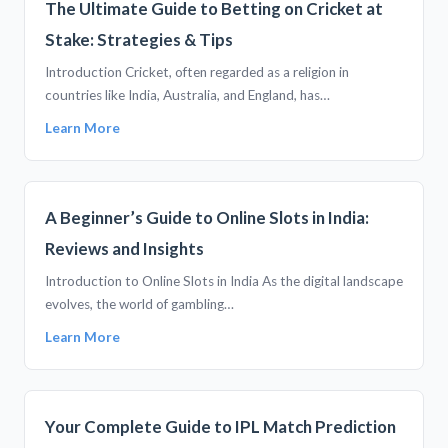
The Ultimate Guide to Betting on Cricket at
Stake: Strategies & Tips
Introduction Cricket, often regarded as a religion in
countries like India, Australia, and England, has…
Learn More
A Beginner’s Guide to Online Slots in India:
Reviews and Insights
Introduction to Online Slots in India As the digital landscape
evolves, the world of gambling…
Learn More
Your Complete Guide to IPL Match Prediction