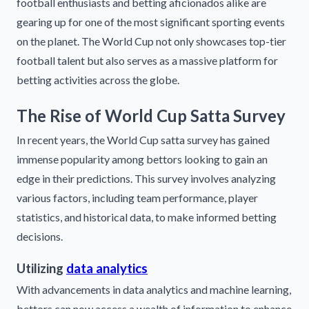
football enthusiasts and betting aficionados alike are
gearing up for one of the most significant sporting events
on the planet. The World Cup not only showcases top-tier
football talent but also serves as a massive platform for
betting activities across the globe.
The Rise of World Cup Satta Survey
In recent years, the World Cup satta survey has gained
immense popularity among bettors looking to gain an
edge in their predictions. This survey involves analyzing
various factors, including team performance, player
statistics, and historical data, to make informed betting
decisions.
Utilizing
data analytics
With advancements in data analytics and machine learning,
bettors can now access a wealth of information to enhance