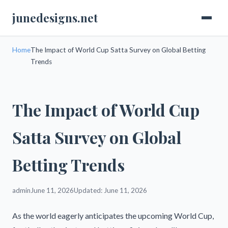
junedesigns.net
Home
The Impact of World Cup Satta Survey on Global Betting
Trends
The Impact of World Cup
Satta Survey on Global
Betting Trends
admin
June 11, 2026
Updated: June 11, 2026
As the world eagerly anticipates the upcoming World Cup,