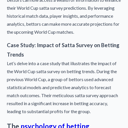
their World Cup satta survey predictions. By leveraging
historical match data, player insights, and performance
analytics, bettors can make more accurate projections for
the upcoming World Cup matches.
Case Study: Impact of Satta Survey on Betting
Trends
Let’s delve into a case study that illustrates the impact of
the World Cup satta survey on betting trends. During the
previous World Cup, a group of bettors used advanced
statistical models and predictive analytics to forecast
match outcomes. Their meticulous satta survey approach
resulted in a significant increase in betting accuracy,
leading to substantial profits for the group.
The
psychology of betting