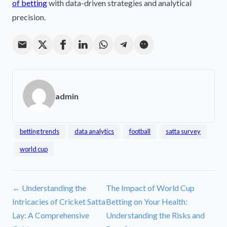
of betting
with data-driven strategies and analytical
precision.
admin
betting trends
data analytics
football
satta survey
world cup
← Understanding the
The Impact of World Cup
Intricacies of Cricket Satta
Betting on Your Health:
Lay: A Comprehensive
Understanding the Risks and