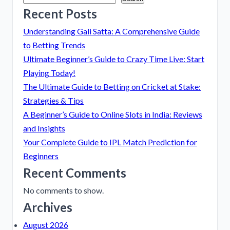
Recent Posts
Understanding Gali Satta: A Comprehensive Guide
to Betting Trends
Ultimate Beginner’s Guide to Crazy Time Live: Start
Playing Today!
The Ultimate Guide to Betting on Cricket at Stake:
Strategies & Tips
A Beginner’s Guide to Online Slots in India: Reviews
and Insights
Your Complete Guide to IPL Match Prediction for
Beginners
Recent Comments
No comments to show.
Archives
August 2026