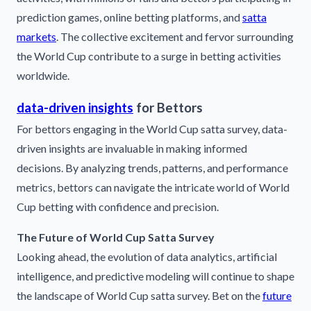
prediction games, online betting platforms, and
satta
markets
. The collective excitement and fervor surrounding
the World Cup contribute to a surge in betting activities
worldwide.
data-driven insights
for Bettors
For bettors engaging in the World Cup satta survey, data-
driven insights are invaluable in making informed
decisions. By analyzing trends, patterns, and performance
metrics, bettors can navigate the intricate world of World
Cup betting with confidence and precision.
The Future of World Cup Satta Survey
Looking ahead, the evolution of data analytics, artificial
intelligence, and predictive modeling will continue to shape
the landscape of World Cup satta survey. Bet on the
future