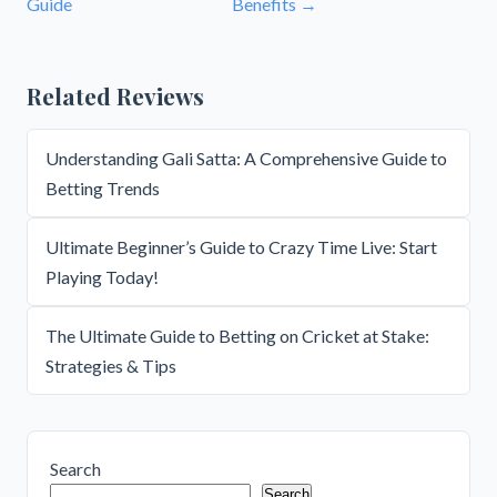
Guide
Benefits →
Related Reviews
Understanding Gali Satta: A Comprehensive Guide to
Betting Trends
Ultimate Beginner’s Guide to Crazy Time Live: Start
Playing Today!
The Ultimate Guide to Betting on Cricket at Stake:
Strategies & Tips
Search
Search