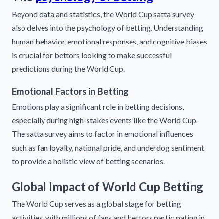
Beyond data and statistics, the World Cup satta survey
also delves into the psychology of betting. Understanding
human behavior, emotional responses, and cognitive biases
is crucial for bettors looking to make successful
predictions during the World Cup.
Emotional Factors in Betting
Emotions play a significant role in betting decisions,
especially during high-stakes events like the World Cup.
The satta survey aims to factor in emotional influences
such as fan loyalty, national pride, and underdog sentiment
to provide a holistic view of betting scenarios.
Global Impact of World Cup Betting
The World Cup serves as a global stage for betting
activities, with millions of fans and bettors participating in