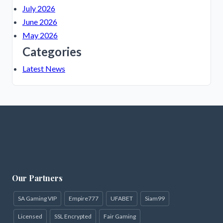
July 2026
June 2026
May 2026
Categories
Latest News
Our Partners
SA Gaming VIP
Empire777
UFABET
Siam99
Licensed
SSL Encrypted
Fair Gaming