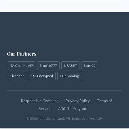
Our Partners
SA Gaming VIP
Empire777
UFABET
Siam99
Licensed
SSL Encrypted
Fair Gaming
Responsible Gambling
Privacy Policy
Terms of
Service
Affiliate Program
© 2026 junedesigns.net. All rights reserved. 18+