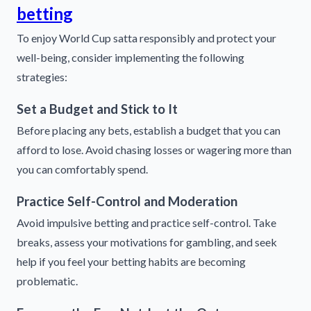
betting
To enjoy World Cup satta responsibly and protect your
well-being, consider implementing the following
strategies:
Set a Budget and Stick to It
Before placing any bets, establish a budget that you can
afford to lose. Avoid chasing losses or wagering more than
you can comfortably spend.
Practice Self-Control and Moderation
Avoid impulsive betting and practice self-control. Take
breaks, assess your motivations for gambling, and seek
help if you feel your betting habits are becoming
problematic.