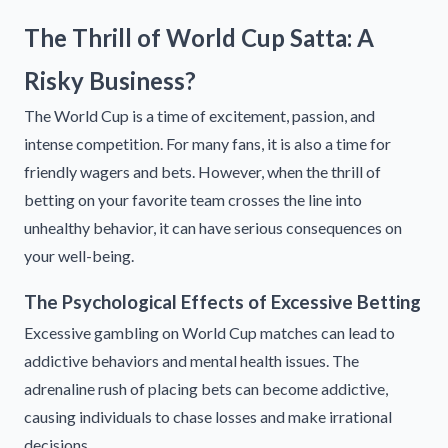
The Thrill of World Cup Satta: A
Risky Business?
The World Cup is a time of excitement, passion, and
intense competition. For many fans, it is also a time for
friendly wagers and bets. However, when the thrill of
betting on your favorite team crosses the line into
unhealthy behavior, it can have serious consequences on
your well-being.
The Psychological Effects of Excessive Betting
Excessive gambling on World Cup matches can lead to
addictive behaviors and mental health issues. The
adrenaline rush of placing bets can become addictive,
causing individuals to chase losses and make irrational
decisions.