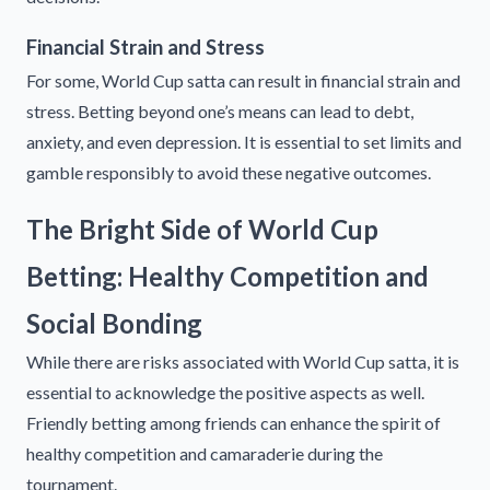
Financial Strain and Stress
For some, World Cup satta can result in financial strain and
stress. Betting beyond one’s means can lead to debt,
anxiety, and even depression. It is essential to set limits and
gamble responsibly to avoid these negative outcomes.
The Bright Side of World Cup
Betting: Healthy Competition and
Social Bonding
While there are risks associated with World Cup satta, it is
essential to acknowledge the positive aspects as well.
Friendly betting among friends can enhance the spirit of
healthy competition and camaraderie during the
tournament.