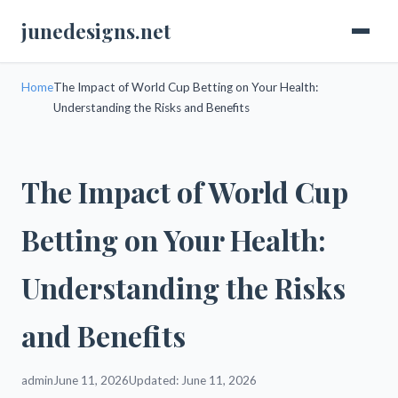
junedesigns.net
Home
The Impact of World Cup Betting on Your Health:
Understanding the Risks and Benefits
The Impact of World Cup
Betting on Your Health:
Understanding the Risks
and Benefits
admin
June 11, 2026
Updated: June 11, 2026