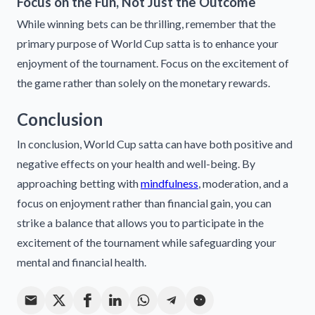
Focus on the Fun, Not Just the Outcome
While winning bets can be thrilling, remember that the
primary purpose of World Cup satta is to enhance your
enjoyment of the tournament. Focus on the excitement of
the game rather than solely on the monetary rewards.
Conclusion
In conclusion, World Cup satta can have both positive and
negative effects on your health and well-being. By
approaching betting with
mindfulness
, moderation, and a
focus on enjoyment rather than financial gain, you can
strike a balance that allows you to participate in the
excitement of the tournament while safeguarding your
mental and financial health.