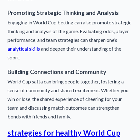
Promoting Strategic Thinking and Analysis
Engaging in World Cup betting can also promote strategic
thinking and analysis of the game. Evaluating odds, player
performance, and team strategies can sharpen one’s
analytical skills
and deepen their understanding of the
sport.
Building Connections and Community
World Cup satta can bring people together, fostering a
sense of community and shared excitement. Whether you
win or lose, the shared experience of cheering for your
team and discussing match outcomes can strengthen
bonds with friends and family.
strategies for healthy World Cup