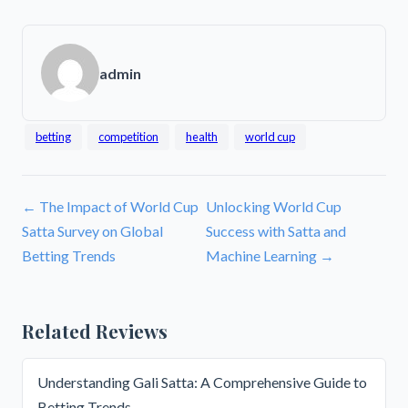
admin
betting
competition
health
world cup
← The Impact of World Cup
Unlocking World Cup
Satta Survey on Global
Success with Satta and
Betting Trends
Machine Learning →
Related Reviews
Understanding Gali Satta: A Comprehensive Guide to
Betting Trends