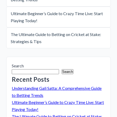
Ultimate Beginner’s Guide to Crazy Time Live: Start
Playing Today!
The Ultimate Guide to Betting on Cricket at Stake:
Strategies & Tips
Search
Search
Recent Posts
Understanding Gali Satta: A Comprehensive Guide
to Betting Trends
Ultimate Beginner’s Guide to Crazy Time Live: Start
Playing Today!
The Ultimate Guide to Betting on Cricket at Stake: