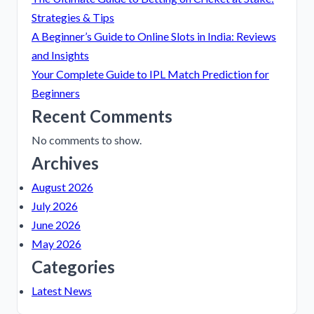
Strategies & Tips
A Beginner’s Guide to Online Slots in India: Reviews
and Insights
Your Complete Guide to IPL Match Prediction for
Beginners
Recent Comments
No comments to show.
Archives
August 2026
July 2026
June 2026
May 2026
Categories
Latest News