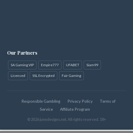
Our Partners
SA Gaming VIP
Empire777
UFABET
Siam99
Licensed
SSL Encrypted
Fair Gaming
Responsible Gambling
Privacy Policy
Terms of
Service
Affiliate Program
© 2026 junedesigns.net. All rights reserved. 18+