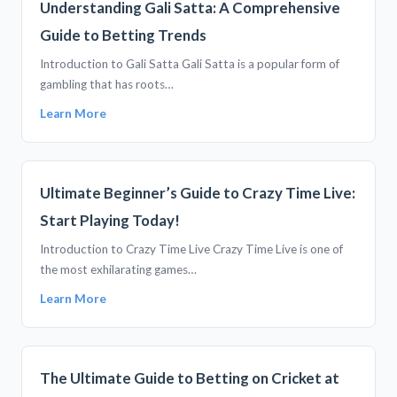
Understanding Gali Satta: A Comprehensive
Guide to Betting Trends
Introduction to Gali Satta Gali Satta is a popular form of
gambling that has roots…
Learn More
Ultimate Beginner’s Guide to Crazy Time Live:
Start Playing Today!
Introduction to Crazy Time Live Crazy Time Live is one of
the most exhilarating games…
Learn More
The Ultimate Guide to Betting on Cricket at