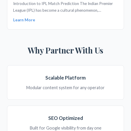
Introduction to IPL Match Prediction The Indian Premier
League (IPL) has become a cultural phenomenon,…
Learn More
Why Partner With Us
Scalable Platform
Modular content system for any operator
SEO Optimized
Built for Google visibility from day one