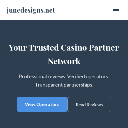
junedesigns.net
Your Trusted Casino Partner
Network
Professional reviews. Verified operators.
Transparent partnerships.
View Operators
Read Reviews