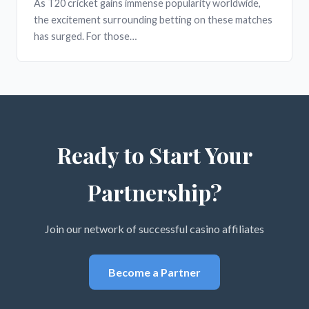
As T20 cricket gains immense popularity worldwide,
the excitement surrounding betting on these matches
has surged. For those…
Ready to Start Your
Partnership?
Join our network of successful casino affiliates
Become a Partner