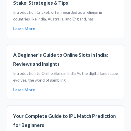
Stake: Strategies & Tips
Introduction Cricket, often regarded as a religion in
countries like India, Australia, and England, has…
Learn More
A Beginner’s Guide to Online Slots in India:
Reviews and Insights
Introduction to Online Slots in India As the digital landscape
evolves, the world of gambling…
Learn More
Your Complete Guide to IPL Match Prediction
for Beginners