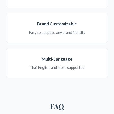
Brand Customizable
Easy to adapt to any brand identity
Multi-Language
Thai, English, and more supported
FAQ