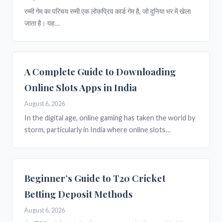
रम्मी गेम का परिचय रम्मी एक लोकप्रिय कार्ड गेम है, जो दुनिया भर में खेला
जाता है। यह…
A Complete Guide to Downloading
Online Slots Apps in India
August 6, 2026
In the digital age, online gaming has taken the world by
storm, particularly in India where online slots…
Beginner’s Guide to T20 Cricket
Betting Deposit Methods
August 6, 2026