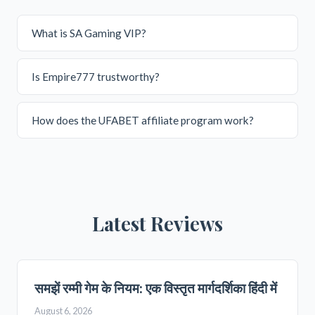
What is SA Gaming VIP?
SA Gaming VIP is a premium tier of the SA Gaming
platform offering exclusive bonuses, higher limits, and
Is Empire777 trustworthy?
dedicated account management for serious players.
Empire777 is a licensed online casino operating since
2013 with a strong reputation in the Asian market for
How does the UFABET affiliate program work?
fair gaming and fast payouts.
UFABET offers competitive commission rates for
affiliates, with real-time tracking, monthly payouts, and
dedicated affiliate support.
Latest Reviews
समझें रम्मी गेम के नियम: एक विस्तृत मार्गदर्शिका हिंदी में
August 6, 2026