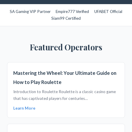
SA Gaming VIP Partner
Empire777 Verified
UFABET Official
Siam99 Certified
Featured Operators
Mastering the Wheel: Your Ultimate Guide on
How to Play Roulette
Introduction to Roulette Roulette is a classic casino game
that has captivated players for centuries…
Learn More