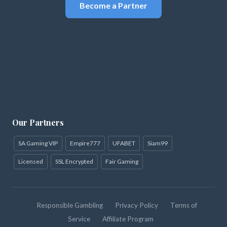
Become a Partner
Our Partners
SA Gaming VIP
Empire777
UFABET
Siam99
Licensed
SSL Encrypted
Fair Gaming
Responsible Gambling
Privacy Policy
Terms of
Service
Affiliate Program