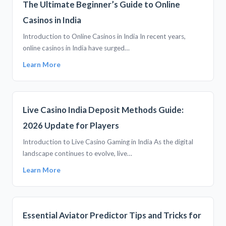
The Ultimate Beginner’s Guide to Online
Casinos in India
Introduction to Online Casinos in India In recent years,
online casinos in India have surged…
Learn More
Live Casino India Deposit Methods Guide:
2026 Update for Players
Introduction to Live Casino Gaming in India As the digital
landscape continues to evolve, live…
Learn More
Essential Aviator Predictor Tips and Tricks for