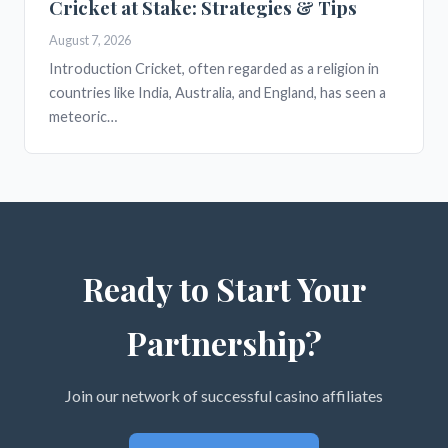
Cricket at Stake: Strategies & Tips
August 7, 2026
Introduction Cricket, often regarded as a religion in
countries like India, Australia, and England, has seen a
meteoric…
Ready to Start Your
Partnership?
Join our network of successful casino affiliates