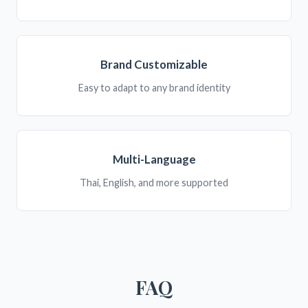
Brand Customizable
Easy to adapt to any brand identity
Multi-Language
Thai, English, and more supported
FAQ