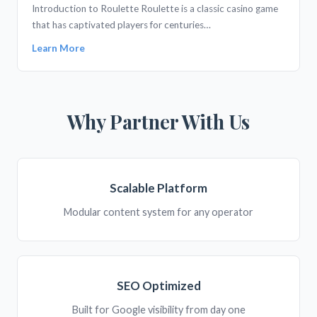
Introduction to Roulette Roulette is a classic casino game
that has captivated players for centuries…
Learn More
Why Partner With Us
Scalable Platform
Modular content system for any operator
SEO Optimized
Built for Google visibility from day one