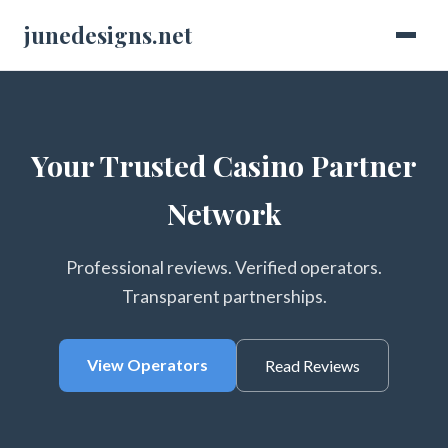
junedesigns.net
Your Trusted Casino Partner
Network
Professional reviews. Verified operators.
Transparent partnerships.
View Operators
Read Reviews