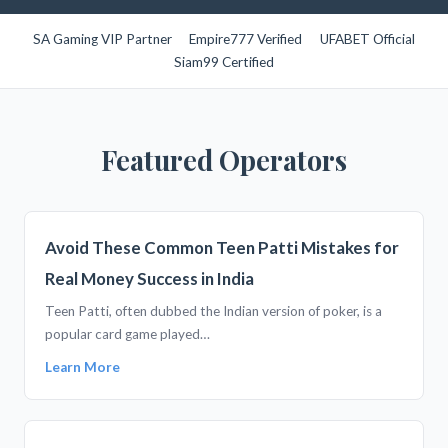
SA Gaming VIP Partner
Empire777 Verified
UFABET Official
Siam99 Certified
Featured Operators
Avoid These Common Teen Patti Mistakes for
Real Money Success in India
Teen Patti, often dubbed the Indian version of poker, is a
popular card game played…
Learn More