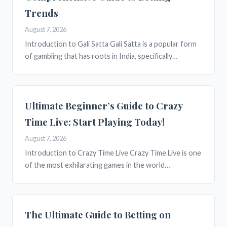
Trends
August 7, 2026
Introduction to Gali Satta Gali Satta is a popular form
of gambling that has roots in India, specifically…
Ultimate Beginner’s Guide to Crazy
Time Live: Start Playing Today!
August 7, 2026
Introduction to Crazy Time Live Crazy Time Live is one
of the most exhilarating games in the world…
The Ultimate Guide to Betting on