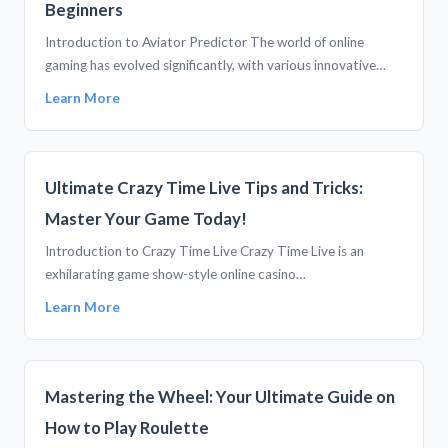
Beginners
Introduction to Aviator Predictor The world of online
gaming has evolved significantly, with various innovative…
Learn More
Ultimate Crazy Time Live Tips and Tricks:
Master Your Game Today!
Introduction to Crazy Time Live Crazy Time Live is an
exhilarating game show-style online casino…
Learn More
Mastering the Wheel: Your Ultimate Guide on
How to Play Roulette