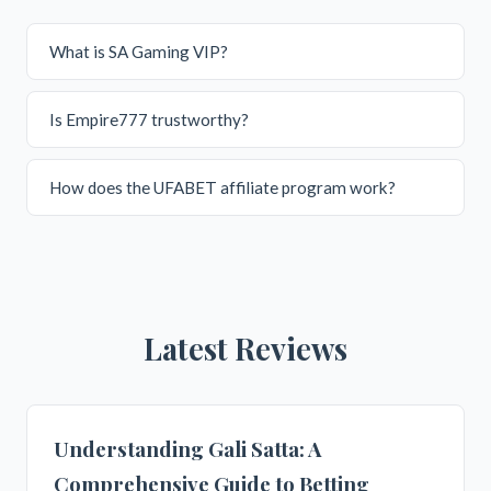
What is SA Gaming VIP?
SA Gaming VIP is a premium tier of the SA Gaming
platform offering exclusive bonuses, higher limits, and
Is Empire777 trustworthy?
dedicated account management for serious players.
Empire777 is a licensed online casino operating since
2013 with a strong reputation in the Asian market for
How does the UFABET affiliate program work?
fair gaming and fast payouts.
UFABET offers competitive commission rates for
affiliates, with real-time tracking, monthly payouts, and
dedicated affiliate support.
Latest Reviews
Understanding Gali Satta: A
Comprehensive Guide to Betting