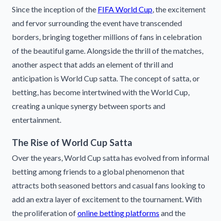
Since the inception of the
FIFA World Cup
, the excitement
and fervor surrounding the event have transcended
borders, bringing together millions of fans in celebration
of the beautiful game. Alongside the thrill of the matches,
another aspect that adds an element of thrill and
anticipation is World Cup satta. The concept of satta, or
betting, has become intertwined with the World Cup,
creating a unique synergy between sports and
entertainment.
The Rise of World Cup Satta
Over the years, World Cup satta has evolved from informal
betting among friends to a global phenomenon that
attracts both seasoned bettors and casual fans looking to
add an extra layer of excitement to the tournament. With
the proliferation of
online betting platforms
and the