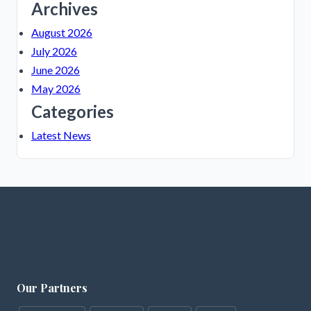
Archives
August 2026
July 2026
June 2026
May 2026
Categories
Latest News
Our Partners