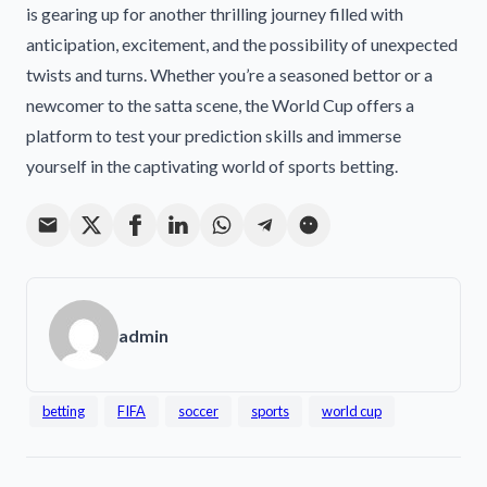
is gearing up for another thrilling journey filled with
anticipation, excitement, and the possibility of unexpected
twists and turns. Whether you’re a seasoned bettor or a
newcomer to the satta scene, the World Cup offers a
platform to test your prediction skills and immerse
yourself in the captivating world of sports betting.
admin
betting
FIFA
soccer
sports
world cup