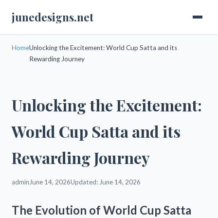
junedesigns.net
Home
Unlocking the Excitement: World Cup Satta and its
Rewarding Journey
Unlocking the Excitement:
World Cup Satta and its
Rewarding Journey
admin
June 14, 2026
Updated: June 14, 2026
The Evolution of World Cup Satta