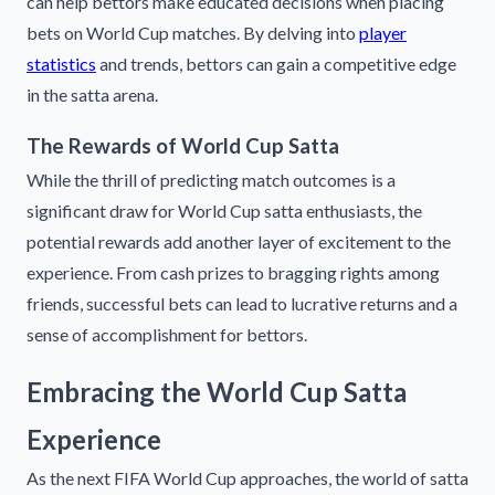
can help bettors make educated decisions when placing
bets on World Cup matches. By delving into
player
statistics
and trends, bettors can gain a competitive edge
in the satta arena.
The Rewards of World Cup Satta
While the thrill of predicting match outcomes is a
significant draw for World Cup satta enthusiasts, the
potential rewards add another layer of excitement to the
experience. From cash prizes to bragging rights among
friends, successful bets can lead to lucrative returns and a
sense of accomplishment for bettors.
Embracing the World Cup Satta
Experience
As the next FIFA World Cup approaches, the world of satta