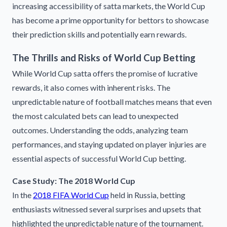
increasing accessibility of satta markets, the World Cup
has become a prime opportunity for bettors to showcase
their prediction skills and potentially earn rewards.
The Thrills and Risks of World Cup Betting
While World Cup satta offers the promise of lucrative
rewards, it also comes with inherent risks. The
unpredictable nature of football matches means that even
the most calculated bets can lead to unexpected
outcomes. Understanding the odds, analyzing team
performances, and staying updated on player injuries are
essential aspects of successful World Cup betting.
Case Study: The 2018 World Cup
In the
2018 FIFA World Cup
held in Russia, betting
enthusiasts witnessed several surprises and upsets that
highlighted the unpredictable nature of the tournament.