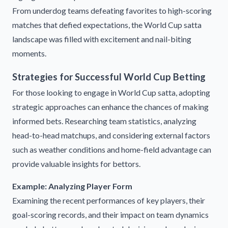
From underdog teams defeating favorites to high-scoring
matches that defied expectations, the World Cup satta
landscape was filled with excitement and nail-biting
moments.
Strategies for Successful World Cup Betting
For those looking to engage in World Cup satta, adopting
strategic approaches can enhance the chances of making
informed bets. Researching team statistics, analyzing
head-to-head matchups, and considering external factors
such as weather conditions and home-field advantage can
provide valuable insights for bettors.
Example: Analyzing Player Form
Examining the recent performances of key players, their
goal-scoring records, and their impact on team dynamics