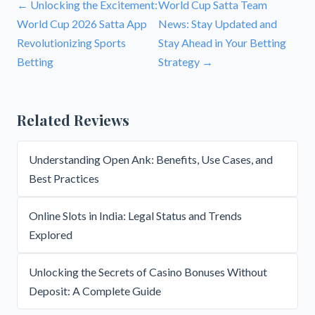
← Unlocking the Excitement:
World Cup Satta Team
World Cup 2026 Satta App
News: Stay Updated and
Revolutionizing Sports
Stay Ahead in Your Betting
Betting
Strategy →
Related Reviews
Understanding Open Ank: Benefits, Use Cases, and
Best Practices
Online Slots in India: Legal Status and Trends
Explored
Unlocking the Secrets of Casino Bonuses Without
Deposit: A Complete Guide