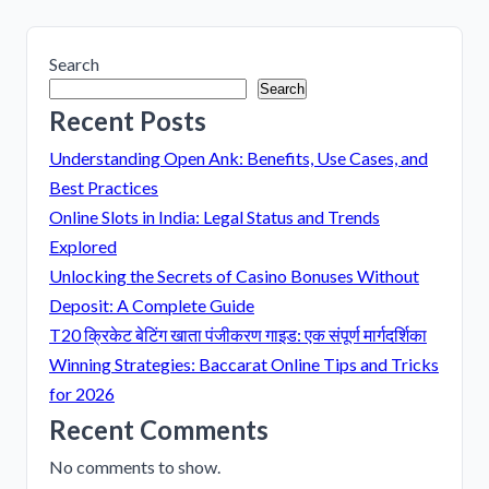
Search
Search
Recent Posts
Understanding Open Ank: Benefits, Use Cases, and
Best Practices
Online Slots in India: Legal Status and Trends
Explored
Unlocking the Secrets of Casino Bonuses Without
Deposit: A Complete Guide
T20 क्रिकेट बेटिंग खाता पंजीकरण गाइड: एक संपूर्ण मार्गदर्शिका
Winning Strategies: Baccarat Online Tips and Tricks
for 2026
Recent Comments
No comments to show.