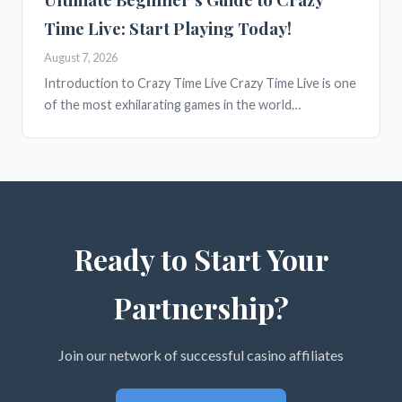
Time Live: Start Playing Today!
August 7, 2026
Introduction to Crazy Time Live Crazy Time Live is one
of the most exhilarating games in the world…
Ready to Start Your
Partnership?
Join our network of successful casino affiliates