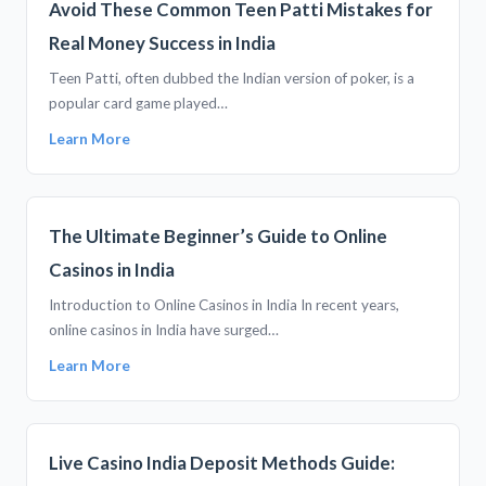
Avoid These Common Teen Patti Mistakes for
Real Money Success in India
Teen Patti, often dubbed the Indian version of poker, is a
popular card game played…
Learn More
The Ultimate Beginner’s Guide to Online
Casinos in India
Introduction to Online Casinos in India In recent years,
online casinos in India have surged…
Learn More
Live Casino India Deposit Methods Guide: