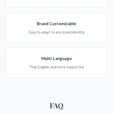
Brand Customizable
Easy to adapt to any brand identity
Multi-Language
Thai, English, and more supported
FAQ