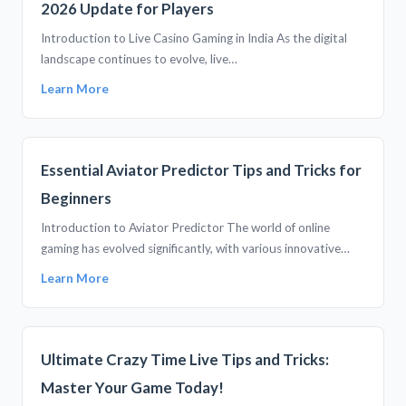
2026 Update for Players
Introduction to Live Casino Gaming in India As the digital
landscape continues to evolve, live…
Learn More
Essential Aviator Predictor Tips and Tricks for
Beginners
Introduction to Aviator Predictor The world of online
gaming has evolved significantly, with various innovative…
Learn More
Ultimate Crazy Time Live Tips and Tricks:
Master Your Game Today!