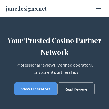
junedesigns.net
Your Trusted Casino Partner
Network
Professional reviews. Verified operators.
Transparent partnerships.
View Operators
Read Reviews