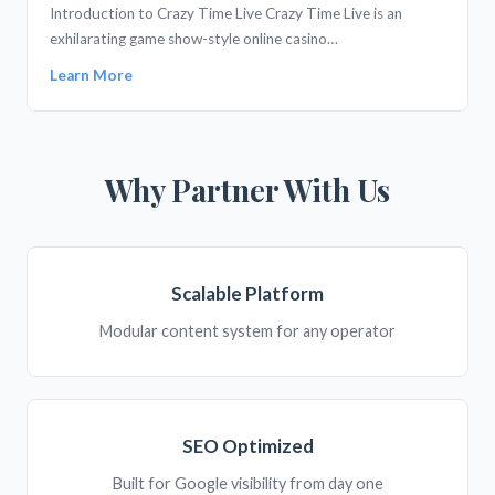
Introduction to Crazy Time Live Crazy Time Live is an
exhilarating game show-style online casino…
Learn More
Why Partner With Us
Scalable Platform
Modular content system for any operator
SEO Optimized
Built for Google visibility from day one