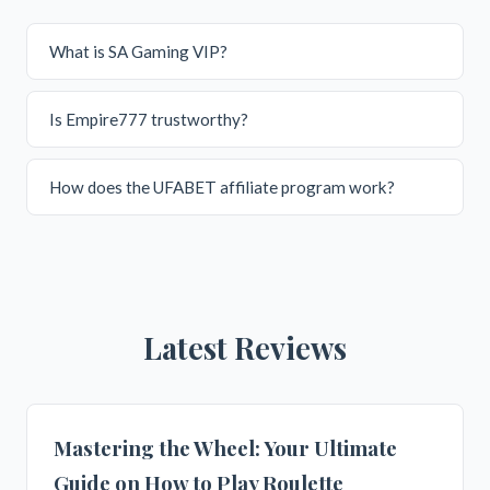
What is SA Gaming VIP?
SA Gaming VIP is a premium tier of the SA Gaming
platform offering exclusive bonuses, higher limits, and
Is Empire777 trustworthy?
dedicated account management for serious players.
Empire777 is a licensed online casino operating since
2013 with a strong reputation in the Asian market for
How does the UFABET affiliate program work?
fair gaming and fast payouts.
UFABET offers competitive commission rates for
affiliates, with real-time tracking, monthly payouts, and
dedicated affiliate support.
Latest Reviews
Mastering the Wheel: Your Ultimate
Guide on How to Play Roulette