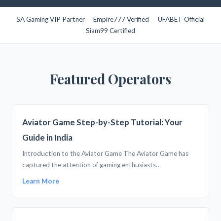
SA Gaming VIP Partner
Empire777 Verified
UFABET Official
Siam99 Certified
Featured Operators
Aviator Game Step-by-Step Tutorial: Your
Guide in India
Introduction to the Aviator Game The Aviator Game has
captured the attention of gaming enthusiasts…
Learn More