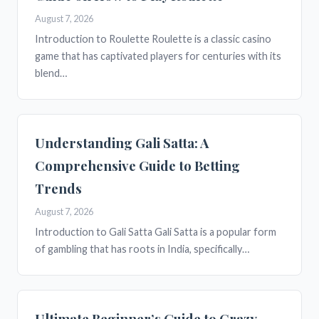
August 7, 2026
Introduction to Roulette Roulette is a classic casino
game that has captivated players for centuries with its
blend…
Understanding Gali Satta: A
Comprehensive Guide to Betting
Trends
August 7, 2026
Introduction to Gali Satta Gali Satta is a popular form
of gambling that has roots in India, specifically…
Ultimate Beginner’s Guide to Crazy