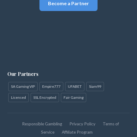
Become a Partner
Our Partners
SA Gaming VIP
Empire777
UFABET
Siam99
Licensed
SSL Encrypted
Fair Gaming
Responsible Gambling
Privacy Policy
Terms of
Service
Affiliate Program