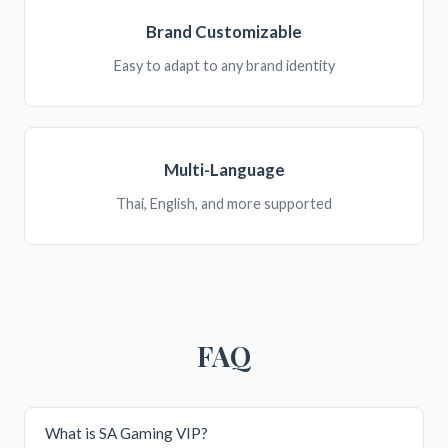
Brand Customizable
Easy to adapt to any brand identity
Multi-Language
Thai, English, and more supported
FAQ
What is SA Gaming VIP?