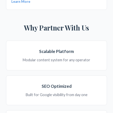
Learn More
Why Partner With Us
Scalable Platform
Modular content system for any operator
SEO Optimized
Built for Google visibility from day one