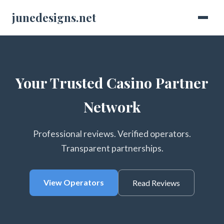
junedesigns.net
Your Trusted Casino Partner
Network
Professional reviews. Verified operators.
Transparent partnerships.
View Operators
Read Reviews