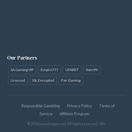
Our Partners
SA Gaming VIP
Empire777
UFABET
Siam99
Licensed
SSL Encrypted
Fair Gaming
Responsible Gambling
Privacy Policy
Terms of
Service
Affiliate Program
© 2026 junedesigns.net. All rights reserved. 18+