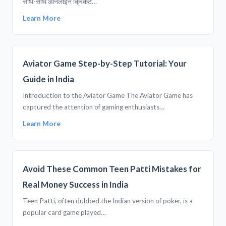
साथ-साथ ऑनलाइन क्रिकेट…
Learn More
Aviator Game Step-by-Step Tutorial: Your
Guide in India
Introduction to the Aviator Game The Aviator Game has
captured the attention of gaming enthusiasts…
Learn More
Avoid These Common Teen Patti Mistakes for
Real Money Success in India
Teen Patti, often dubbed the Indian version of poker, is a
popular card game played…