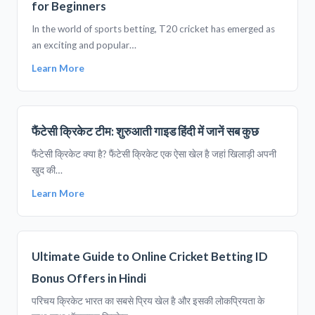
for Beginners
In the world of sports betting, T20 cricket has emerged as
an exciting and popular…
Learn More
फैंटेसी क्रिकेट टीम: शुरुआती गाइड हिंदी में जानें सब कुछ
फैंटेसी क्रिकेट क्या है? फैंटेसी क्रिकेट एक ऐसा खेल है जहां खिलाड़ी अपनी
खुद की…
Learn More
Ultimate Guide to Online Cricket Betting ID
Bonus Offers in Hindi
परिचय क्रिकेट भारत का सबसे प्रिय खेल है और इसकी लोकप्रियता के