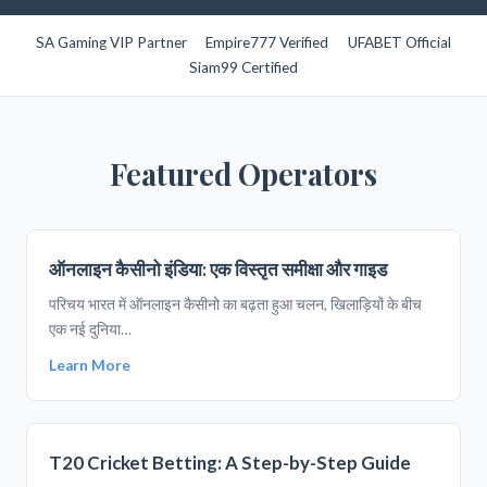
SA Gaming VIP Partner
Empire777 Verified
UFABET Official
Siam99 Certified
Featured Operators
ऑनलाइन कैसीनो इंडिया: एक विस्तृत समीक्षा और गाइड
परिचय भारत में ऑनलाइन कैसीनो का बढ़ता हुआ चलन, खिलाड़ियों के बीच
एक नई दुनिया…
Learn More
T20 Cricket Betting: A Step-by-Step Guide