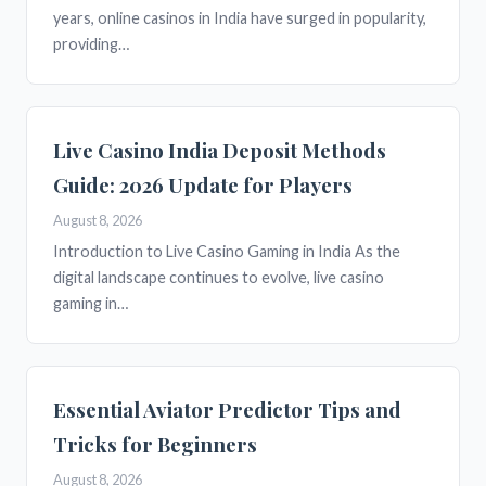
years, online casinos in India have surged in popularity,
providing…
Live Casino India Deposit Methods
Guide: 2026 Update for Players
August 8, 2026
Introduction to Live Casino Gaming in India As the
digital landscape continues to evolve, live casino
gaming in…
Essential Aviator Predictor Tips and
Tricks for Beginners
August 8, 2026