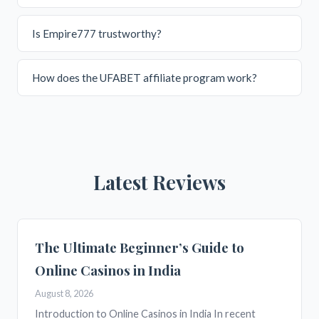
SA Gaming VIP is a premium tier of the SA Gaming
platform offering exclusive bonuses, higher limits, and
Is Empire777 trustworthy?
dedicated account management for serious players.
Empire777 is a licensed online casino operating since
2013 with a strong reputation in the Asian market for
How does the UFABET affiliate program work?
fair gaming and fast payouts.
UFABET offers competitive commission rates for
affiliates, with real-time tracking, monthly payouts, and
dedicated affiliate support.
Latest Reviews
The Ultimate Beginner’s Guide to
Online Casinos in India
August 8, 2026
Introduction to Online Casinos in India In recent