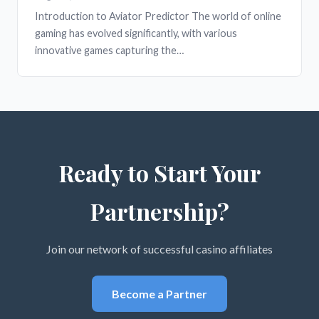
Introduction to Aviator Predictor The world of online
gaming has evolved significantly, with various
innovative games capturing the…
Ready to Start Your
Partnership?
Join our network of successful casino affiliates
Become a Partner