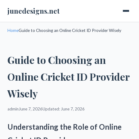
junedesigns.net
Home
Guide to Choosing an Online Cricket ID Provider Wisely
Guide to Choosing an
Online Cricket ID Provider
Wisely
admin
June 7, 2026
Updated: June 7, 2026
Understanding the Role of Online