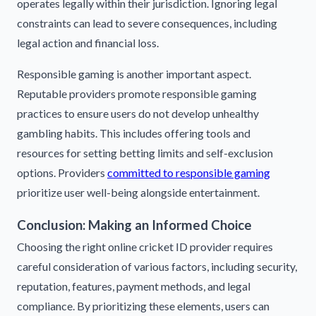
operates legally within their jurisdiction. Ignoring legal
constraints can lead to severe consequences, including
legal action and financial loss.
Responsible gaming is another important aspect.
Reputable providers promote responsible gaming
practices to ensure users do not develop unhealthy
gambling habits. This includes offering tools and
resources for setting betting limits and self-exclusion
options. Providers
committed to responsible gaming
prioritize user well-being alongside entertainment.
Conclusion: Making an Informed Choice
Choosing the right online cricket ID provider requires
careful consideration of various factors, including security,
reputation, features, payment methods, and legal
compliance. By prioritizing these elements, users can