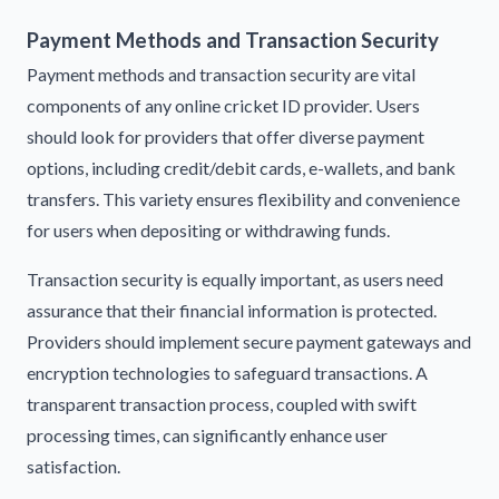
Payment Methods and Transaction Security
Payment methods and transaction security are vital
components of any online cricket ID provider. Users
should look for providers that offer diverse payment
options, including credit/debit cards, e-wallets, and bank
transfers. This variety ensures flexibility and convenience
for users when depositing or withdrawing funds.
Transaction security is equally important, as users need
assurance that their financial information is protected.
Providers should implement secure payment gateways and
encryption technologies to safeguard transactions. A
transparent transaction process, coupled with swift
processing times, can significantly enhance user
satisfaction.