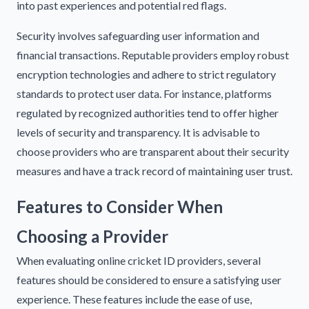
into past experiences and potential red flags.
Security involves safeguarding user information and
financial transactions. Reputable providers employ robust
encryption technologies and adhere to strict regulatory
standards to protect user data. For instance, platforms
regulated by recognized authorities tend to offer higher
levels of security and transparency. It is advisable to
choose providers who are transparent about their security
measures and have a track record of maintaining user trust.
Features to Consider When
Choosing a Provider
When evaluating online cricket ID providers, several
features should be considered to ensure a satisfying user
experience. These features include the ease of use,