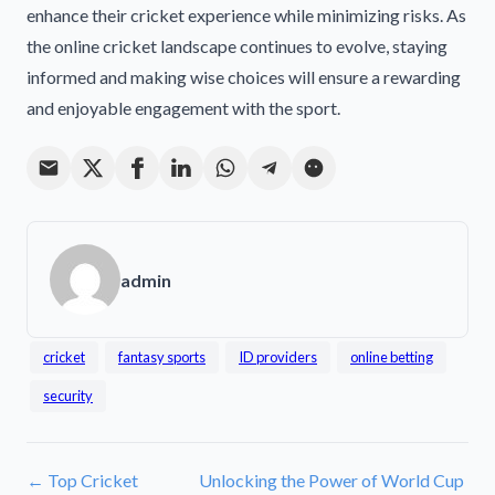
enhance their cricket experience while minimizing risks. As
the online cricket landscape continues to evolve, staying
informed and making wise choices will ensure a rewarding
and enjoyable engagement with the sport.
admin
cricket
fantasy sports
ID providers
online betting
security
← Top Cricket
Unlocking the Power of World Cup