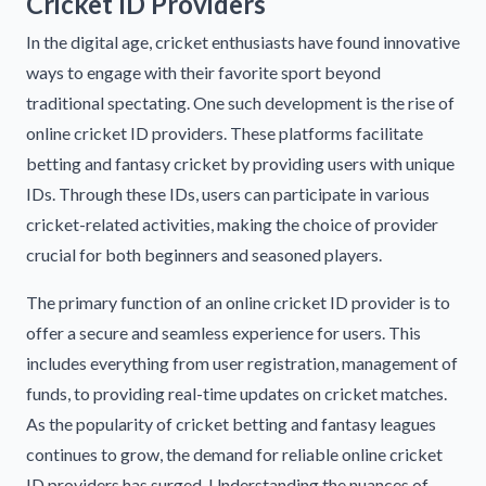
Cricket ID Providers
In the digital age, cricket enthusiasts have found innovative
ways to engage with their favorite sport beyond
traditional spectating. One such development is the rise of
online cricket ID providers. These platforms facilitate
betting and fantasy cricket by providing users with unique
IDs. Through these IDs, users can participate in various
cricket-related activities, making the choice of provider
crucial for both beginners and seasoned players.
The primary function of an online cricket ID provider is to
offer a secure and seamless experience for users. This
includes everything from user registration, management of
funds, to providing real-time updates on cricket matches.
As the popularity of cricket betting and fantasy leagues
continues to grow, the demand for reliable online cricket
ID providers has surged. Understanding the nuances of