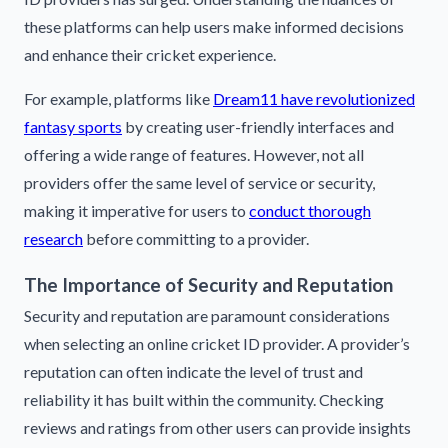
these platforms can help users make informed decisions
and enhance their cricket experience.
For example, platforms like
Dream11 have revolutionized
fantasy sports
by creating user-friendly interfaces and
offering a wide range of features. However, not all
providers offer the same level of service or security,
making it imperative for users to
conduct thorough
research
before committing to a provider.
The Importance of Security and Reputation
Security and reputation are paramount considerations
when selecting an online cricket ID provider. A provider’s
reputation can often indicate the level of trust and
reliability it has built within the community. Checking
reviews and ratings from other users can provide insights