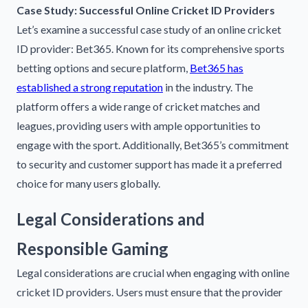
Case Study: Successful Online Cricket ID Providers
Let’s examine a successful case study of an online cricket
ID provider: Bet365. Known for its comprehensive sports
betting options and secure platform,
Bet365 has
established a strong reputation
in the industry. The
platform offers a wide range of cricket matches and
leagues, providing users with ample opportunities to
engage with the sport. Additionally, Bet365’s commitment
to security and customer support has made it a preferred
choice for many users globally.
Legal Considerations and
Responsible Gaming
Legal considerations are crucial when engaging with online
cricket ID providers. Users must ensure that the provider