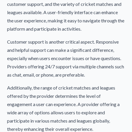
customer support, and the variety of cricket matches and
leagues available. A user-friendly interface can enhance
the user experience, making it easy to navigate through the
platform and participate in activities.
Customer support is another critical aspect. Responsive
and helpful support can make a significant difference,
especially when users encounter issues or have questions.
Providers offering 24/7 support via multiple channels such
as chat, email, or phone, are preferable.
Additionally, the range of cricket matches and leagues
offered by the provider determines the level of
engagement a user can experience. A provider offering a
wide array of options allows users to explore and
participate in various matches and leagues globally,
thereby enhancing their overall experience.