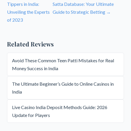
Tippers in India:
Satta Database: Your Ultimate
Unveiling the Experts
Guide to Strategic Betting →
of 2023
Related Reviews
Avoid These Common Teen Patti Mistakes for Real
Money Success in India
The Ultimate Beginner’s Guide to Online Casinos in
India
Live Casino India Deposit Methods Guide: 2026
Update for Players