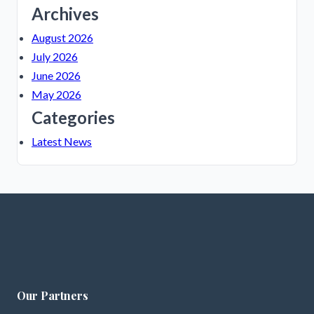
Archives
August 2026
July 2026
June 2026
May 2026
Categories
Latest News
Our Partners