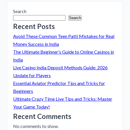
Search
Search
Recent Posts
Avoid These Common Teen Patti Mistakes for Real
Money Success in India
The Ultimate Beginner’s Guide to Online Casinos in
India
Live Casino India Deposit Methods Guide: 2026
Update for Players
Essential Aviator Predictor Tips and Tricks for
Beginners
Ultimate Crazy Time Live Tips and Tricks: Master
Your Game Today!
Recent Comments
No comments to show.