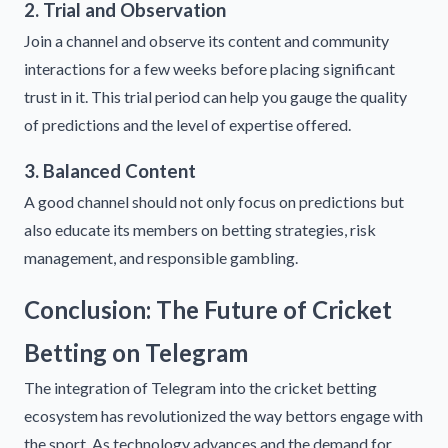
2. Trial and Observation
Join a channel and observe its content and community
interactions for a few weeks before placing significant
trust in it. This trial period can help you gauge the quality
of predictions and the level of expertise offered.
3. Balanced Content
A good channel should not only focus on predictions but
also educate its members on betting strategies, risk
management, and responsible gambling.
Conclusion: The Future of Cricket
Betting on Telegram
The integration of Telegram into the cricket betting
ecosystem has revolutionized the way bettors engage with
the sport. As technology advances and the demand for