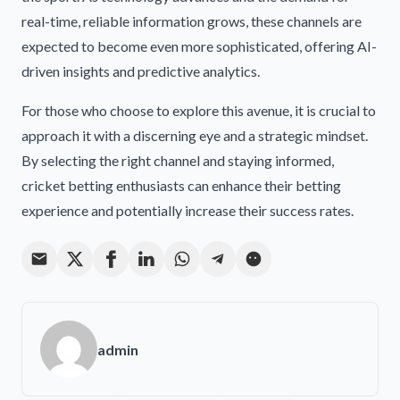
real-time, reliable information grows, these channels are
expected to become even more sophisticated, offering AI-
driven insights and predictive analytics.
For those who choose to explore this avenue, it is crucial to
approach it with a discerning eye and a strategic mindset.
By selecting the right channel and staying informed,
cricket betting enthusiasts can enhance their betting
experience and potentially increase their success rates.
admin