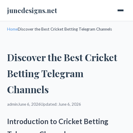
junedesigns.net
Home
Discover the Best Cricket Betting Telegram Channels
Discover the Best Cricket
Betting Telegram
Channels
admin
June 6, 2026
Updated: June 6, 2026
Introduction to Cricket Betting