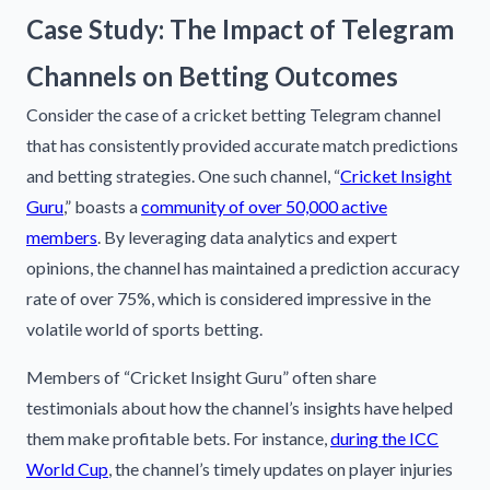
Case Study: The Impact of Telegram
Channels on Betting Outcomes
Consider the case of a cricket betting Telegram channel
that has consistently provided accurate match predictions
and betting strategies. One such channel, “
Cricket Insight
Guru
,” boasts a
community of over 50,000 active
members
. By leveraging data analytics and expert
opinions, the channel has maintained a prediction accuracy
rate of over 75%, which is considered impressive in the
volatile world of sports betting.
Members of “Cricket Insight Guru” often share
testimonials about how the channel’s insights have helped
them make profitable bets. For instance,
during the ICC
World Cup
, the channel’s timely updates on player injuries