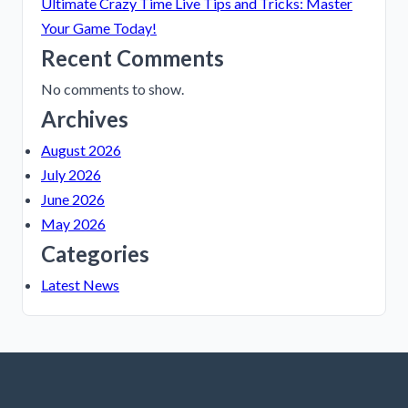
Ultimate Crazy Time Live Tips and Tricks: Master
Your Game Today!
Recent Comments
No comments to show.
Archives
August 2026
July 2026
June 2026
May 2026
Categories
Latest News