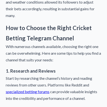
and weather conditions allowed its followers to adjust
their bets accordingly, resulting in substantial gains for
many.
How to Choose the Right Cricket
Betting Telegram Channel
With numerous channels available, choosing the right one
can be overwhelming. Here are some tips to help you find a
channel that suits your needs:
1. Research and Reviews
Start by researching the channel’s history and reading
reviews from other users. Platforms like Reddit and
specialized betting forums
can provide valuable insights
into the credibility and performance of a channel.