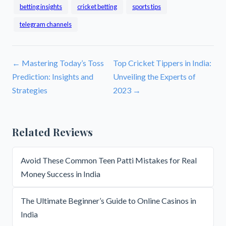
betting insights
cricket betting
sports tips
telegram channels
← Mastering Today’s Toss
Top Cricket Tippers in India:
Prediction: Insights and
Unveiling the Experts of
Strategies
2023 →
Related Reviews
Avoid These Common Teen Patti Mistakes for Real
Money Success in India
The Ultimate Beginner’s Guide to Online Casinos in
India