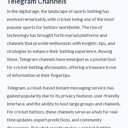
Telegram Channels
In the digital age, the landscape of sports betting has
evolved remarkably, with cricket being one of the most
popular sports for bettors worldwide. The rise of
technology has brought forth myriad platforms and
channels that provide enthusiasts with insights, tips, and
strategies to enhance their betting experience. Among
these, Telegram channels have emerged as a pivotal tool
for cricket betting aficionados, offering a treasure trove
of information at their fingertips.
Telegram, a cloud-based instant messaging service, has
gained popularity due to its privacy features, user-friendly
interface, and the ability to host large groups and channels.
For cricket bettors, these channels serve as a hub for real-
time updates, expert predictions, and community
discussions. But what exactly makes a cricket betting