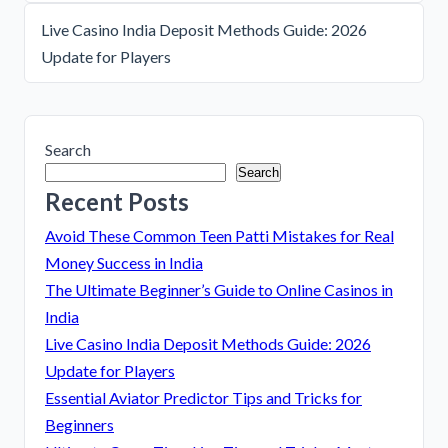
Live Casino India Deposit Methods Guide: 2026
Update for Players
Search
Search
Recent Posts
Avoid These Common Teen Patti Mistakes for Real
Money Success in India
The Ultimate Beginner’s Guide to Online Casinos in
India
Live Casino India Deposit Methods Guide: 2026
Update for Players
Essential Aviator Predictor Tips and Tricks for
Beginners