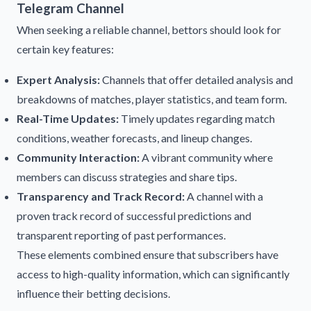
Telegram Channel
When seeking a reliable channel, bettors should look for
certain key features:
Expert Analysis:
Channels that offer detailed analysis and
breakdowns of matches, player statistics, and team form.
Real-Time Updates:
Timely updates regarding match
conditions, weather forecasts, and lineup changes.
Community Interaction:
A vibrant community where
members can discuss strategies and share tips.
Transparency and Track Record:
A channel with a
proven track record of successful predictions and
transparent reporting of past performances.
These elements combined ensure that subscribers have
access to high-quality information, which can significantly
influence their betting decisions.