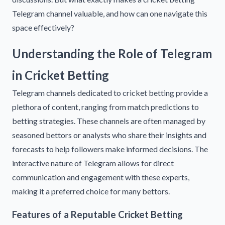
Telegram channel valuable, and how can one navigate this
space effectively?
Understanding the Role of Telegram
in Cricket Betting
Telegram channels dedicated to cricket betting provide a
plethora of content, ranging from match predictions to
betting strategies. These channels are often managed by
seasoned bettors or analysts who share their insights and
forecasts to help followers make informed decisions. The
interactive nature of Telegram allows for direct
communication and engagement with these experts,
making it a preferred choice for many bettors.
Features of a Reputable Cricket Betting