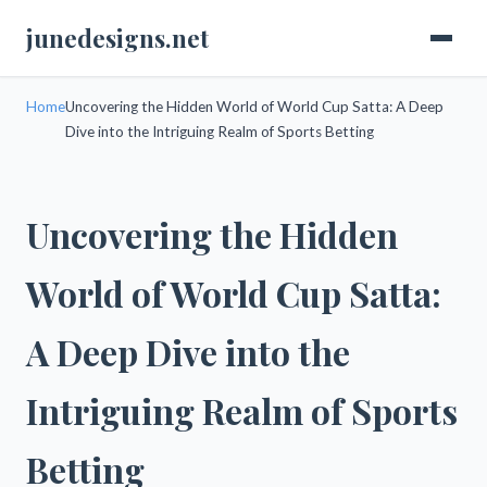
junedesigns.net
Home
Uncovering the Hidden World of World Cup Satta: A Deep
Dive into the Intriguing Realm of Sports Betting
Uncovering the Hidden
World of World Cup Satta:
A Deep Dive into the
Intriguing Realm of Sports
Betting