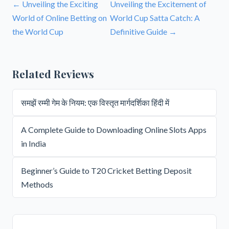
← Unveiling the Exciting
Unveiling the Excitement of
World of Online Betting on
World Cup Satta Catch: A
the World Cup
Definitive Guide →
Related Reviews
समझें रम्मी गेम के नियम: एक विस्तृत मार्गदर्शिका हिंदी में
A Complete Guide to Downloading Online Slots Apps
in India
Beginner’s Guide to T20 Cricket Betting Deposit
Methods