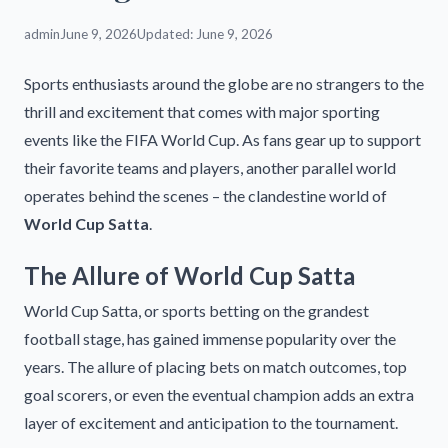
admin
June 9, 2026
Updated: June 9, 2026
Sports enthusiasts around the globe are no strangers to the
thrill and excitement that comes with major sporting
events like the FIFA World Cup. As fans gear up to support
their favorite teams and players, another parallel world
operates behind the scenes – the clandestine world of
World Cup Satta
.
The Allure of World Cup Satta
World Cup Satta, or sports betting on the grandest
football stage, has gained immense popularity over the
years. The allure of placing bets on match outcomes, top
goal scorers, or even the eventual champion adds an extra
layer of excitement and anticipation to the tournament.