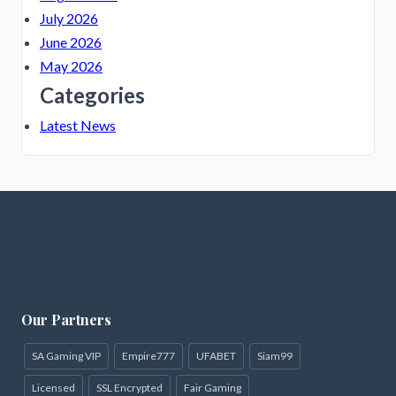
July 2026
June 2026
May 2026
Categories
Latest News
Our Partners
SA Gaming VIP
Empire777
UFABET
Siam99
Licensed
SSL Encrypted
Fair Gaming