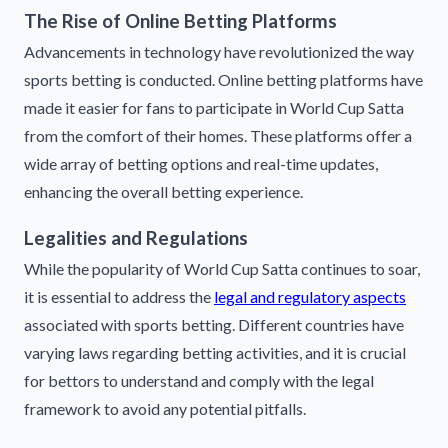
The Rise of Online Betting Platforms
Advancements in technology have revolutionized the way
sports betting is conducted. Online betting platforms have
made it easier for fans to participate in World Cup Satta
from the comfort of their homes. These platforms offer a
wide array of betting options and real-time updates,
enhancing the overall betting experience.
Legalities and Regulations
While the popularity of World Cup Satta continues to soar,
it is essential to address the
legal and regulatory aspects
associated with sports betting. Different countries have
varying laws regarding betting activities, and it is crucial
for bettors to understand and comply with the legal
framework to avoid any potential pitfalls.