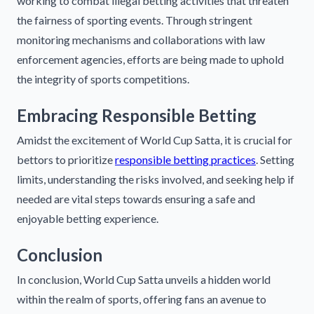
working to combat illegal betting activities that threaten
the fairness of sporting events. Through stringent
monitoring mechanisms and collaborations with law
enforcement agencies, efforts are being made to uphold
the integrity of sports competitions.
Embracing Responsible Betting
Amidst the excitement of World Cup Satta, it is crucial for
bettors to prioritize
responsible betting practices
. Setting
limits, understanding the risks involved, and seeking help if
needed are vital steps towards ensuring a safe and
enjoyable betting experience.
Conclusion
In conclusion, World Cup Satta unveils a hidden world
within the realm of sports, offering fans an avenue to