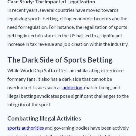
Case Study: The Impact of Legalization
In recent years, several countries have moved towards
legalizing sports betting, citing economic benefits and the
need for regulation. For instance, the legalization of sports
betting in certain states in the US has led to a significant
increase in tax revenue and job creation within the industry.
The Dark Side of Sports Betting
While World Cup Satta offers an exhilarating experience
for many fans, it also has a dark side that cannot be
overlooked. Issues such as
addiction
, match-fixing, and
illegal betting syndicates pose significant challenges to the
integrity of the sport.
Combatting Illegal Activities
sports authorities
and governing bodies have been actively