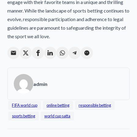
engage with their favorite teams in a unique and thrilling
manner. While the landscape of sports betting continues to
evolve, responsible participation and adherence to legal
guidelines are paramount to safeguarding the integrity of
the sport we all love.
admin
FIFA world cup
online betting
responsible betting
sports betting
world cup satta