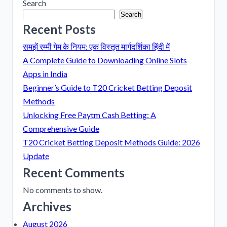
Search
Search
Recent Posts
समझें रम्मी गेम के नियम: एक विस्तृत मार्गदर्शिका हिंदी में
A Complete Guide to Downloading Online Slots
Apps in India
Beginner’s Guide to T20 Cricket Betting Deposit
Methods
Unlocking Free Paytm Cash Betting: A
Comprehensive Guide
T20 Cricket Betting Deposit Methods Guide: 2026
Update
Recent Comments
No comments to show.
Archives
August 2026