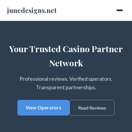
junedesigns.net
Your Trusted Casino Partner
Network
Professional reviews. Verified operators.
Transparent partnerships.
View Operators
Read Reviews