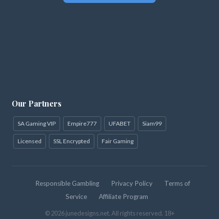
Our Partners
SA Gaming VIP
Empire777
UFABET
Siam99
Licensed
SSL Encrypted
Fair Gaming
Responsible Gambling
Privacy Policy
Terms of
Service
Affiliate Program
© 2026 junedesigns.net. All rights reserved. 18+