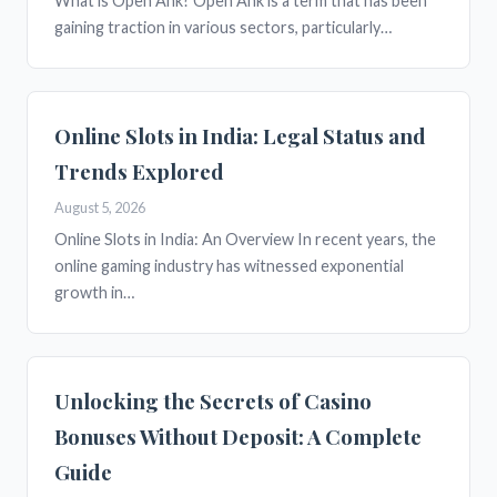
What is Open Ank? Open Ank is a term that has been
gaining traction in various sectors, particularly…
Online Slots in India: Legal Status and
Trends Explored
August 5, 2026
Online Slots in India: An Overview In recent years, the
online gaming industry has witnessed exponential
growth in…
Unlocking the Secrets of Casino
Bonuses Without Deposit: A Complete
Guide