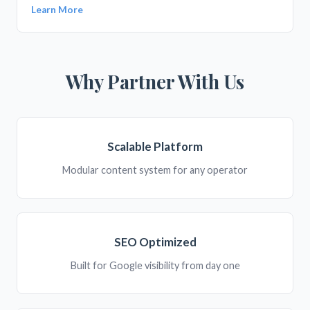
Learn More
Why Partner With Us
Scalable Platform
Modular content system for any operator
SEO Optimized
Built for Google visibility from day one