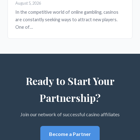
August 5, 2026
In the competitive world of online gambling, casinos
are constantly seeking ways to attract new players.
One of…
Ready to Start Your
Partnership?
Join our network of successful casino affiliates
Become a Partner