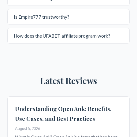
SA Gaming VIP is a premium tier of the SA Gaming
platform offering exclusive bonuses, higher limits, and
Is Empire777 trustworthy?
dedicated account management for serious players.
Empire777 is a licensed online casino operating since
2013 with a strong reputation in the Asian market for
How does the UFABET affiliate program work?
fair gaming and fast payouts.
UFABET offers competitive commission rates for
affiliates, with real-time tracking, monthly payouts, and
dedicated affiliate support.
Latest Reviews
Understanding Open Ank: Benefits,
Use Cases, and Best Practices
August 5, 2026