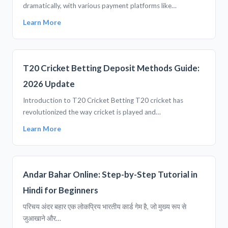
dramatically, with various payment platforms like…
Learn More
T20 Cricket Betting Deposit Methods Guide:
2026 Update
Introduction to T20 Cricket Betting T20 cricket has
revolutionized the way cricket is played and…
Learn More
Andar Bahar Online: Step-by-Step Tutorial in
Hindi for Beginners
परिचय अंदर बहार एक लोकप्रिय भारतीय कार्ड गेम है, जो मुख्य रूप से
जुआखाने और…