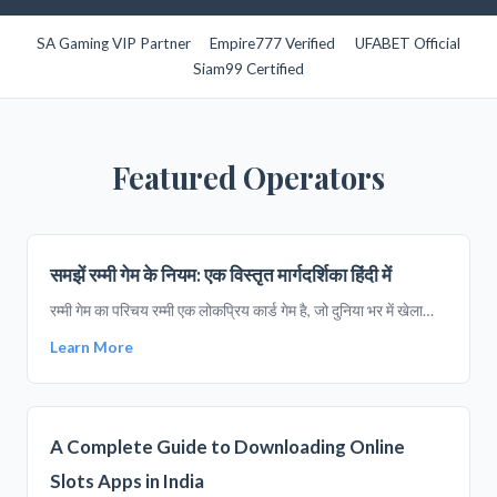
SA Gaming VIP Partner
Empire777 Verified
UFABET Official
Siam99 Certified
Featured Operators
समझें रम्मी गेम के नियम: एक विस्तृत मार्गदर्शिका हिंदी में
रम्मी गेम का परिचय रम्मी एक लोकप्रिय कार्ड गेम है, जो दुनिया भर में खेला…
Learn More
A Complete Guide to Downloading Online
Slots Apps in India