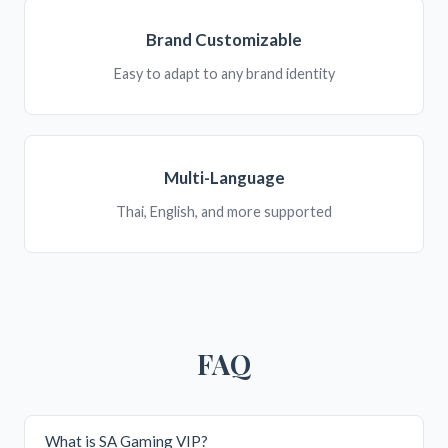
Brand Customizable
Easy to adapt to any brand identity
Multi-Language
Thai, English, and more supported
FAQ
What is SA Gaming VIP?