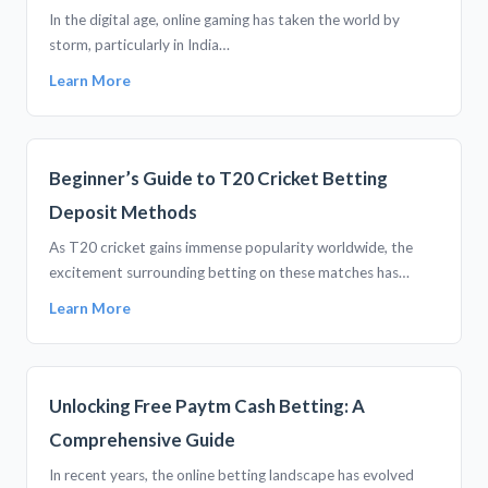
In the digital age, online gaming has taken the world by
storm, particularly in India…
Learn More
Beginner’s Guide to T20 Cricket Betting
Deposit Methods
As T20 cricket gains immense popularity worldwide, the
excitement surrounding betting on these matches has…
Learn More
Unlocking Free Paytm Cash Betting: A
Comprehensive Guide
In recent years, the online betting landscape has evolved