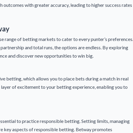
h outcomes with greater accuracy, leading to higher success rates
way
se range of betting markets to cater to every punter’s preferences
rtnership and total runs, the options are endless. By exploring
nce and discover new opportunities to win big.
ve betting, which allows you to place bets during a match in real
 layer of excitement to your betting experience, enabling you to
ssential to practice responsible betting. Setting limits, managing
are key aspects of responsible betting. Betway promotes