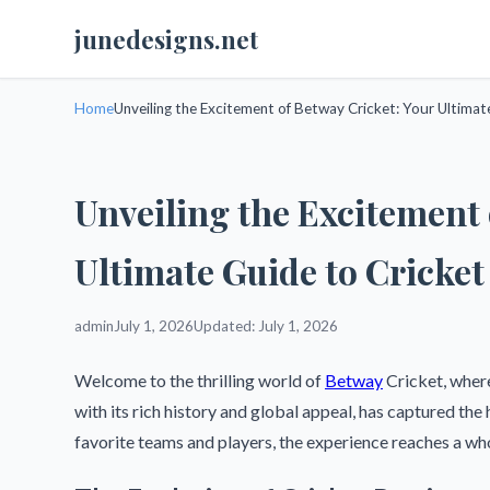
junedesigns.net
Home
Unveiling the Excitement of Betway Cricket: Your Ultimat
Unveiling the Excitement 
Ultimate Guide to Cricket
admin
July 1, 2026
Updated: July 1, 2026
Welcome to the thrilling world of
Betway
Cricket, where
with its rich history and global appeal, has captured the
favorite teams and players, the experience reaches a wh