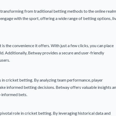
, transforming from traditional betting methods to the online realm
ngage with the sport, offering a wide range of betting options, li
s the convenience it offers. With just a few clicks, you can place
ld. Additionally, Betway provides a secure and user-friendly
users.
ss in cricket betting. By analyzing team performance, player
 make informed betting decisions. Betway offers valuable insights a
l-informed bets.
pivotal role in cricket betting. By leveraging historical data and