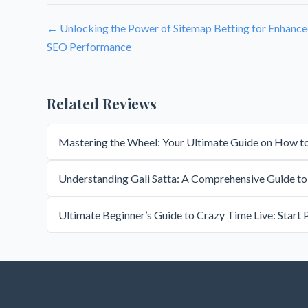
← Unlocking the Power of Sitemap Betting for Enhanc
SEO Performance
Related Reviews
Mastering the Wheel: Your Ultimate Guide on How to
Understanding Gali Satta: A Comprehensive Guide to
Ultimate Beginner’s Guide to Crazy Time Live: Start 