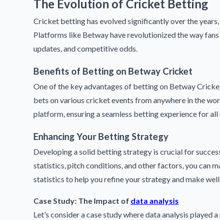
The Evolution of Cricket Betting
Cricket betting has evolved significantly over the years
Platforms like Betway have revolutionized the way fans e
updates, and competitive odds.
Benefits of Betting on Betway Cricket
One of the key advantages of betting on Betway Cricket i
bets on various cricket events from anywhere in the wor
platform, ensuring a seamless betting experience for all 
Enhancing Your Betting Strategy
Developing a solid betting strategy is crucial for succe
statistics, pitch conditions, and other factors, you can
statistics to help you refine your strategy and make wel
Case Study: The Impact of
data analysis
Let’s consider a case study where data analysis played a 