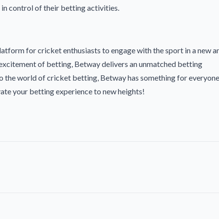
in control of their betting activities.
atform for cricket enthusiasts to engage with the sport in a new a
he excitement of betting, Betway delivers an unmatched betting
o the world of cricket betting, Betway has something for everyone
ate your betting experience to new heights!