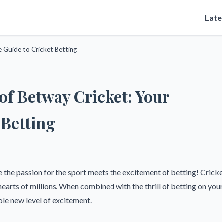
Late
e Guide to Cricket Betting
of Betway Cricket: Your
 Betting
 the passion for the sport meets the excitement of betting! Cricke
 hearts of millions. When combined with the thrill of betting on you
ole new level of excitement.