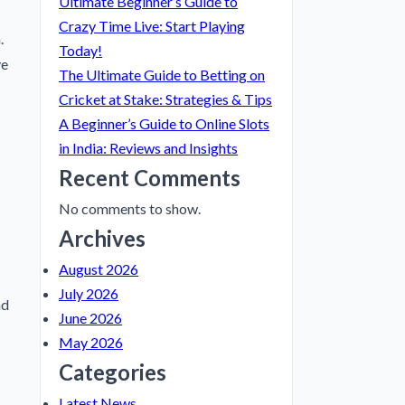
Ultimate Beginner’s Guide to
Crazy Time Live: Start Playing
.
Today!
ve
The Ultimate Guide to Betting on
Cricket at Stake: Strategies & Tips
A Beginner’s Guide to Online Slots
in India: Reviews and Insights
Recent Comments
No comments to show.
Archives
August 2026
July 2026
nd
June 2026
May 2026
Categories
Latest News