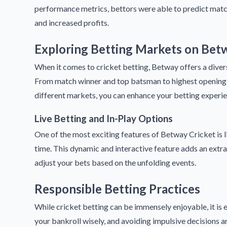
performance metrics, bettors were able to predict matc
and increased profits.
Exploring Betting Markets on Bet
When it comes to cricket betting, Betway offers a diver
From match winner and top batsman to highest opening pa
different markets, you can enhance your betting experie
Live Betting and In-Play Options
One of the most exciting features of Betway Cricket is li
time. This dynamic and interactive feature adds an extra
adjust your bets based on the unfolding events.
Responsible Betting Practices
While cricket betting can be immensely enjoyable, it is e
your bankroll wisely, and avoiding impulsive decisions 