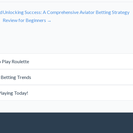
ed
Unlocking Success: A Comprehensive Aviator Betting Strategy
Review for Beginners →
 Play Roulette
 Betting Trends
Playing Today!