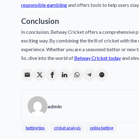
responsible gambling
and offers tools to help users stay 
Conclusion
In conclusion, Betway Cricket offers a comprehensive pl
exciting way. By combining the thrill of cricket with t
experience. Whether you are a seasoned bettor or new t
So, dive into the world of
Betway Cricket today
and elev
admin
betting tips
cricket analysis
online betting