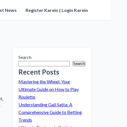
st News
Register Karein | Login Karein
Search
Search
Recent Posts
Mastering the Wheel: Your
Ultimate Guide on How to Play
Roulette
t,
Understanding Gali Satta: A
r
Comprehensive Guide to Betting
Trends