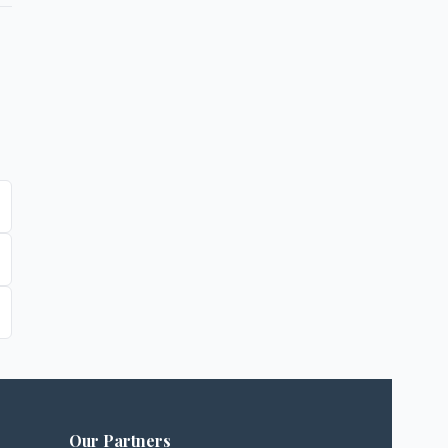
Our Partners