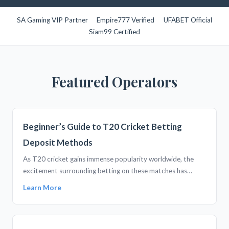
SA Gaming VIP Partner
Empire777 Verified
UFABET Official
Siam99 Certified
Featured Operators
Beginner’s Guide to T20 Cricket Betting
Deposit Methods
As T20 cricket gains immense popularity worldwide, the
excitement surrounding betting on these matches has…
Learn More