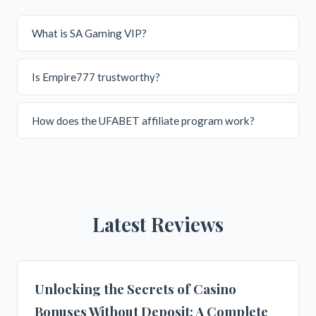
What is SA Gaming VIP?
SA Gaming VIP is a premium tier of the SA Gaming
platform offering exclusive bonuses, higher limits, and
Is Empire777 trustworthy?
dedicated account management for serious players.
Empire777 is a licensed online casino operating since
2013 with a strong reputation in the Asian market for
How does the UFABET affiliate program work?
fair gaming and fast payouts.
UFABET offers competitive commission rates for
affiliates, with real-time tracking, monthly payouts, and
dedicated affiliate support.
Latest Reviews
Unlocking the Secrets of Casino
Bonuses Without Deposit: A Complete