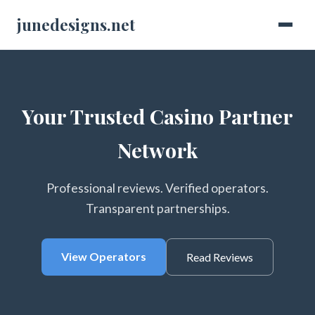
junedesigns.net
Your Trusted Casino Partner
Network
Professional reviews. Verified operators.
Transparent partnerships.
View Operators
Read Reviews