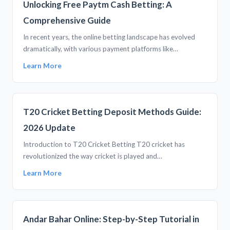
Unlocking Free Paytm Cash Betting: A
Comprehensive Guide
In recent years, the online betting landscape has evolved
dramatically, with various payment platforms like…
Learn More
T20 Cricket Betting Deposit Methods Guide:
2026 Update
Introduction to T20 Cricket Betting T20 cricket has
revolutionized the way cricket is played and…
Learn More
Andar Bahar Online: Step-by-Step Tutorial in