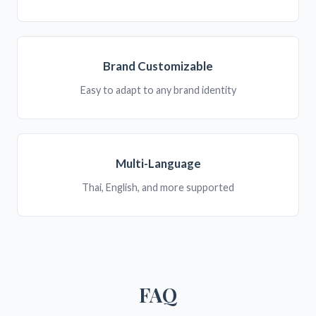
Brand Customizable
Easy to adapt to any brand identity
Multi-Language
Thai, English, and more supported
FAQ