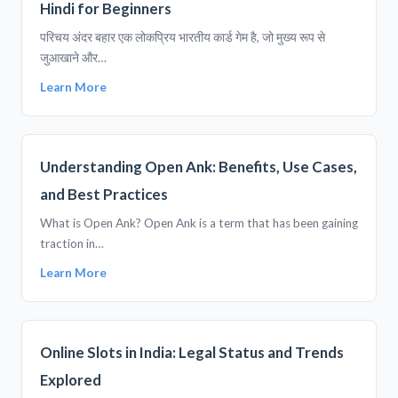
Hindi for Beginners
परिचय अंदर बहार एक लोकप्रिय भारतीय कार्ड गेम है, जो मुख्य रूप से
जुआखाने और…
Learn More
Understanding Open Ank: Benefits, Use Cases,
and Best Practices
What is Open Ank? Open Ank is a term that has been gaining
traction in…
Learn More
Online Slots in India: Legal Status and Trends
Explored