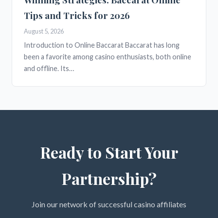
Tips and Tricks for 2026
August 5, 2026
Introduction to Online Baccarat Baccarat has long
been a favorite among casino enthusiasts, both online
and offline. Its…
Ready to Start Your
Partnership?
Join our network of successful casino affiliates