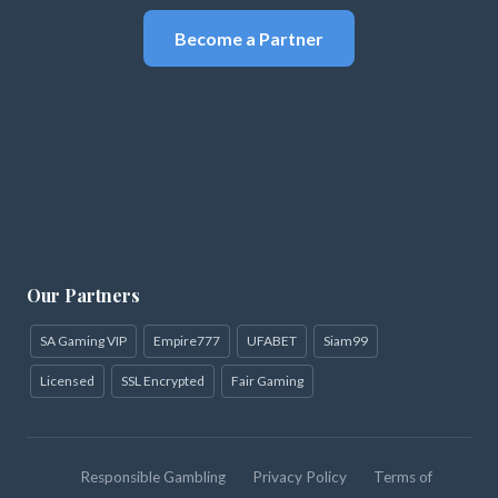
Become a Partner
Our Partners
SA Gaming VIP
Empire777
UFABET
Siam99
Licensed
SSL Encrypted
Fair Gaming
Responsible Gambling
Privacy Policy
Terms of