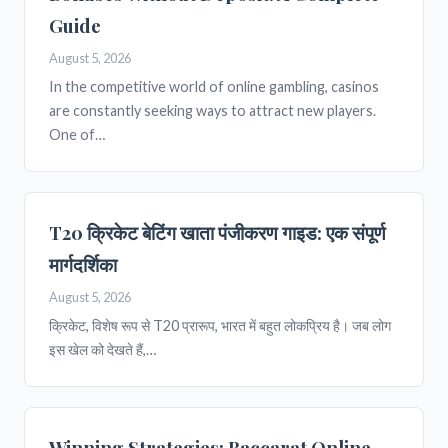
Guide
August 5, 2026
In the competitive world of online gambling, casinos
are constantly seeking ways to attract new players.
One of…
T20 क्रिकेट बेटिंग खाता पंजीकरण गाइड: एक संपूर्ण
मार्गदर्शिका
August 5, 2026
क्रिकेट, विशेष रूप से T20 प्रारूप, भारत में बहुत लोकप्रिय है। जब लोग
इस खेल को देखते हैं,…
Winning Strategies: Baccarat Online