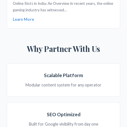
Online Slots in India: An Overview In recent years, the online
gaming industry has witnessed…
Learn More
Why Partner With Us
Scalable Platform
Modular content system for any operator
SEO Optimized
Built for Google visibility from day one