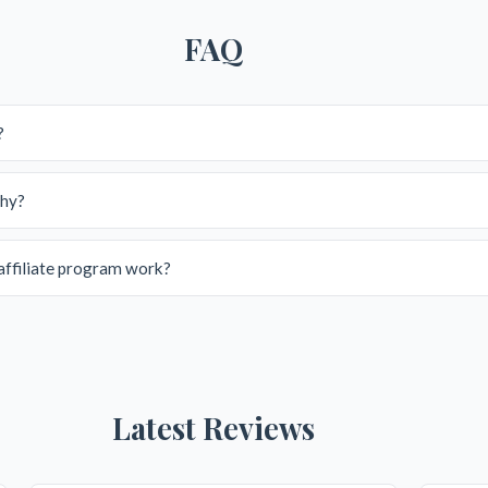
FAQ
?
um tier of the SA Gaming platform offering exclusive bonuses, higher l
ement for serious players.
thy?
nline casino operating since 2013 with a strong reputation in the Asian
ffiliate program work?
e commission rates for affiliates, with real-time tracking, monthly pa
rt.
Latest Reviews