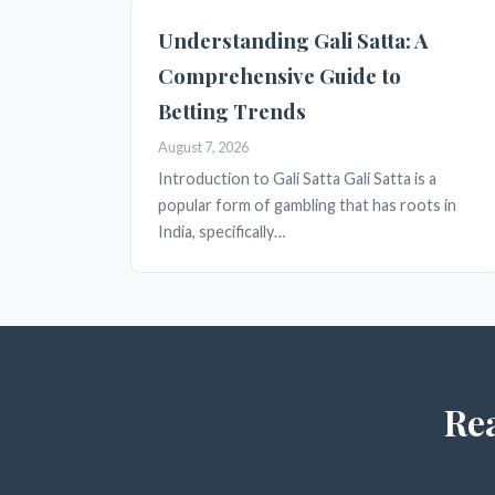
Understanding Gali Satta: A
Comprehensive Guide to
Betting Trends
August 7, 2026
Introduction to Gali Satta Gali Satta is a
popular form of gambling that has roots in
India, specifically…
Rea