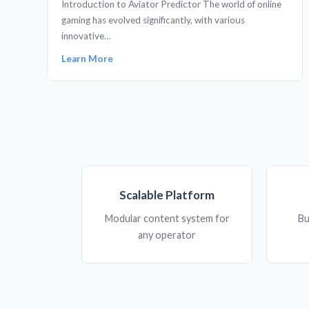
Introduction to Aviator Predictor The world of online
gaming has evolved significantly, with various
innovative…
Learn More
Scalable Platform
Modular content system for
Bu
any operator