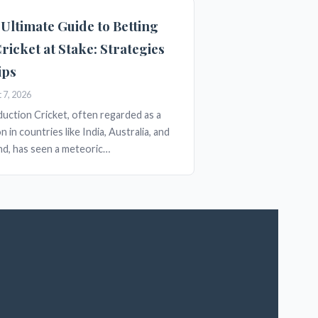
Ultimate Guide to Betting
ricket at Stake: Strategies
ips
 7, 2026
duction Cricket, often regarded as a
on in countries like India, Australia, and
nd, has seen a meteoric…