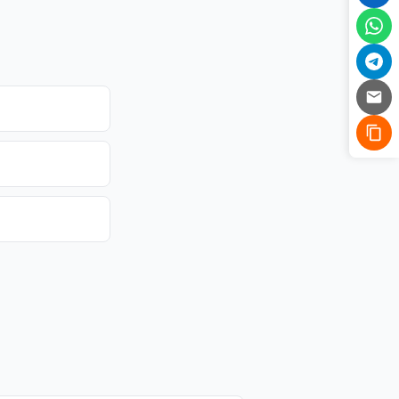
imits, and
 market for fair
youts, and