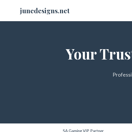
junedesigns.net
Your Trus
Professi
SA Gaming VIP Partner