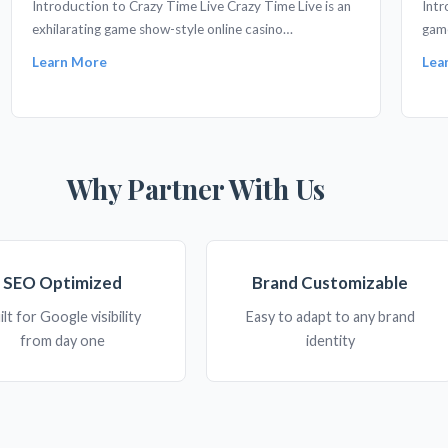
Introduction to Crazy Time Live Crazy Time Live is an
Intr
exhilarating game show-style online casino…
game
Learn More
Lea
Why Partner With Us
SEO Optimized
Brand Customizable
ilt for Google visibility
Easy to adapt to any brand
from day one
identity