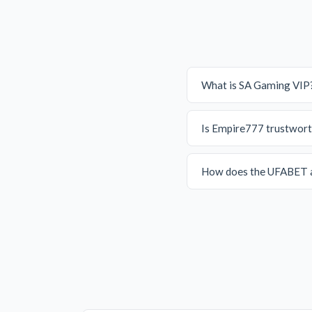
What is SA Gaming VIP
SA Gaming VIP is a premi
dedicated account manag
Is Empire777 trustwor
Empire777 is a licensed o
gaming and fast payouts.
How does the UFABET a
UFABET offers competitiv
dedicated affiliate suppo