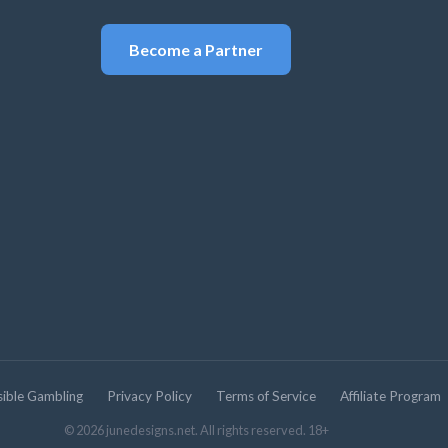
Become a Partner
ible Gambling
Privacy Policy
Terms of Service
Affiliate Program
© 2026 junedesigns.net. All rights reserved. 18+