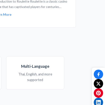
oduction to Roulette Roulette is a classic casino
 that has captivated players for centuries…
rn More
Multi-Language
Thai, English, and more
supported