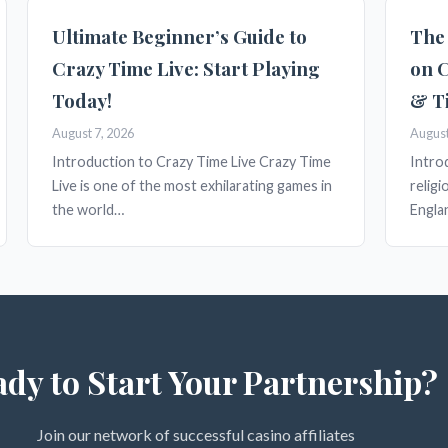
Ultimate Beginner’s Guide to
The 
Crazy Time Live: Start Playing
on C
Today!
& T
August 7, 2026
August
Introduction to Crazy Time Live Crazy Time
Intro
Live is one of the most exhilarating games in
religi
the world…
Engla
dy to Start Your Partnership?
Join our network of successful casino affiliates