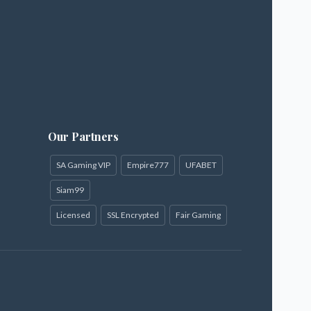
Our Partners
SA Gaming VIP
Empire777
UFABET
Siam99
Licensed
SSL Encrypted
Fair Gaming