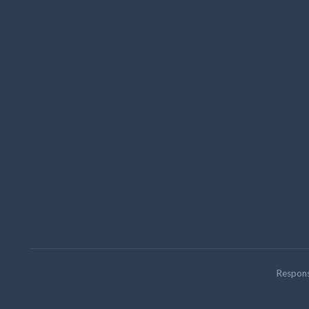
Respons