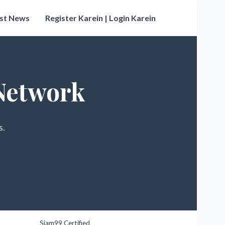
st News
Register Karein | Login Karein
 Network
s.
Siam99 Certified