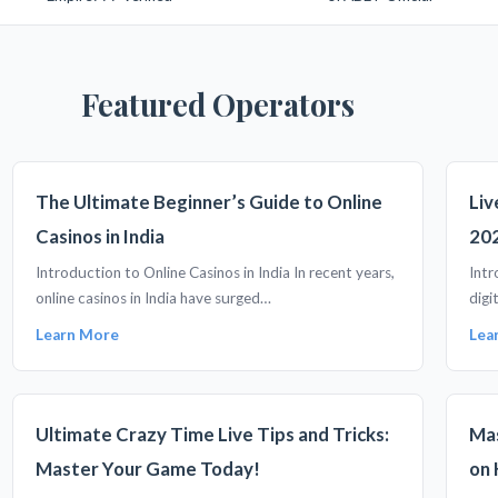
Featured Operators
The Ultimate Beginner’s Guide to Online
Liv
Casinos in India
202
Introduction to Online Casinos in India In recent years,
Intr
online casinos in India have surged…
digi
Learn More
Lea
Ultimate Crazy Time Live Tips and Tricks:
Mas
Master Your Game Today!
on 