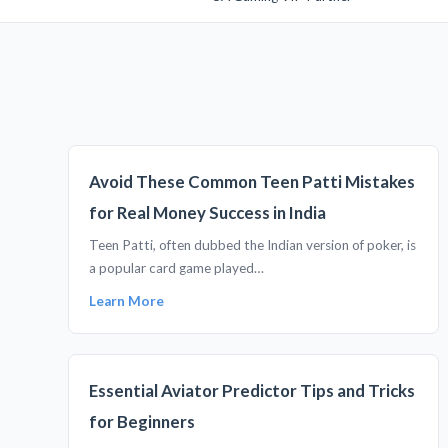
Avoid These Common Teen Patti Mistakes
for Real Money Success in India
Teen Patti, often dubbed the Indian version of poker, is
a popular card game played…
Learn More
Essential Aviator Predictor Tips and Tricks
for Beginners