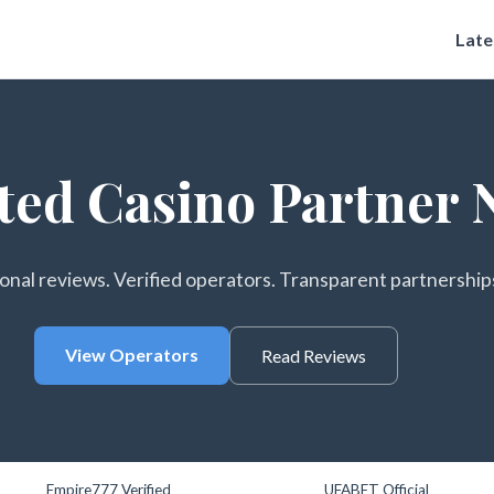
Late
ted Casino Partner
onal reviews. Verified operators. Transparent partnership
View Operators
Read Reviews
Empire777 Verified
UFABET Official