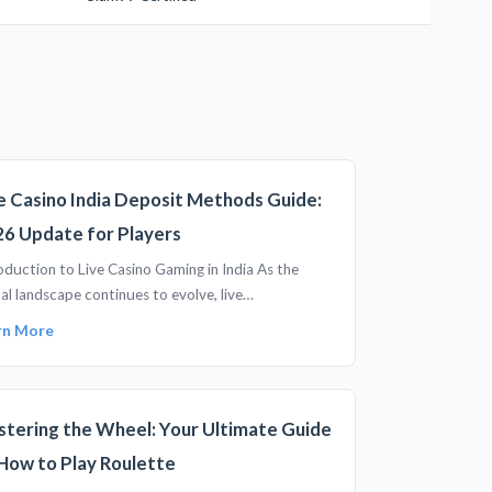
e Casino India Deposit Methods Guide:
6 Update for Players
oduction to Live Casino Gaming in India As the
tal landscape continues to evolve, live…
rn More
tering the Wheel: Your Ultimate Guide
How to Play Roulette