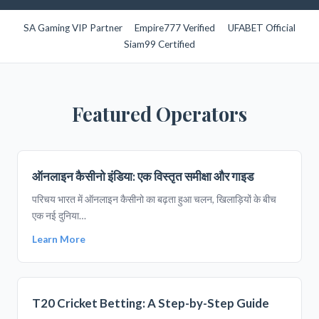
SA Gaming VIP Partner
Empire777 Verified
UFABET Official
Siam99 Certified
Featured Operators
ऑनलाइन कैसीनो इंडिया: एक विस्तृत समीक्षा और गाइड
परिचय भारत में ऑनलाइन कैसीनो का बढ़ता हुआ चलन, खिलाड़ियों के बीच
एक नई दुनिया…
Learn More
T20 Cricket Betting: A Step-by-Step Guide