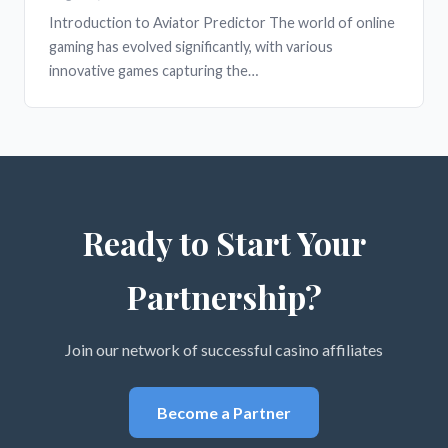
Introduction to Aviator Predictor The world of online
gaming has evolved significantly, with various
innovative games capturing the…
Ready to Start Your
Partnership?
Join our network of successful casino affiliates
Become a Partner