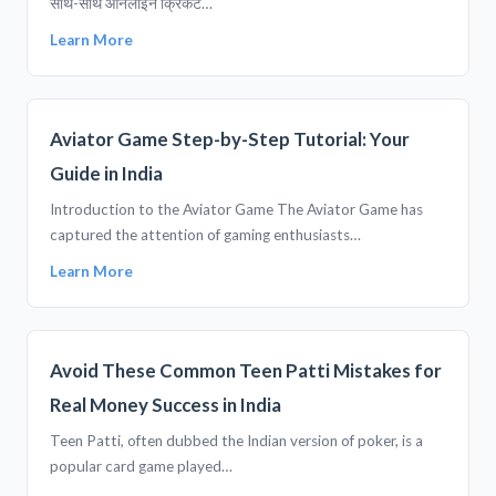
साथ-साथ ऑनलाइन क्रिकेट…
Learn More
Aviator Game Step-by-Step Tutorial: Your
Guide in India
Introduction to the Aviator Game The Aviator Game has
captured the attention of gaming enthusiasts…
Learn More
Avoid These Common Teen Patti Mistakes for
Real Money Success in India
Teen Patti, often dubbed the Indian version of poker, is a
popular card game played…