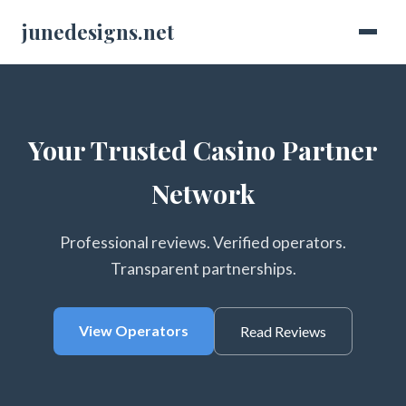
junedesigns.net
Your Trusted Casino Partner
Network
Professional reviews. Verified operators.
Transparent partnerships.
View Operators
Read Reviews