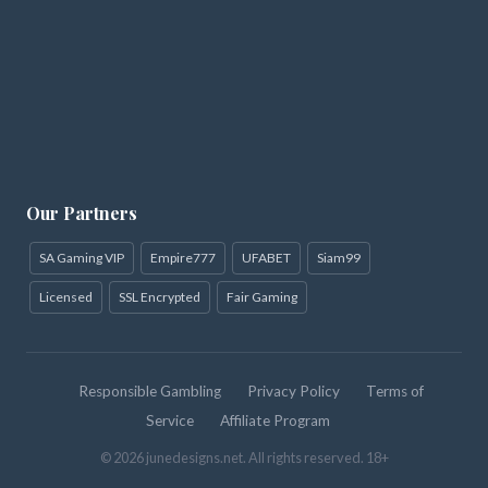
Our Partners
SA Gaming VIP
Empire777
UFABET
Siam99
Licensed
SSL Encrypted
Fair Gaming
Responsible Gambling
Privacy Policy
Terms of
Service
Affiliate Program
© 2026 junedesigns.net. All rights reserved. 18+