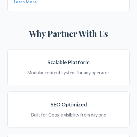
Learn More
Why Partner With Us
Scalable Platform
Modular content system for any operator
SEO Optimized
Built for Google visibility from day one