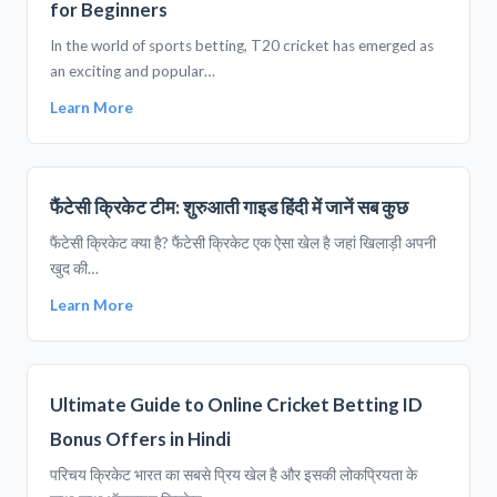
for Beginners
In the world of sports betting, T20 cricket has emerged as
an exciting and popular…
Learn More
फैंटेसी क्रिकेट टीम: शुरुआती गाइड हिंदी में जानें सब कुछ
फैंटेसी क्रिकेट क्या है? फैंटेसी क्रिकेट एक ऐसा खेल है जहां खिलाड़ी अपनी
खुद की…
Learn More
Ultimate Guide to Online Cricket Betting ID
Bonus Offers in Hindi
परिचय क्रिकेट भारत का सबसे प्रिय खेल है और इसकी लोकप्रियता के