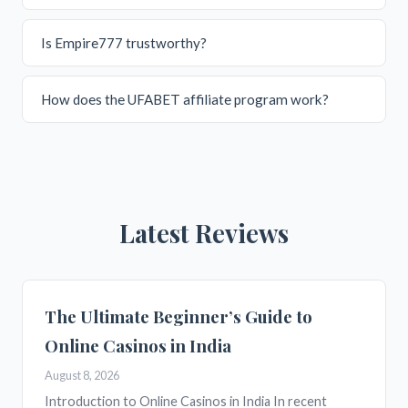
SA Gaming VIP is a premium tier of the SA Gaming
platform offering exclusive bonuses, higher limits, and
Is Empire777 trustworthy?
dedicated account management for serious players.
Empire777 is a licensed online casino operating since
2013 with a strong reputation in the Asian market for
How does the UFABET affiliate program work?
fair gaming and fast payouts.
UFABET offers competitive commission rates for
affiliates, with real-time tracking, monthly payouts, and
dedicated affiliate support.
Latest Reviews
The Ultimate Beginner’s Guide to
Online Casinos in India
August 8, 2026
Introduction to Online Casinos in India In recent