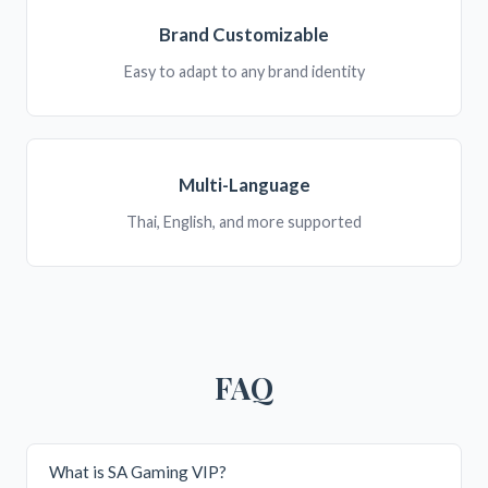
Brand Customizable
Easy to adapt to any brand identity
Multi-Language
Thai, English, and more supported
FAQ
What is SA Gaming VIP?