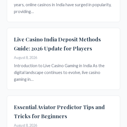
years, online casinos in India have surged in popularity,
providing…
Live Casino India Deposit Methods
Guide: 2026 Update for Players
August 8, 2026
Introduction to Live Casino Gaming in India As the
digital landscape continues to evolve, live casino
gaming in…
Essential Aviator Predictor Tips and
Tricks for Beginners
August 8, 2026