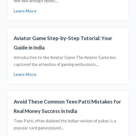
साथ-साथ ऑनलाइन क्रिकेट…
Learn More
Aviator Game Step-by-Step Tutorial: Your
Guide in India
Introduction to the Aviator Game The Aviator Game has
captured the attention of gaming enthusiasts…
Learn More
Avoid These Common Teen Patti Mistakes for
Real Money Success in India
Teen Patti, often dubbed the Indian version of poker, is a
popular card game played…