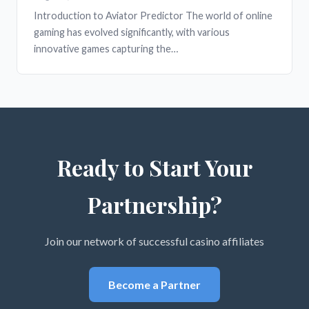
Introduction to Aviator Predictor The world of online
gaming has evolved significantly, with various
innovative games capturing the…
Ready to Start Your
Partnership?
Join our network of successful casino affiliates
Become a Partner