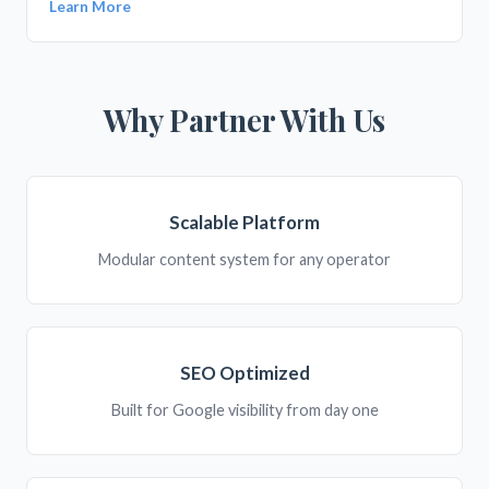
Learn More
Why Partner With Us
Scalable Platform
Modular content system for any operator
SEO Optimized
Built for Google visibility from day one