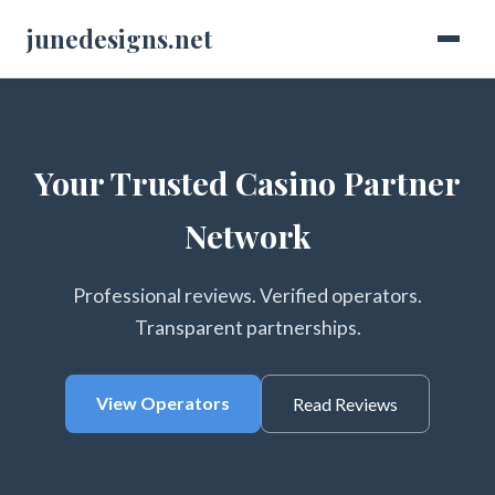
junedesigns.net
Your Trusted Casino Partner
Network
Professional reviews. Verified operators.
Transparent partnerships.
View Operators
Read Reviews