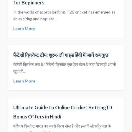
for Beginners
In the world of sports betting, T20 cricket has emerged as
an exciting and popular…
Learn More
फैंटेसी क्रिकेट टीम: शुरुआती गाइड हिंदी में जानें सब कुछ
फैंटेसी क्रिकेट क्या है? फैंटेसी क्रिकेट एक ऐसा खेल है जहां खिलाड़ी अपनी
खुद की…
Learn More
Ultimate Guide to Online Cricket Betting ID
Bonus Offers in Hindi
परिचय क्रिकेट भारत का सबसे प्रिय खेल है और इसकी लोकप्रियता के