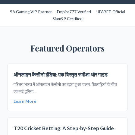
SA Gaming VIP Partner
Empire777 Verified
UFABET Official
Siam99 Certified
Featured Operators
ऑनलाइन कैसीनो इंडिया: एक विस्तृत समीक्षा और गाइड
परिचय भारत में ऑनलाइन कैसीनो का बढ़ता हुआ चलन, खिलाड़ियों के बीच
एक नई दुनिया…
Learn More
T20 Cricket Betting: A Step-by-Step Guide