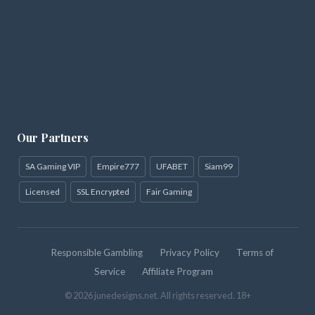
Our Partners
SA Gaming VIP
Empire777
UFABET
Siam99
Licensed
SSL Encrypted
Fair Gaming
Responsible Gambling
Privacy Policy
Terms of
Service
Affiliate Program
© 2026 junedesigns.net. All rights reserved. 18+