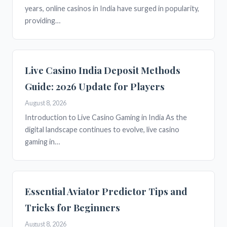
years, online casinos in India have surged in popularity,
providing…
Live Casino India Deposit Methods
Guide: 2026 Update for Players
August 8, 2026
Introduction to Live Casino Gaming in India As the
digital landscape continues to evolve, live casino
gaming in…
Essential Aviator Predictor Tips and
Tricks for Beginners
August 8, 2026