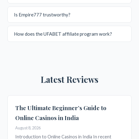
SA Gaming VIP is a premium tier of the SA Gaming
platform offering exclusive bonuses, higher limits, and
Is Empire777 trustworthy?
dedicated account management for serious players.
Empire777 is a licensed online casino operating since
2013 with a strong reputation in the Asian market for
How does the UFABET affiliate program work?
fair gaming and fast payouts.
UFABET offers competitive commission rates for
affiliates, with real-time tracking, monthly payouts, and
dedicated affiliate support.
Latest Reviews
The Ultimate Beginner’s Guide to
Online Casinos in India
August 8, 2026
Introduction to Online Casinos in India In recent