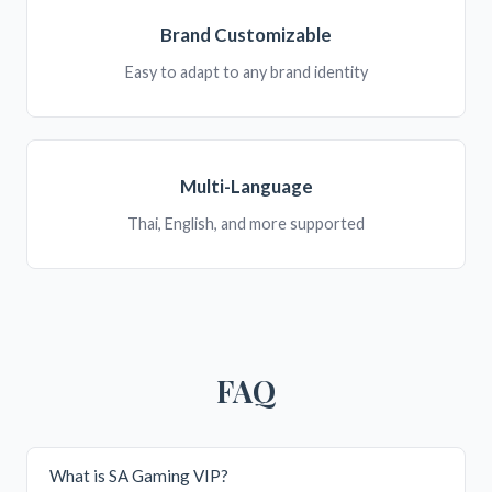
Brand Customizable
Easy to adapt to any brand identity
Multi-Language
Thai, English, and more supported
FAQ
What is SA Gaming VIP?