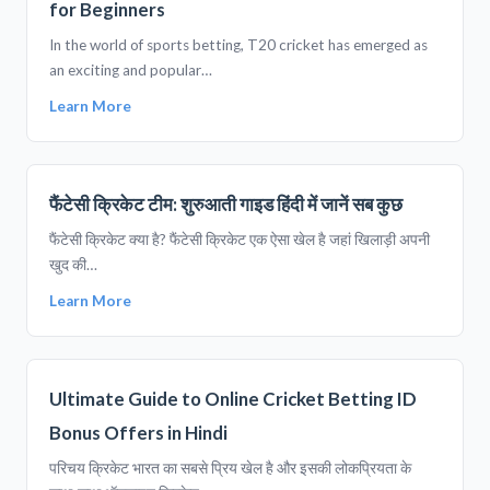
for Beginners
In the world of sports betting, T20 cricket has emerged as
an exciting and popular…
Learn More
फैंटेसी क्रिकेट टीम: शुरुआती गाइड हिंदी में जानें सब कुछ
फैंटेसी क्रिकेट क्या है? फैंटेसी क्रिकेट एक ऐसा खेल है जहां खिलाड़ी अपनी
खुद की…
Learn More
Ultimate Guide to Online Cricket Betting ID
Bonus Offers in Hindi
परिचय क्रिकेट भारत का सबसे प्रिय खेल है और इसकी लोकप्रियता के