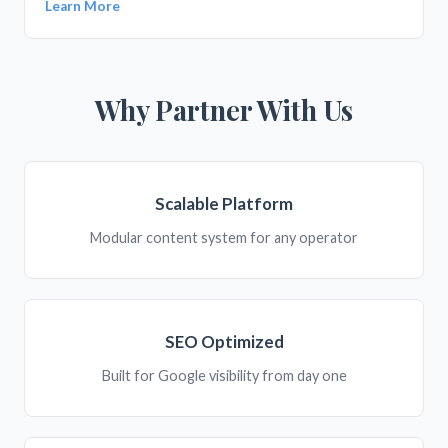
Learn More
Why Partner With Us
Scalable Platform
Modular content system for any operator
SEO Optimized
Built for Google visibility from day one