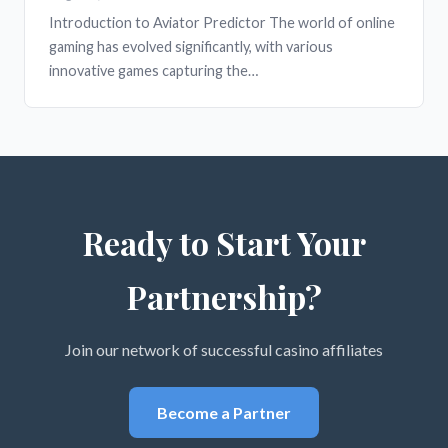
Introduction to Aviator Predictor The world of online
gaming has evolved significantly, with various
innovative games capturing the…
Ready to Start Your
Partnership?
Join our network of successful casino affiliates
Become a Partner