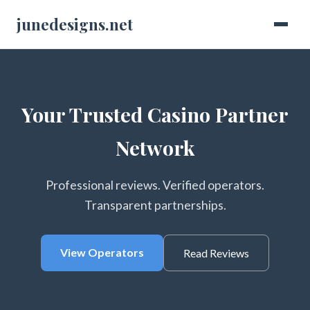
junedesigns.net
Your Trusted Casino Partner
Network
Professional reviews. Verified operators.
Transparent partnerships.
View Operators
Read Reviews