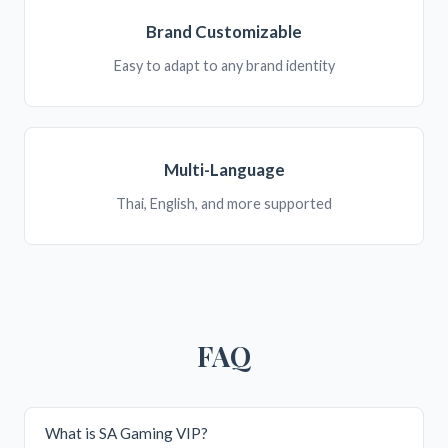
Brand Customizable
Easy to adapt to any brand identity
Multi-Language
Thai, English, and more supported
FAQ
What is SA Gaming VIP?