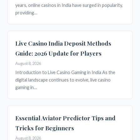
years, online casinos in India have surged in popularity,
providing…
Live Casino India Deposit Methods
Guide: 2026 Update for Players
August 8, 2026
Introduction to Live Casino Gaming in India As the
digital landscape continues to evolve, live casino
gaming in…
Essential Aviator Predictor Tips and
Tricks for Beginners
August 8, 2026