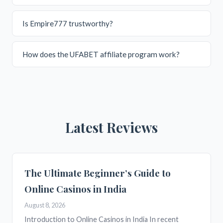
SA Gaming VIP is a premium tier of the SA Gaming
platform offering exclusive bonuses, higher limits, and
Is Empire777 trustworthy?
dedicated account management for serious players.
Empire777 is a licensed online casino operating since
2013 with a strong reputation in the Asian market for
How does the UFABET affiliate program work?
fair gaming and fast payouts.
UFABET offers competitive commission rates for
affiliates, with real-time tracking, monthly payouts, and
dedicated affiliate support.
Latest Reviews
The Ultimate Beginner’s Guide to
Online Casinos in India
August 8, 2026
Introduction to Online Casinos in India In recent