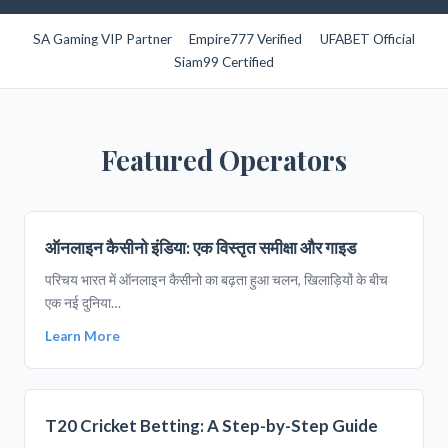
SA Gaming VIP Partner
Empire777 Verified
UFABET Official
Siam99 Certified
Featured Operators
ऑनलाइन कैसीनो इंडिया: एक विस्तृत समीक्षा और गाइड
परिचय भारत में ऑनलाइन कैसीनो का बढ़ता हुआ चलन, खिलाड़ियों के बीच
एक नई दुनिया…
Learn More
T20 Cricket Betting: A Step-by-Step Guide