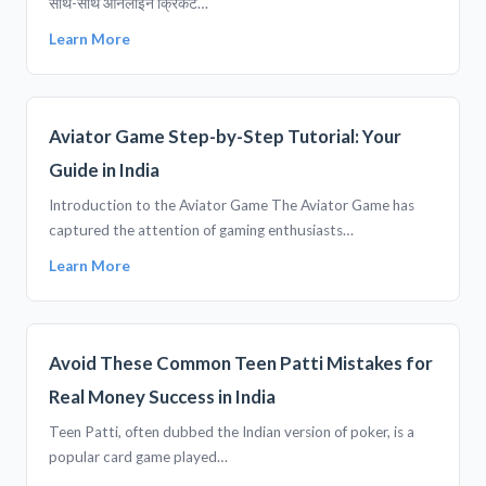
साथ-साथ ऑनलाइन क्रिकेट…
Learn More
Aviator Game Step-by-Step Tutorial: Your
Guide in India
Introduction to the Aviator Game The Aviator Game has
captured the attention of gaming enthusiasts…
Learn More
Avoid These Common Teen Patti Mistakes for
Real Money Success in India
Teen Patti, often dubbed the Indian version of poker, is a
popular card game played…