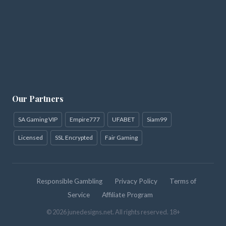
Our Partners
SA Gaming VIP
Empire777
UFABET
Siam99
Licensed
SSL Encrypted
Fair Gaming
Responsible Gambling
Privacy Policy
Terms of
Service
Affiliate Program
© 2026 junedesigns.net. All rights reserved. 18+