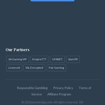
Our Partners
SA Gaming VIP
Empire777
UFABET
Siam99
Licensed
SSL Encrypted
Fair Gaming
Responsible Gambling
Privacy Policy
Terms of
Service
Affiliate Program
© 2026 junedesigns.net. All rights reserved. 18+