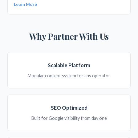
Learn More
Why Partner With Us
Scalable Platform
Modular content system for any operator
SEO Optimized
Built for Google visibility from day one