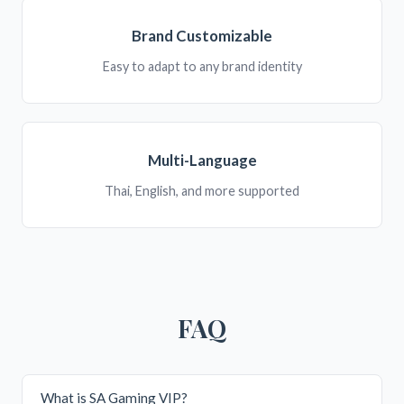
Brand Customizable
Easy to adapt to any brand identity
Multi-Language
Thai, English, and more supported
FAQ
What is SA Gaming VIP?