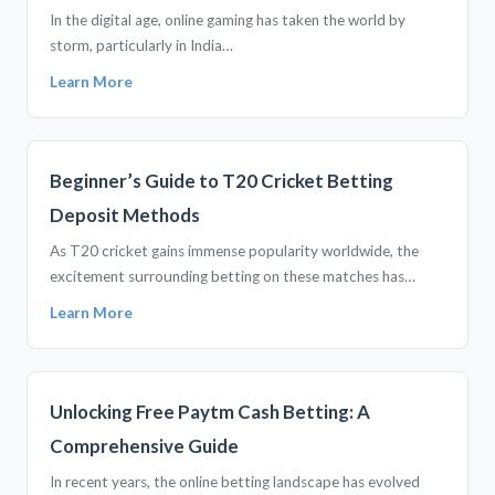
In the digital age, online gaming has taken the world by
storm, particularly in India…
Learn More
Beginner’s Guide to T20 Cricket Betting
Deposit Methods
As T20 cricket gains immense popularity worldwide, the
excitement surrounding betting on these matches has…
Learn More
Unlocking Free Paytm Cash Betting: A
Comprehensive Guide
In recent years, the online betting landscape has evolved