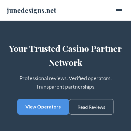
junedesigns.net
Your Trusted Casino Partner
Network
Professional reviews. Verified operators.
Transparent partnerships.
View Operators
Read Reviews