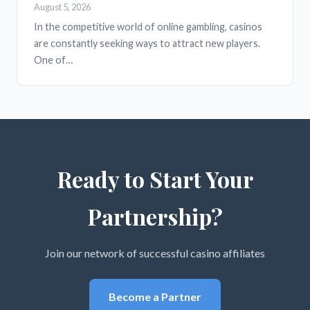
August 5, 2026
In the competitive world of online gambling, casinos
are constantly seeking ways to attract new players.
One of…
Ready to Start Your
Partnership?
Join our network of successful casino affiliates
Become a Partner