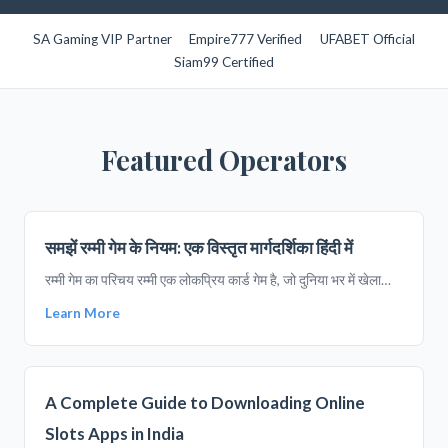
SA Gaming VIP Partner
Empire777 Verified
UFABET Official
Siam99 Certified
Featured Operators
समझें रम्मी गेम के नियम: एक विस्तृत मार्गदर्शिका हिंदी में
रम्मी गेम का परिचय रम्मी एक लोकप्रिय कार्ड गेम है, जो दुनिया भर में खेला…
Learn More
A Complete Guide to Downloading Online
Slots Apps in India