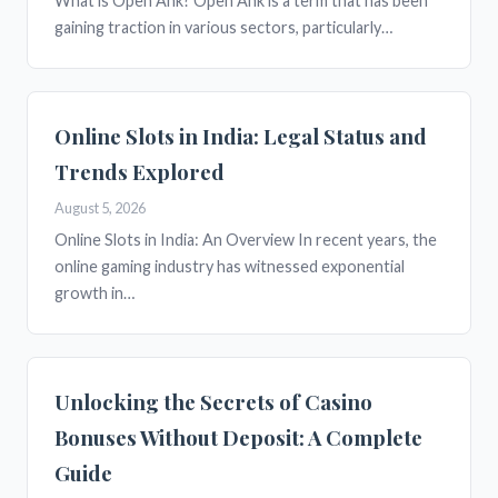
What is Open Ank? Open Ank is a term that has been
gaining traction in various sectors, particularly…
Online Slots in India: Legal Status and
Trends Explored
August 5, 2026
Online Slots in India: An Overview In recent years, the
online gaming industry has witnessed exponential
growth in…
Unlocking the Secrets of Casino
Bonuses Without Deposit: A Complete
Guide