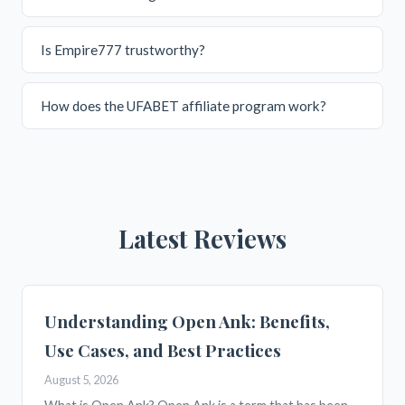
SA Gaming VIP is a premium tier of the SA Gaming
platform offering exclusive bonuses, higher limits, and
Is Empire777 trustworthy?
dedicated account management for serious players.
Empire777 is a licensed online casino operating since
2013 with a strong reputation in the Asian market for
How does the UFABET affiliate program work?
fair gaming and fast payouts.
UFABET offers competitive commission rates for
affiliates, with real-time tracking, monthly payouts, and
dedicated affiliate support.
Latest Reviews
Understanding Open Ank: Benefits,
Use Cases, and Best Practices
August 5, 2026