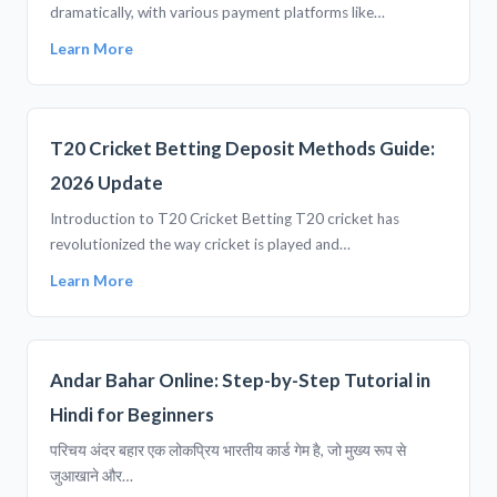
dramatically, with various payment platforms like…
Learn More
T20 Cricket Betting Deposit Methods Guide:
2026 Update
Introduction to T20 Cricket Betting T20 cricket has
revolutionized the way cricket is played and…
Learn More
Andar Bahar Online: Step-by-Step Tutorial in
Hindi for Beginners
परिचय अंदर बहार एक लोकप्रिय भारतीय कार्ड गेम है, जो मुख्य रूप से
जुआखाने और…