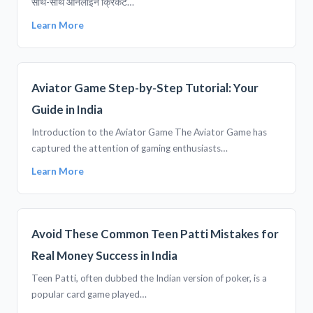
साथ-साथ ऑनलाइन क्रिकेट…
Learn More
Aviator Game Step-by-Step Tutorial: Your
Guide in India
Introduction to the Aviator Game The Aviator Game has
captured the attention of gaming enthusiasts…
Learn More
Avoid These Common Teen Patti Mistakes for
Real Money Success in India
Teen Patti, often dubbed the Indian version of poker, is a
popular card game played…