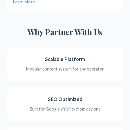
Learn More
Why Partner With Us
Scalable Platform
Modular content system for any operator
SEO Optimized
Built for Google visibility from day one