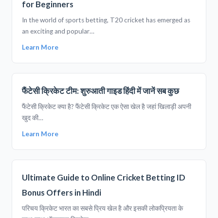
for Beginners
In the world of sports betting, T20 cricket has emerged as
an exciting and popular…
Learn More
फैंटेसी क्रिकेट टीम: शुरुआती गाइड हिंदी में जानें सब कुछ
फैंटेसी क्रिकेट क्या है? फैंटेसी क्रिकेट एक ऐसा खेल है जहां खिलाड़ी अपनी
खुद की…
Learn More
Ultimate Guide to Online Cricket Betting ID
Bonus Offers in Hindi
परिचय क्रिकेट भारत का सबसे प्रिय खेल है और इसकी लोकप्रियता के