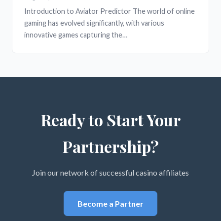
Introduction to Aviator Predictor The world of online
gaming has evolved significantly, with various
innovative games capturing the…
Ready to Start Your
Partnership?
Join our network of successful casino affiliates
Become a Partner