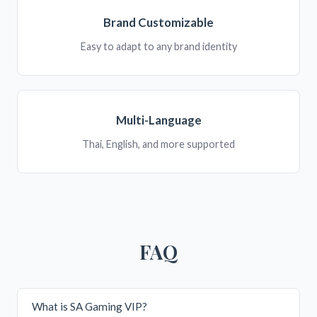
Brand Customizable
Easy to adapt to any brand identity
Multi-Language
Thai, English, and more supported
FAQ
What is SA Gaming VIP?