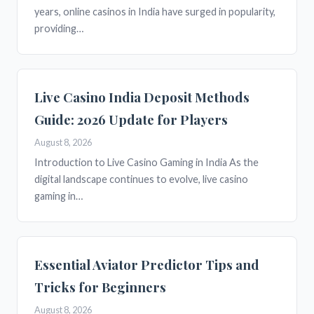
years, online casinos in India have surged in popularity,
providing…
Live Casino India Deposit Methods
Guide: 2026 Update for Players
August 8, 2026
Introduction to Live Casino Gaming in India As the
digital landscape continues to evolve, live casino
gaming in…
Essential Aviator Predictor Tips and
Tricks for Beginners
August 8, 2026