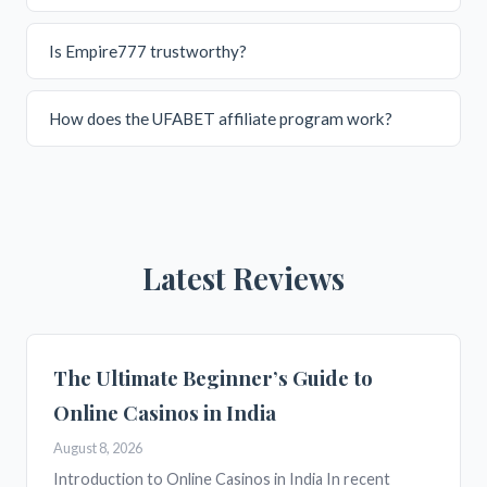
SA Gaming VIP is a premium tier of the SA Gaming
platform offering exclusive bonuses, higher limits, and
Is Empire777 trustworthy?
dedicated account management for serious players.
Empire777 is a licensed online casino operating since
2013 with a strong reputation in the Asian market for
How does the UFABET affiliate program work?
fair gaming and fast payouts.
UFABET offers competitive commission rates for
affiliates, with real-time tracking, monthly payouts, and
dedicated affiliate support.
Latest Reviews
The Ultimate Beginner’s Guide to
Online Casinos in India
August 8, 2026
Introduction to Online Casinos in India In recent