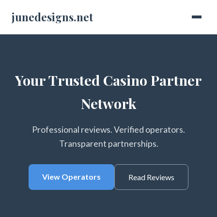
junedesigns.net
Your Trusted Casino Partner
Network
Professional reviews. Verified operators.
Transparent partnerships.
View Operators
Read Reviews