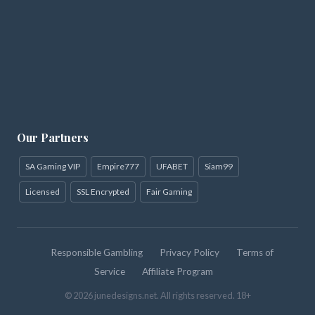
Our Partners
SA Gaming VIP
Empire777
UFABET
Siam99
Licensed
SSL Encrypted
Fair Gaming
Responsible Gambling
Privacy Policy
Terms of
Service
Affiliate Program
© 2026 junedesigns.net. All rights reserved. 18+