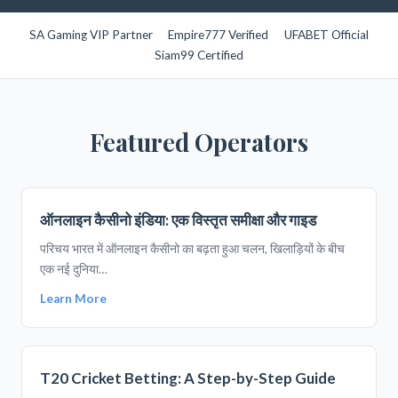
SA Gaming VIP Partner
Empire777 Verified
UFABET Official
Siam99 Certified
Featured Operators
ऑनलाइन कैसीनो इंडिया: एक विस्तृत समीक्षा और गाइड
परिचय भारत में ऑनलाइन कैसीनो का बढ़ता हुआ चलन, खिलाड़ियों के बीच
एक नई दुनिया…
Learn More
T20 Cricket Betting: A Step-by-Step Guide