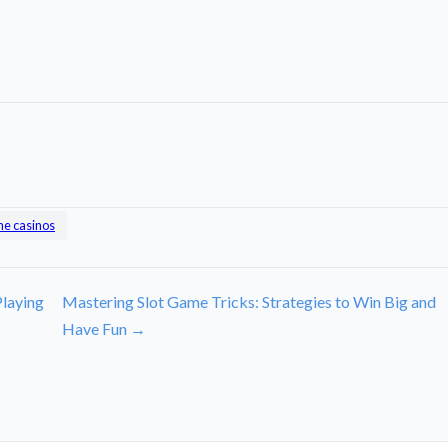
ne casinos
laying
Mastering Slot Game Tricks: Strategies to Win Big and
Have Fun →