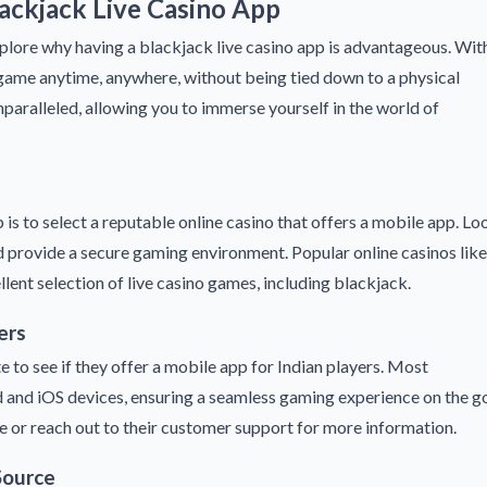
lackjack Live Casino App
xplore why having a blackjack live casino app is advantageous. Wit
e game anytime, anywhere, without being tied down to a physical
nparalleled, allowing you to immerse yourself in the world of
 is to select a reputable online casino that offers a mobile app. Lo
nd provide a secure gaming environment. Popular online casinos like
lent selection of live casino games, including blackjack.
ers
e to see if they offer a mobile app for Indian players. Most
 and iOS devices, ensuring a seamless gaming experience on the g
e or reach out to their customer support for more information.
Source