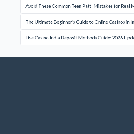
Avoid These Common Teen Patti Mistakes for Real M
The Ultimate Beginner’s Guide to Online Casinos in I
Live Casino India Deposit Methods Guide: 2026 Upda