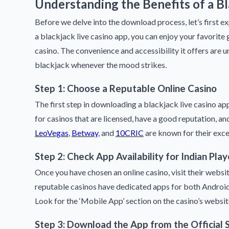
Understanding the Benefits of a B
Before we delve into the download process, let’s first e
a blackjack live casino app, you can enjoy your favorit
casino. The convenience and accessibility it offers are u
blackjack whenever the mood strikes.
Step 1: Choose a Reputable Online Casino
The first step in downloading a blackjack live casino app
for casinos that are licensed, have a good reputation, a
LeoVegas
,
Betway
, and
10CRIC
are known for their excel
Step 2: Check App Availability for Indian Play
Once you have chosen an online casino, visit their websit
reputable casinos have dedicated apps for both Android
Look for the ‘Mobile App’ section on the casino’s websit
Step 3: Download the App from the Official 