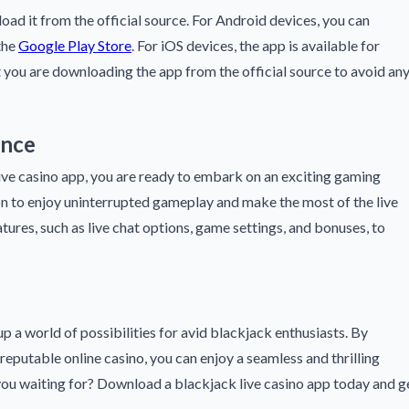
oad it from the official source. For Android devices, you can
the
Google Play Store
. For iOS devices, the app is available for
t you are downloading the app from the official source to avoid an
ence
ve casino app, you are ready to embark on an exciting gaming
ion to enjoy uninterrupted gameplay and make the most of the live
atures, such as live chat options, game settings, and bonuses, to
p a world of possibilities for avid blackjack enthusiasts. By
 reputable online casino, you can enjoy a seamless and thrilling
you waiting for? Download a blackjack live casino app today and g