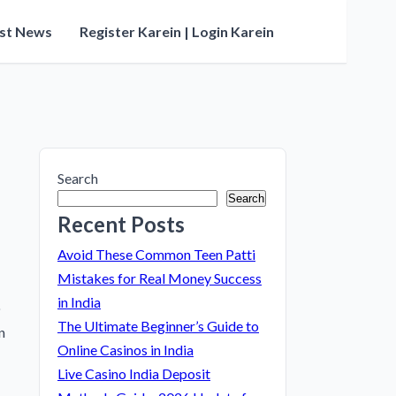
st News
Register Karein | Login Karein
Search
Search
Recent Posts
Avoid These Common Teen Patti
Mistakes for Real Money Success
in India
o
The Ultimate Beginner’s Guide to
n
Online Casinos in India
Live Casino India Deposit