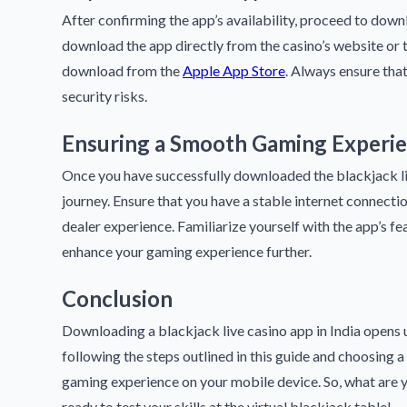
After confirming the app’s availability, proceed to downl
download the app directly from the casino’s website or 
download from the
Apple App Store
. Always ensure tha
security risks.
Ensuring a Smooth Gaming Experi
Once you have successfully downloaded the blackjack li
journey. Ensure that you have a stable internet connect
dealer experience. Familiarize yourself with the app’s fe
enhance your gaming experience further.
Conclusion
Downloading a blackjack live casino app in India opens u
following the steps outlined in this guide and choosing a
gaming experience on your mobile device. So, what are 
ready to test your skills at the virtual blackjack table!