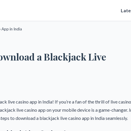
Late
 App in India
ownload a Blackjack Live
ive casino app in India! If you’re a fan of the thrill of live casin
ackjack live casino app on your mobile device is a game-changer. I
teps to download a blackjack live casino app in India seamlessly.