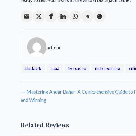
admin
blackjack
India
live casino
mobile gaming
onli
← Mastering Andar Bahar: A Comprehensive Guide to P
and Winning
Related Reviews