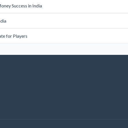
oney Success in India
ndia
te for Players