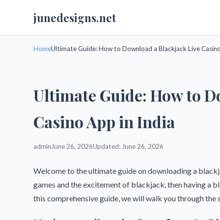
junedesigns.net
Home
Ultimate Guide: How to Download a Blackjack Live Casino
Ultimate Guide: How to D
Casino App in India
admin
June 26, 2026
Updated: June 26, 2026
Welcome to the ultimate guide on downloading a blackjack l
games and the excitement of blackjack, then having a bl
this comprehensive guide, we will walk you through the s