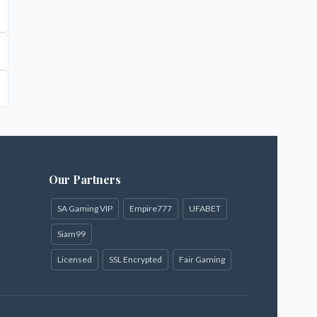
Our Partners
SA Gaming VIP
Empire777
UFABET
Siam99
Licensed
SSL Encrypted
Fair Gaming