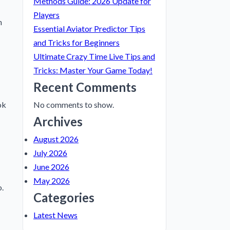
Methods Guide: 2026 Update for
Players
h
Essential Aviator Predictor Tips
and Tricks for Beginners
Ultimate Crazy Time Live Tips and
Tricks: Master Your Game Today!
Recent Comments
ok
No comments to show.
Archives
August 2026
July 2026
June 2026
May 2026
o.
Categories
Latest News