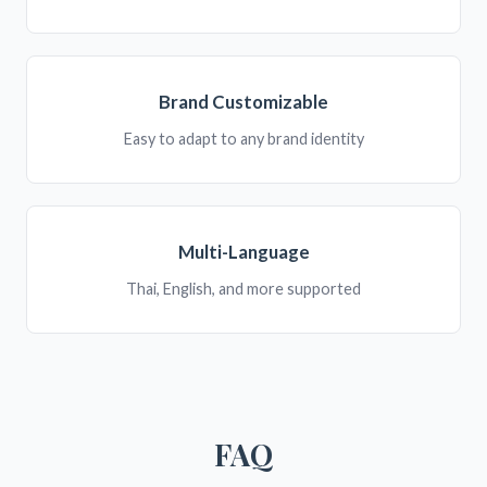
Brand Customizable
Easy to adapt to any brand identity
Multi-Language
Thai, English, and more supported
FAQ