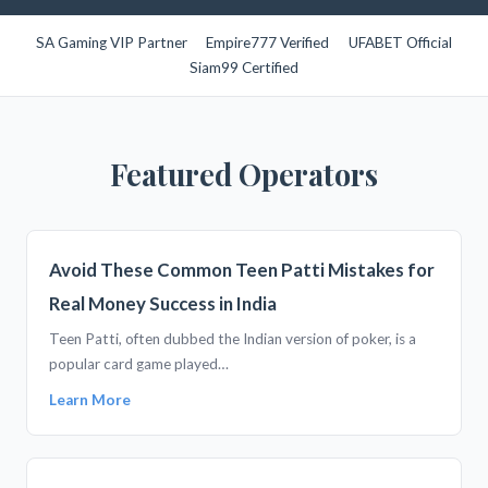
SA Gaming VIP Partner
Empire777 Verified
UFABET Official
Siam99 Certified
Featured Operators
Avoid These Common Teen Patti Mistakes for
Real Money Success in India
Teen Patti, often dubbed the Indian version of poker, is a
popular card game played…
Learn More