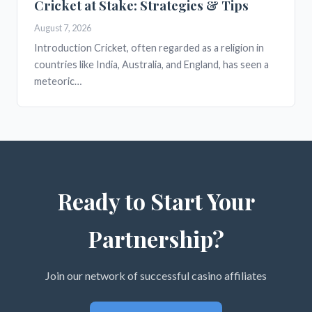
Cricket at Stake: Strategies & Tips
August 7, 2026
Introduction Cricket, often regarded as a religion in
countries like India, Australia, and England, has seen a
meteoric…
Ready to Start Your
Partnership?
Join our network of successful casino affiliates