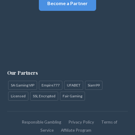
Become a Partner
Our Partners
SA Gaming VIP
Empire777
UFABET
Siam99
Licensed
SSL Encrypted
Fair Gaming
Responsible Gambling
Privacy Policy
Terms of
Service
Affiliate Program