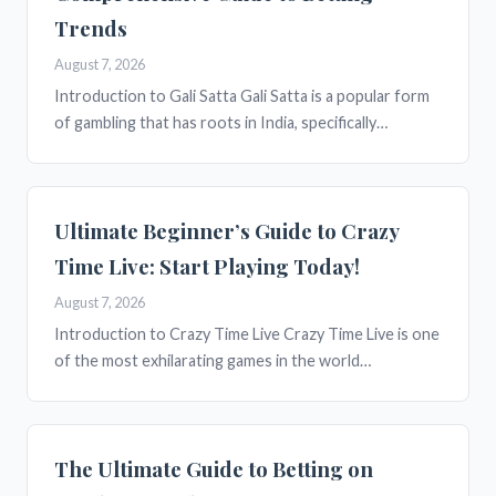
Trends
August 7, 2026
Introduction to Gali Satta Gali Satta is a popular form
of gambling that has roots in India, specifically…
Ultimate Beginner’s Guide to Crazy
Time Live: Start Playing Today!
August 7, 2026
Introduction to Crazy Time Live Crazy Time Live is one
of the most exhilarating games in the world…
The Ultimate Guide to Betting on