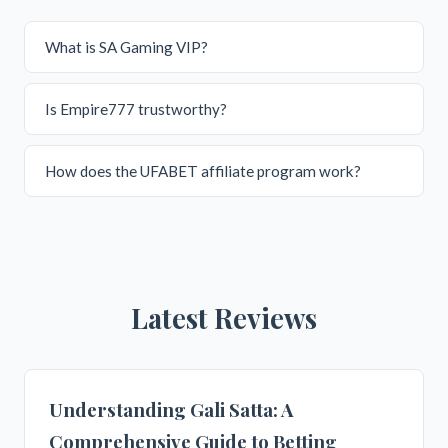
What is SA Gaming VIP?
SA Gaming VIP is a premium tier of the SA Gaming
platform offering exclusive bonuses, higher limits, and
Is Empire777 trustworthy?
dedicated account management for serious players.
Empire777 is a licensed online casino operating since
2013 with a strong reputation in the Asian market for
How does the UFABET affiliate program work?
fair gaming and fast payouts.
UFABET offers competitive commission rates for
affiliates, with real-time tracking, monthly payouts, and
dedicated affiliate support.
Latest Reviews
Understanding Gali Satta: A
Comprehensive Guide to Betting