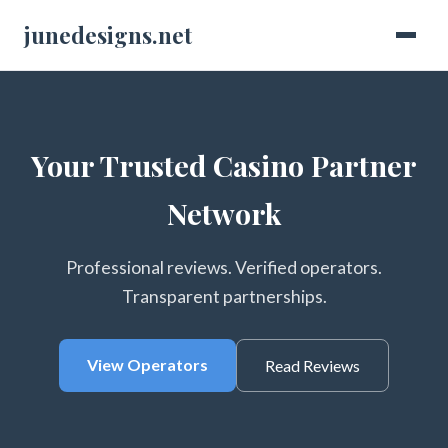
junedesigns.net
Your Trusted Casino Partner
Network
Professional reviews. Verified operators.
Transparent partnerships.
View Operators
Read Reviews