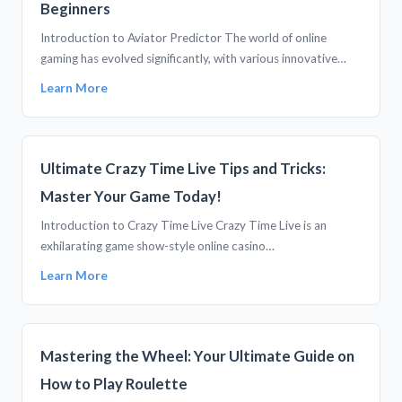
Beginners
Introduction to Aviator Predictor The world of online
gaming has evolved significantly, with various innovative…
Learn More
Ultimate Crazy Time Live Tips and Tricks:
Master Your Game Today!
Introduction to Crazy Time Live Crazy Time Live is an
exhilarating game show-style online casino…
Learn More
Mastering the Wheel: Your Ultimate Guide on
How to Play Roulette