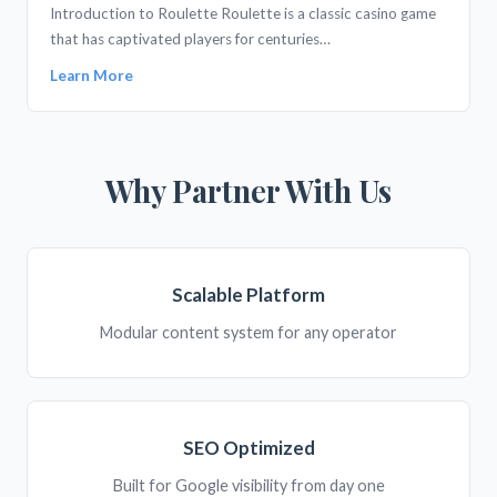
Introduction to Roulette Roulette is a classic casino game
that has captivated players for centuries…
Learn More
Why Partner With Us
Scalable Platform
Modular content system for any operator
SEO Optimized
Built for Google visibility from day one