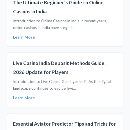
The Ultimate Beginner’s Guide to Online
Casinos in India
Introduction to Online Casinos in India In recent years,
online casinos in India have surged…
Learn More
Live Casino India Deposit Methods Guide:
2026 Update for Players
Introduction to Live Casino Gaming in India As the digital
landscape continues to evolve, live…
Learn More
Essential Aviator Predictor Tips and Tricks for