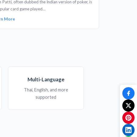
 Patti, often dubbed the Indian version of poker, is
opular card game played…
rn More
Multi-Language
Thai, English, and more
supported