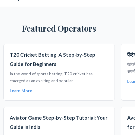
Featured Operators
T20 Cricket Betting: A Step-by-Step
फैंट
Guide for Beginners
फैंटे
अपनी
In the world of sports betting, T20 cricket has
emerged as an exciting and popular…
Lea
Learn More
Aviator Game Step-by-Step Tutorial: Your
Av
Guide in India
for