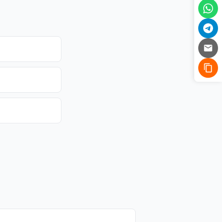
imits, and
 market for fair
youts, and