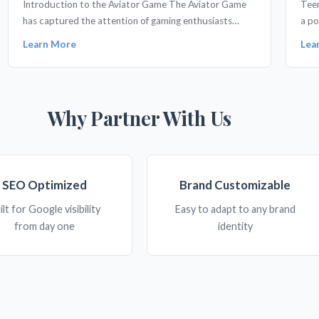
Introduction to the Aviator Game The Aviator Game
Teen
has captured the attention of gaming enthusiasts…
a p
Learn More
Lea
Why Partner With Us
SEO Optimized
Brand Customizable
ilt for Google visibility
Easy to adapt to any brand
from day one
identity