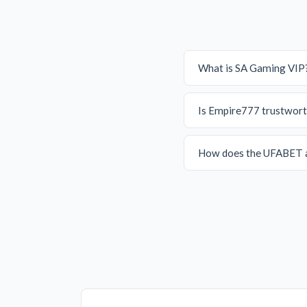
What is SA Gaming VIP
SA Gaming VIP is a premi
dedicated account manag
Is Empire777 trustwor
Empire777 is a licensed o
gaming and fast payouts.
How does the UFABET a
UFABET offers competitiv
dedicated affiliate suppo