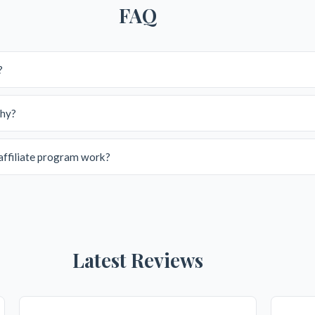
FAQ
?
um tier of the SA Gaming platform offering exclusive bonuses, higher l
ement for serious players.
thy?
nline casino operating since 2013 with a strong reputation in the Asian
ffiliate program work?
e commission rates for affiliates, with real-time tracking, monthly pa
rt.
Latest Reviews