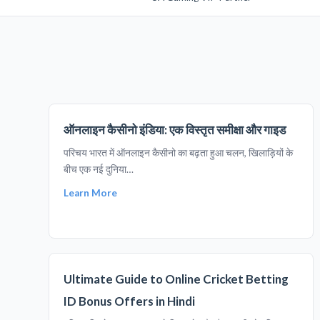
ऑनलाइन कैसीनो इंडिया: एक विस्तृत समीक्षा और गाइड
परिचय भारत में ऑनलाइन कैसीनो का बढ़ता हुआ चलन, खिलाड़ियों के
बीच एक नई दुनिया…
Learn More
Ultimate Guide to Online Cricket Betting
ID Bonus Offers in Hindi