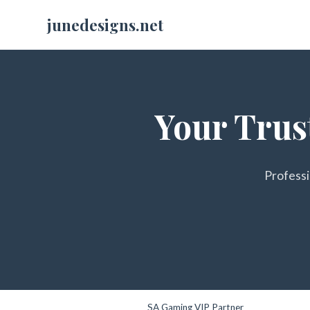
junedesigns.net
Your Trus
Professi
SA Gaming VIP Partner