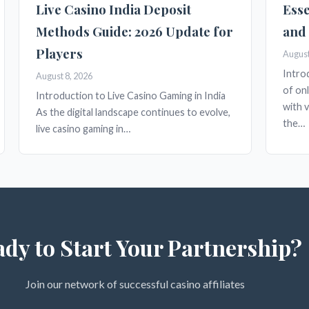
Live Casino India Deposit
Esse
Methods Guide: 2026 Update for
and 
Players
August
Intro
August 8, 2026
of onl
Introduction to Live Casino Gaming in India
with 
As the digital landscape continues to evolve,
the…
live casino gaming in…
dy to Start Your Partnership?
Join our network of successful casino affiliates