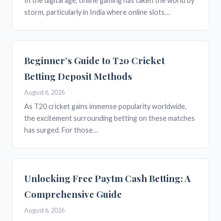
In the digital age, online gaming has taken the world by
storm, particularly in India where online slots…
Beginner’s Guide to T20 Cricket
Betting Deposit Methods
August 6, 2026
As T20 cricket gains immense popularity worldwide,
the excitement surrounding betting on these matches
has surged. For those…
Unlocking Free Paytm Cash Betting: A
Comprehensive Guide
August 6, 2026