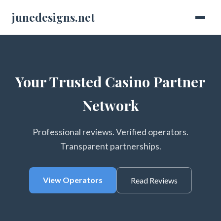
junedesigns.net
Your Trusted Casino Partner
Network
Professional reviews. Verified operators.
Transparent partnerships.
View Operators
Read Reviews