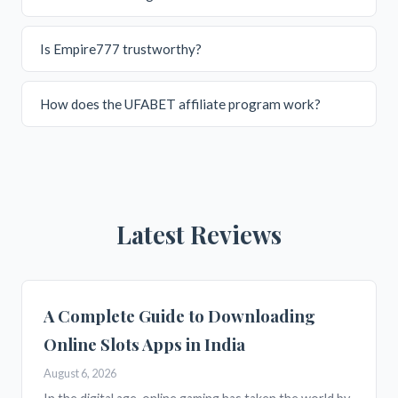
SA Gaming VIP is a premium tier of the SA Gaming
platform offering exclusive bonuses, higher limits, and
Is Empire777 trustworthy?
dedicated account management for serious players.
Empire777 is a licensed online casino operating since
2013 with a strong reputation in the Asian market for
How does the UFABET affiliate program work?
fair gaming and fast payouts.
UFABET offers competitive commission rates for
affiliates, with real-time tracking, monthly payouts, and
dedicated affiliate support.
Latest Reviews
A Complete Guide to Downloading
Online Slots Apps in India
August 6, 2026