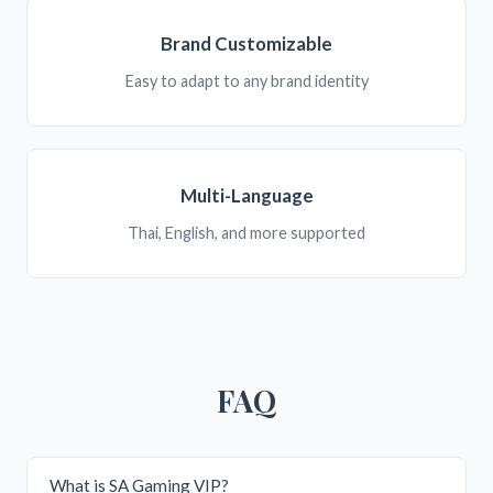
Brand Customizable
Easy to adapt to any brand identity
Multi-Language
Thai, English, and more supported
FAQ
What is SA Gaming VIP?