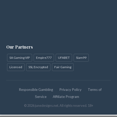
Our Partners
SA Gaming VIP
Empire777
UFABET
Siam99
Licensed
SSL Encrypted
Fair Gaming
Responsible Gambling
Privacy Policy
Terms of
Service
Affiliate Program
© 2026 junedesigns.net. All rights reserved. 18+