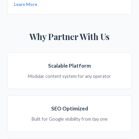
Learn More
Why Partner With Us
Scalable Platform
Modular content system for any operator
SEO Optimized
Built for Google visibility from day one