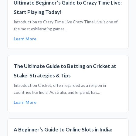
Ultimate Beginner’s Guide to Crazy Time Live:
Start Playing Today!
Introduction to Crazy Time Live Crazy Time Live is one of
the most exhilarating games…
Learn More
The Ultimate Guide to Betting on Cricket at
Stake: Strategies & Tips
Introduction Cricket, often regarded as a religion in
countries like India, Australia, and England, has…
Learn More
A Beginner’s Guide to Online Slots in India: