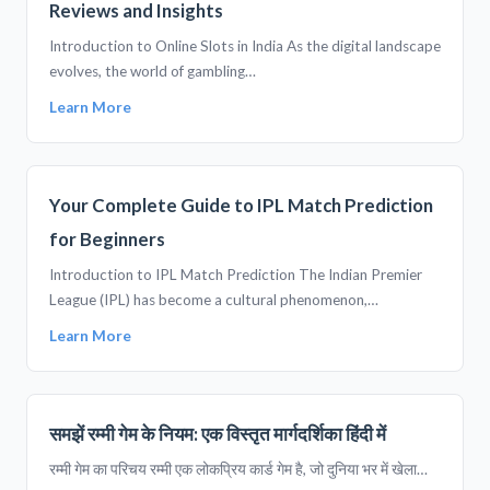
Reviews and Insights
Introduction to Online Slots in India As the digital landscape
evolves, the world of gambling…
Learn More
Your Complete Guide to IPL Match Prediction
for Beginners
Introduction to IPL Match Prediction The Indian Premier
League (IPL) has become a cultural phenomenon,…
Learn More
समझें रम्मी गेम के नियम: एक विस्तृत मार्गदर्शिका हिंदी में
रम्मी गेम का परिचय रम्मी एक लोकप्रिय कार्ड गेम है, जो दुनिया भर में खेला…