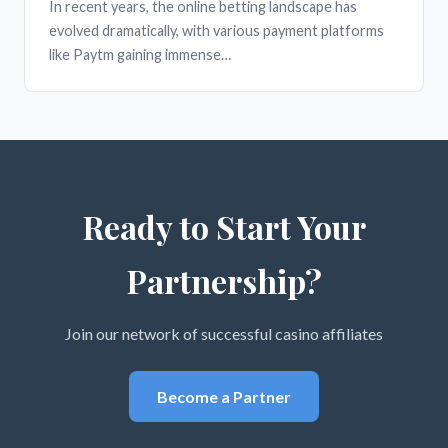
In recent years, the online betting landscape has
evolved dramatically, with various payment platforms
like Paytm gaining immense…
Ready to Start Your
Partnership?
Join our network of successful casino affiliates
Become a Partner