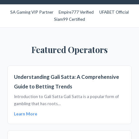
SA Gaming VIP Partner
Empire777 Verified
UFABET Official
Siam99 Certified
Featured Operators
Understanding Gali Satta: A Comprehensive
Guide to Betting Trends
Introduction to Gali Satta Gali Satta is a popular form of
gambling that has roots…
Learn More