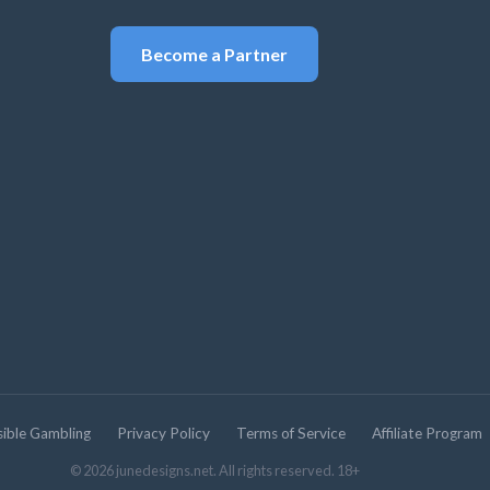
Become a Partner
ible Gambling
Privacy Policy
Terms of Service
Affiliate Program
© 2026 junedesigns.net. All rights reserved. 18+