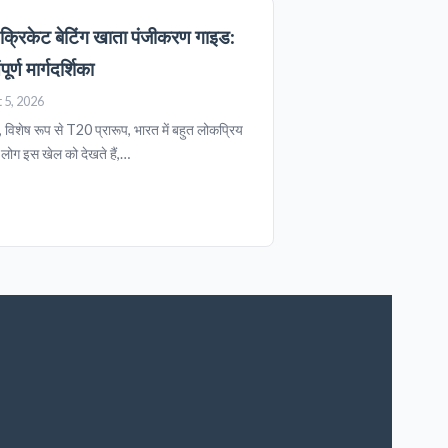
्रिकेट बेटिंग खाता पंजीकरण गाइड:
ूर्ण मार्गदर्शिका
 5, 2026
, विशेष रूप से T20 प्रारूप, भारत में बहुत लोकप्रिय
लोग इस खेल को देखते हैं,…