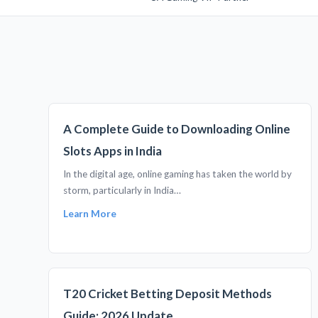
A Complete Guide to Downloading Online
Slots Apps in India
In the digital age, online gaming has taken the world by
storm, particularly in India…
Learn More
T20 Cricket Betting Deposit Methods
Guide: 2026 Update