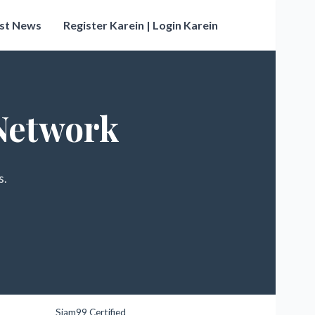
st News
Register Karein | Login Karein
 Network
s.
Siam99 Certified