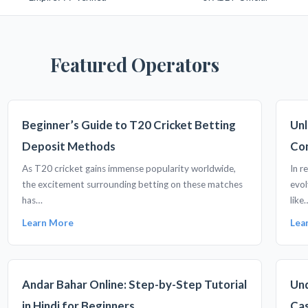
Featured Operators
Beginner’s Guide to T20 Cricket Betting
Unl
Deposit Methods
Co
As T20 cricket gains immense popularity worldwide,
In r
the excitement surrounding betting on these matches
evol
has…
like
Learn More
Lea
Andar Bahar Online: Step-by-Step Tutorial
Und
in Hindi for Beginners
Cas