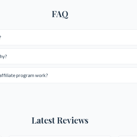
FAQ
?
um tier of the SA Gaming platform offering exclusive bonuses, higher l
ement for serious players.
thy?
nline casino operating since 2013 with a strong reputation in the Asian
ffiliate program work?
e commission rates for affiliates, with real-time tracking, monthly pa
rt.
Latest Reviews