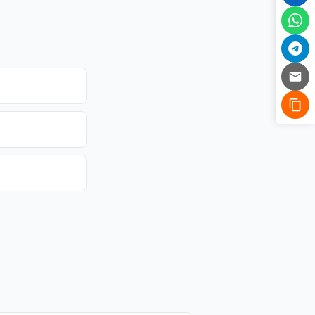
imits, and
 market for fair
youts, and