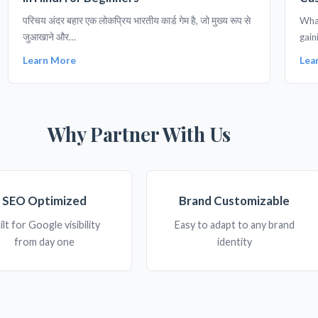
परिचय अंदर बहार एक लोकप्रिय भारतीय कार्ड गेम है, जो मुख्य रूप से
What
जुआखाने और…
gain
Learn More
Lea
Why Partner With Us
SEO Optimized
Brand Customizable
ilt for Google visibility
Easy to adapt to any brand
from day one
identity