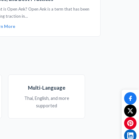
 is Open Ank? Open Ank is a term that has been
ing traction in…
rn More
Multi-Language
Thai, English, and more
supported