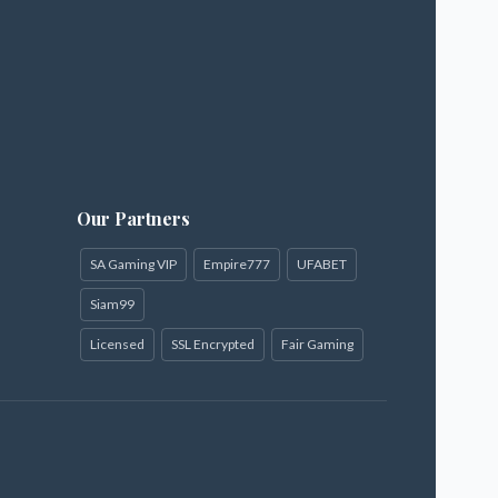
Our Partners
SA Gaming VIP
Empire777
UFABET
Siam99
Licensed
SSL Encrypted
Fair Gaming