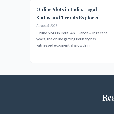
Online Slots in India: Legal
Status and Trends Explored
August 5, 2026
Online Slots in India: An Overview In recent
years, the online gaming industry has
witnessed exponential growth in…
Rea