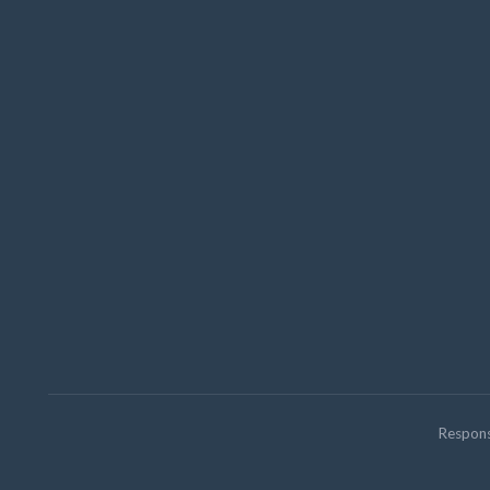
Respons