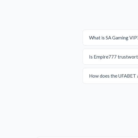
What is SA Gaming VIP
SA Gaming VIP is a premi
dedicated account manag
Is Empire777 trustwor
Empire777 is a licensed o
gaming and fast payouts.
How does the UFABET a
UFABET offers competitiv
dedicated affiliate suppo