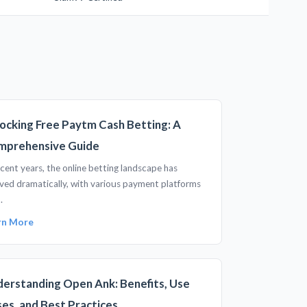
ocking Free Paytm Cash Betting: A
mprehensive Guide
ecent years, the online betting landscape has
ved dramatically, with various payment platforms
…
rn More
erstanding Open Ank: Benefits, Use
es, and Best Practices