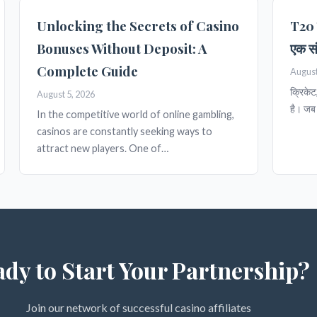
Unlocking the Secrets of Casino
T20 क
Bonuses Without Deposit: A
एक संप
Complete Guide
August
क्रिकेट
August 5, 2026
है। जब 
In the competitive world of online gambling,
casinos are constantly seeking ways to
attract new players. One of…
dy to Start Your Partnership?
Join our network of successful casino affiliates