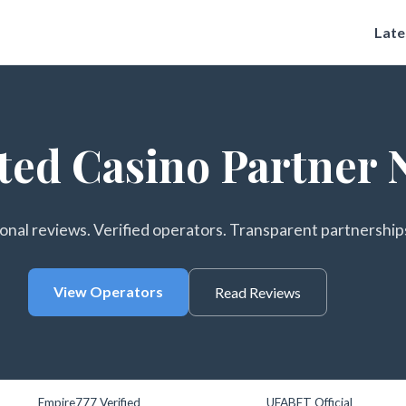
Late
ted Casino Partner
onal reviews. Verified operators. Transparent partnership
View Operators
Read Reviews
Empire777 Verified
UFABET Official