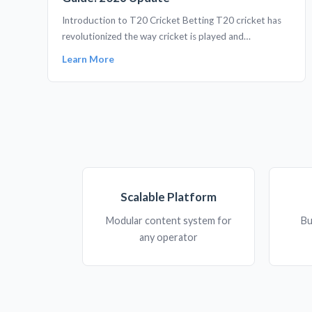
Introduction to T20 Cricket Betting T20 cricket has
revolutionized the way cricket is played and…
Learn More
Scalable Platform
Modular content system for
Bu
any operator