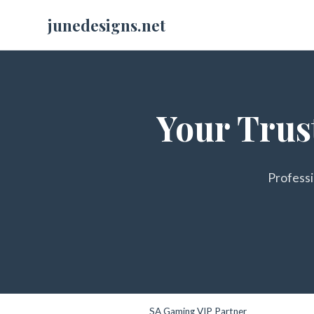
junedesigns.net
Your Trus
Professi
SA Gaming VIP Partner