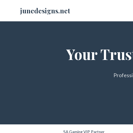
junedesigns.net
Your Trus
Professi
SA Gaming VIP Partner