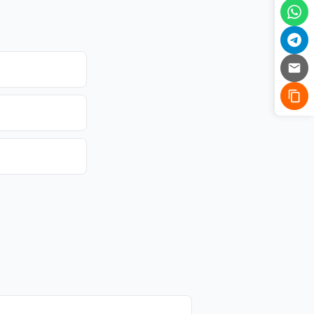
imits, and
 market for fair
youts, and