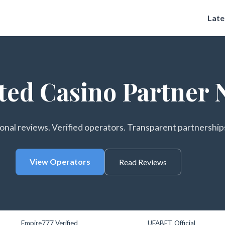
Late
ted Casino Partner
onal reviews. Verified operators. Transparent partnership
View Operators
Read Reviews
Empire777 Verified
UFABET Official