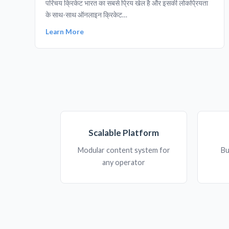
परिचय क्रिकेट भारत का सबसे प्रिय खेल है और इसकी लोकप्रियता
के साथ-साथ ऑनलाइन क्रिकेट…
Learn More
Scalable Platform
Modular content system for
Bu
any operator