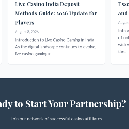
Live Casino India Deposit
Esse
Methods Guide: 2026 Update for
and 
Players
August
Intro
August 8, 2026
of onl
Introduction to Live Casino Gaming in India
with 
As the digital landscape continues to evolve,
the…
live casino gaming in…
dy to Start Your Partnership?
Join our network of successful casino affiliates