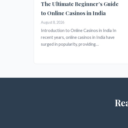
The Ultimate Beginner’s Guide
to Online Casinos in India
August 8, 2026
Introduction to Online Casinos in India In
recent years, online casinos in India have
surged in popularity, providing…
Rea