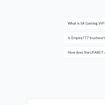
What is SA Gaming VIP
SA Gaming VIP is a premi
dedicated account manag
Is Empire777 trustwor
Empire777 is a licensed o
gaming and fast payouts.
How does the UFABET a
UFABET offers competitiv
dedicated affiliate suppo