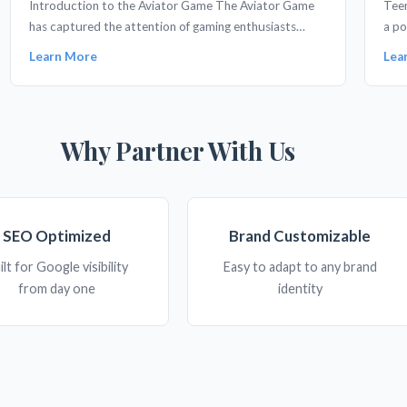
Introduction to the Aviator Game The Aviator Game
Teen
has captured the attention of gaming enthusiasts…
a p
Learn More
Lea
Why Partner With Us
SEO Optimized
Brand Customizable
ilt for Google visibility
Easy to adapt to any brand
from day one
identity