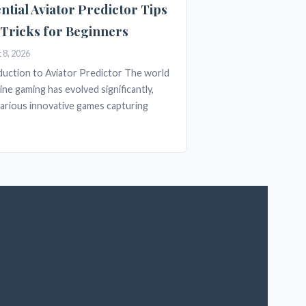
ntial Aviator Predictor Tips
Tricks for Beginners
 8, 2026
duction to Aviator Predictor The world
ine gaming has evolved significantly,
various innovative games capturing