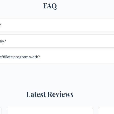
FAQ
?
um tier of the SA Gaming platform offering exclusive bonuses, higher l
ement for serious players.
thy?
nline casino operating since 2013 with a strong reputation in the Asian
ffiliate program work?
e commission rates for affiliates, with real-time tracking, monthly pa
rt.
Latest Reviews