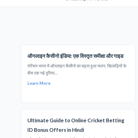
ऑनलाइन कैसीनो इंडिया: एक विस्तृत समीक्षा और गाइड
परिचय भारत में ऑनलाइन कैसीनो का बढ़ता हुआ चलन, खिलाड़ियों के
बीच एक नई दुनिया…
Learn More
Ultimate Guide to Online Cricket Betting
ID Bonus Offers in Hindi