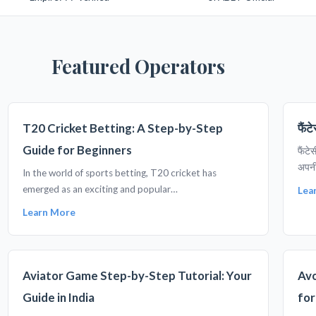
Featured Operators
T20 Cricket Betting: A Step-by-Step
फैंट
Guide for Beginners
फैंटे
अपनी
In the world of sports betting, T20 cricket has
emerged as an exciting and popular…
Lea
Learn More
Aviator Game Step-by-Step Tutorial: Your
Av
Guide in India
for