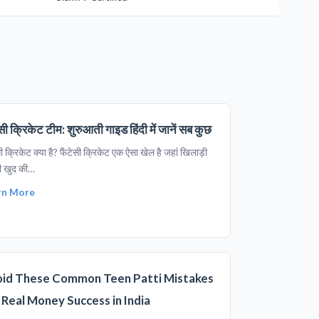
ेसी क्रिकेट टीम: शुरुआती गाइड हिंदी में जानें सब कुछ
सी क्रिकेट क्या है? फैंटेसी क्रिकेट एक ऐसा खेल है जहां खिलाड़ी
 खुद की…
rn More
oid These Common Teen Patti Mistakes
 Real Money Success in India