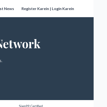
st News
Register Karein | Login Karein
 Network
s.
Siam99 Certified