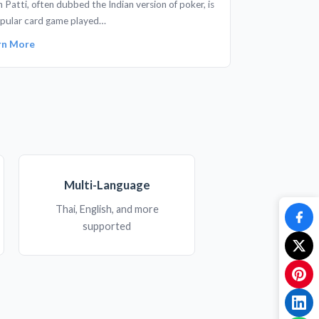
 Patti, often dubbed the Indian version of poker, is
opular card game played…
rn More
Multi-Language
Thai, English, and more
supported