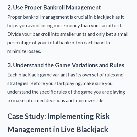
2. Use Proper Bankroll Management
Proper bankroll management is crucial in blackjack as it
helps you avoid losing more money than you can afford.
Divide your bankroll into smaller units and only bet a small
percentage of your total bankroll on each hand to
minimize losses.
3. Understand the Game Variations and Rules
Each blackjack game variant has its own set of rules and
strategies. Before you start playing, make sure you
understand the specific rules of the game you are playing
to make informed decisions and minimize risks.
Case Study: Implementing Risk
Management in Live Blackjack