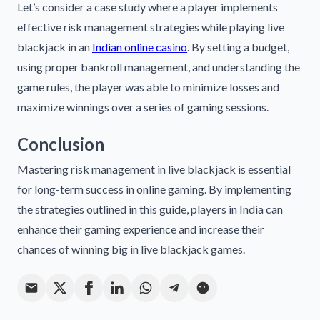
Let’s consider a case study where a player implements
effective risk management strategies while playing live
blackjack in an
Indian online casino
. By setting a budget,
using proper bankroll management, and understanding the
game rules, the player was able to minimize losses and
maximize winnings over a series of gaming sessions.
Conclusion
Mastering risk management in live blackjack is essential
for long-term success in online gaming. By implementing
the strategies outlined in this guide, players in India can
enhance their gaming experience and increase their
chances of winning big in live blackjack games.