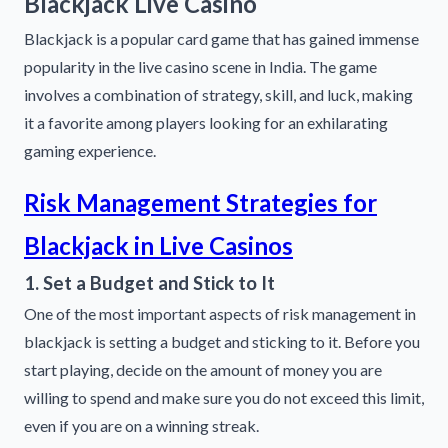
Blackjack Live Casino
Blackjack is a popular card game that has gained immense
popularity in the live casino scene in India. The game
involves a combination of strategy, skill, and luck, making
it a favorite among players looking for an exhilarating
gaming experience.
Risk Management Strategies for
Blackjack in Live Casinos
1. Set a Budget and Stick to It
One of the most important aspects of risk management in
blackjack is setting a budget and sticking to it. Before you
start playing, decide on the amount of money you are
willing to spend and make sure you do not exceed this limit,
even if you are on a winning streak.