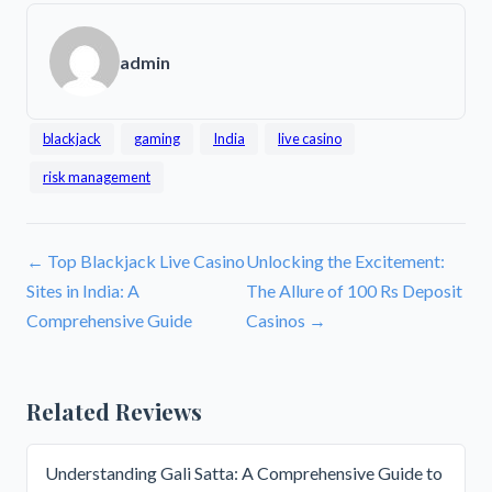
admin
blackjack
gaming
India
live casino
risk management
← Top Blackjack Live Casino
Unlocking the Excitement:
Sites in India: A
The Allure of 100 Rs Deposit
Comprehensive Guide
Casinos →
Related Reviews
Understanding Gali Satta: A Comprehensive Guide to