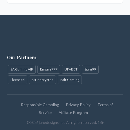
Our Partners
SA Gaming VIP
Empire777
UFABET
Siam99
Licensed
SSL Encrypted
Fair Gaming
Responsible Gambling
Privacy Policy
Terms of
Service
Affiliate Program
© 2026 junedesigns.net. All rights reserved. 18+