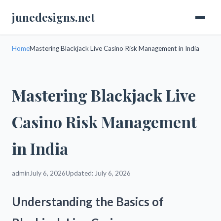
junedesigns.net
Home
Mastering Blackjack Live Casino Risk Management in India
Mastering Blackjack Live
Casino Risk Management
in India
admin
July 6, 2026
Updated: July 6, 2026
Understanding the Basics of