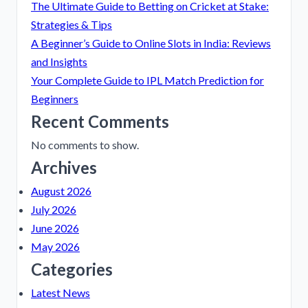
The Ultimate Guide to Betting on Cricket at Stake:
Strategies & Tips
A Beginner’s Guide to Online Slots in India: Reviews
and Insights
Your Complete Guide to IPL Match Prediction for
Beginners
Recent Comments
No comments to show.
Archives
August 2026
July 2026
June 2026
May 2026
Categories
Latest News