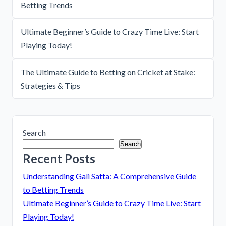
Betting Trends
Ultimate Beginner’s Guide to Crazy Time Live: Start
Playing Today!
The Ultimate Guide to Betting on Cricket at Stake:
Strategies & Tips
Search
Search
Recent Posts
Understanding Gali Satta: A Comprehensive Guide
to Betting Trends
Ultimate Beginner’s Guide to Crazy Time Live: Start
Playing Today!