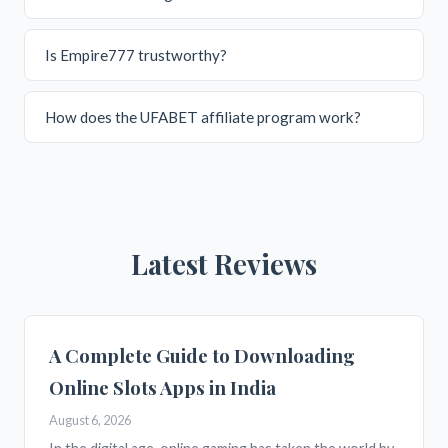
SA Gaming VIP is a premium tier of the SA Gaming
platform offering exclusive bonuses, higher limits, and
Is Empire777 trustworthy?
dedicated account management for serious players.
Empire777 is a licensed online casino operating since
2013 with a strong reputation in the Asian market for
How does the UFABET affiliate program work?
fair gaming and fast payouts.
UFABET offers competitive commission rates for
affiliates, with real-time tracking, monthly payouts, and
dedicated affiliate support.
Latest Reviews
A Complete Guide to Downloading
Online Slots Apps in India
August 6, 2026