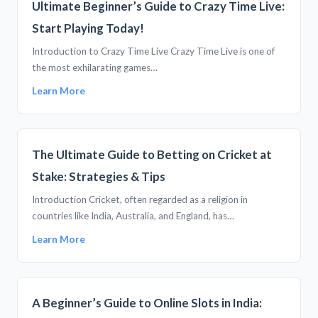
Ultimate Beginner’s Guide to Crazy Time Live:
Start Playing Today!
Introduction to Crazy Time Live Crazy Time Live is one of
the most exhilarating games…
Learn More
The Ultimate Guide to Betting on Cricket at
Stake: Strategies & Tips
Introduction Cricket, often regarded as a religion in
countries like India, Australia, and England, has…
Learn More
A Beginner’s Guide to Online Slots in India: