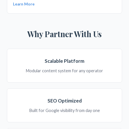
Learn More
Why Partner With Us
Scalable Platform
Modular content system for any operator
SEO Optimized
Built for Google visibility from day one