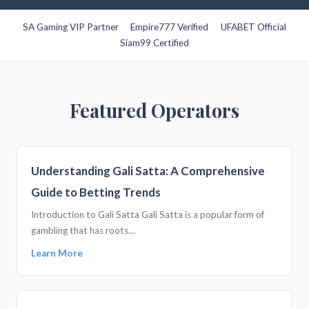
SA Gaming VIP Partner
Empire777 Verified
UFABET Official
Siam99 Certified
Featured Operators
Understanding Gali Satta: A Comprehensive
Guide to Betting Trends
Introduction to Gali Satta Gali Satta is a popular form of
gambling that has roots…
Learn More