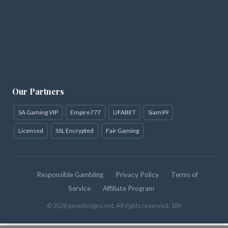
Our Partners
SA Gaming VIP
Empire777
UFABET
Siam99
Licensed
SSL Encrypted
Fair Gaming
Responsible Gambling
Privacy Policy
Terms of
Service
Affiliate Program
© 2026 junedesigns.net. All rights reserved. 18+