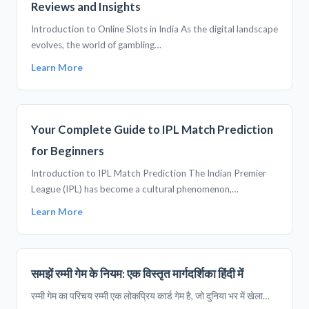
Reviews and Insights
Introduction to Online Slots in India As the digital landscape
evolves, the world of gambling…
Learn More
Your Complete Guide to IPL Match Prediction
for Beginners
Introduction to IPL Match Prediction The Indian Premier
League (IPL) has become a cultural phenomenon,…
Learn More
समझें रम्मी गेम के नियम: एक विस्तृत मार्गदर्शिका हिंदी में
रम्मी गेम का परिचय रम्मी एक लोकप्रिय कार्ड गेम है, जो दुनिया भर में खेला…