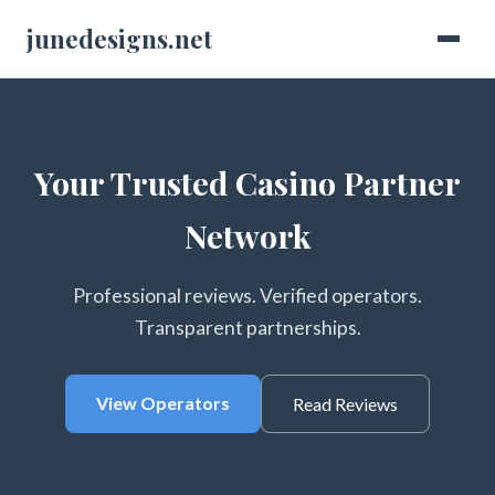
junedesigns.net
Your Trusted Casino Partner
Network
Professional reviews. Verified operators.
Transparent partnerships.
View Operators
Read Reviews