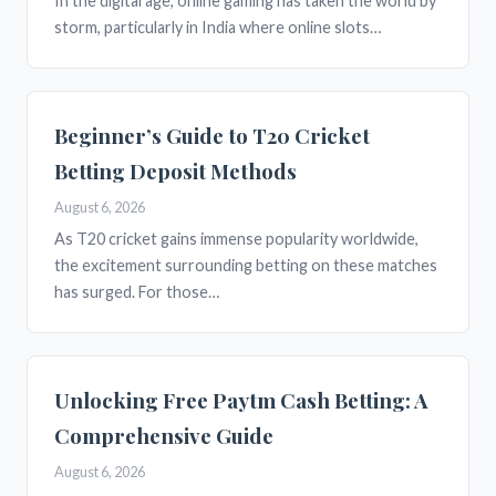
In the digital age, online gaming has taken the world by
storm, particularly in India where online slots…
Beginner’s Guide to T20 Cricket
Betting Deposit Methods
August 6, 2026
As T20 cricket gains immense popularity worldwide,
the excitement surrounding betting on these matches
has surged. For those…
Unlocking Free Paytm Cash Betting: A
Comprehensive Guide
August 6, 2026