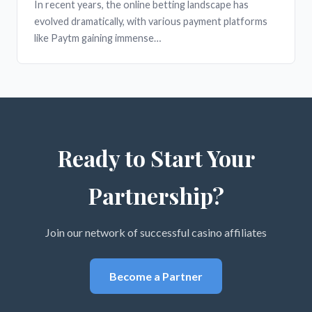
In recent years, the online betting landscape has
evolved dramatically, with various payment platforms
like Paytm gaining immense…
Ready to Start Your
Partnership?
Join our network of successful casino affiliates
Become a Partner