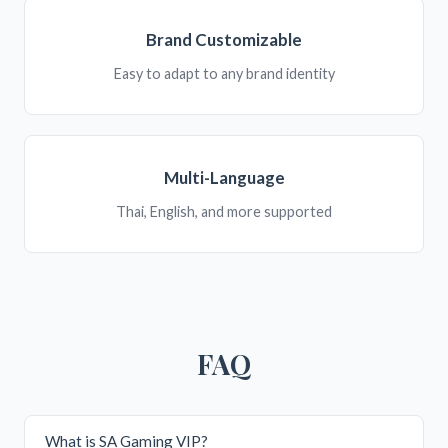
Brand Customizable
Easy to adapt to any brand identity
Multi-Language
Thai, English, and more supported
FAQ
What is SA Gaming VIP?